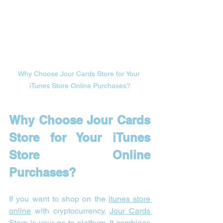
Why Choose Jour Cards Store for Your 
iTunes Store Online Purchases?
Why Choose Jour Cards 
Store for Your iTunes 
Store Online 
Purchases?
If you want to shop on the 
itunes store 
online
 with cryptocurrency, 
Jour Cards 
Store
 is your go-to platform. It combines 