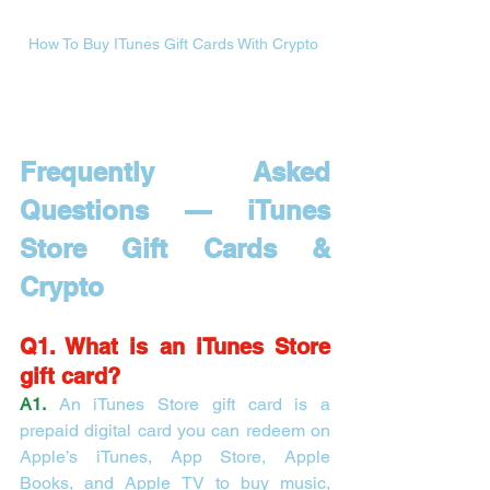
How To Buy ITunes Gift Cards With Crypto 
Frequently Asked 
Questions — iTunes 
Store Gift Cards & 
Crypto
Q1. What is an iTunes Store 
gift card?
A1.
 An iTunes Store gift card is a 
prepaid digital card you can redeem on 
Apple’s iTunes, App Store, Apple 
Books, and Apple TV to buy music, 