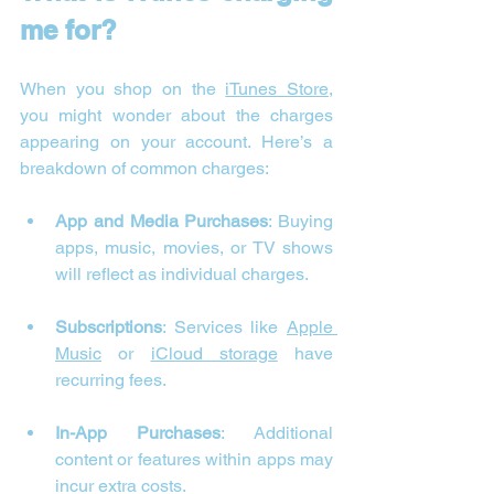
me for?
When you shop on the 
iTunes Store
, 
you might wonder about the charges 
appearing on your account. Here’s a 
breakdown of common charges:
App and Media Purchases
: Buying 
apps, music, movies, or TV shows 
will reflect as individual charges.
Subscriptions
: Services like 
Apple 
Music
 or 
iCloud storage
 have 
recurring fees.
In-App Purchases
: Additional 
content or features within apps may 
incur extra costs.