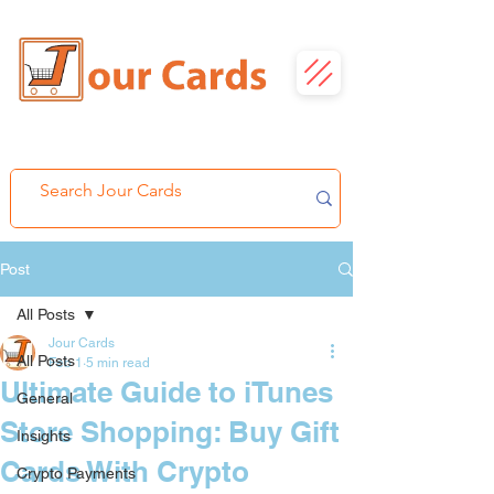
Post
All Posts
Jour Cards
All Posts
Feb 1
5 min read
Ultimate Guide to iTunes
General
Store Shopping: Buy Gift
Insights
Cards With Crypto
Crypto Payments