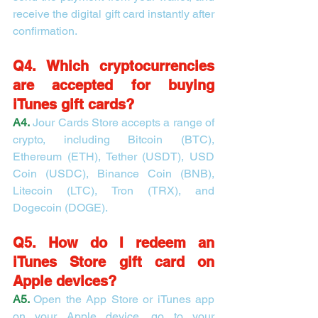
receive the digital gift card instantly after 
confirmation.
Q4. Which cryptocurrencies 
are accepted for buying 
iTunes gift cards?
A4.
 Jour Cards Store accepts a range of 
crypto, including Bitcoin (BTC), 
Ethereum (ETH), Tether (USDT), USD 
Coin (USDC), Binance Coin (BNB), 
Litecoin (LTC), Tron (TRX), and 
Dogecoin (DOGE).
Q5. How do I redeem an 
iTunes Store gift card on 
Apple devices?
A5.
Open
 the App Store or iTunes app 
on your Apple device, go to your 