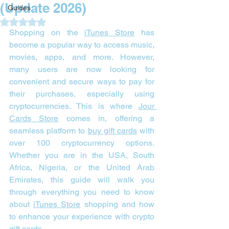
(Update 2026)
Guides
Rated NaN out of 5 stars.
Shopping on the 
iTunes Store
 has 
become a popular way to access music, 
movies, apps, and more. However, 
many users are now looking for 
convenient and secure ways to pay for 
their purchases, especially using 
cryptocurrencies. This is where 
Jour 
Cards Store
 comes in, offering a 
seamless platform to 
buy gift cards
 with 
over 100 cryptocurrency options. 
Whether you are in the USA, South 
Africa, Nigeria, or the United Arab 
Emirates, this guide will walk you 
through everything you need to know 
about 
iTunes Store
 shopping and how 
to enhance your experience with crypto 
gift cards.