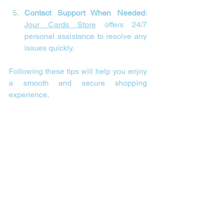
Contact Support When Needed
: 
Jour Cards Store
 offers 24/7 
personal assistance to resolve any 
issues quickly.
Following these tips will help you enjoy 
a smooth and secure shopping 
experience.