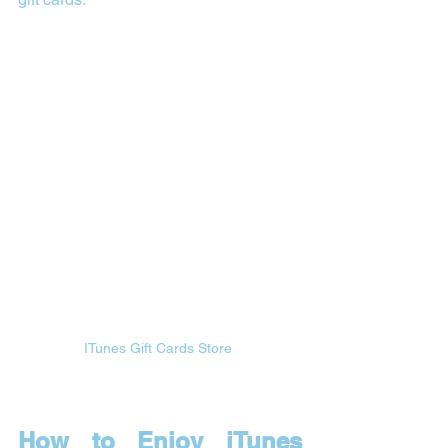
ITunes Gift Cards Store 
How to Enjoy iTunes 