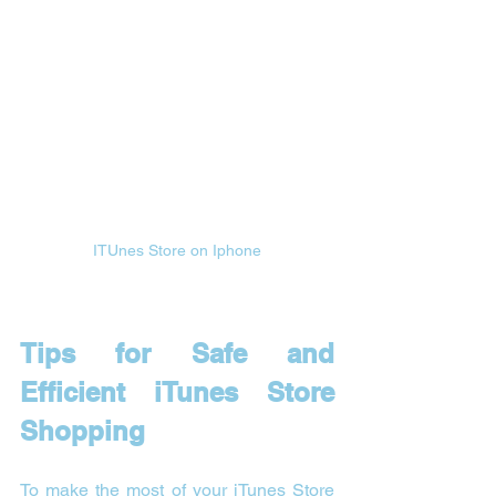

ITUnes Store on Iphone
Tips for Safe and 
Efficient iTunes Store 
Shopping
To make the most of your 
iTunes Store 