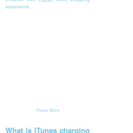
experience.
ITunes Store
What is iTunes charging 