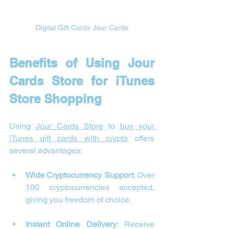
Digital Gift Cards Jour Cards
Benefits of Using Jour 
Cards Store for iTunes 
Store Shopping
Using 
Jour Cards Store
 to 
buy your 
iTunes gift cards with crypto
 offers 
several advantages:
Wide Cryptocurrency Support
: Over 
100 cryptocurrencies accepted, 
giving you freedom of choice.
Instant Online Delivery
: Receive 