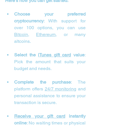
Here’s how you can get started:
Choose your preferred 
cryptocurrency
: With support for 
over 100 options, you can use 
Bitcoin
, 
Ethereum
, or many 
altcoins.
Select the 
iTunes gift card
 value
: 
Pick the amount that suits your 
budget and needs.
Complete the purchase
: The 
platform offers 
24/7 monitoring
 and 
personal assistance to ensure your 
transaction is secure.
Receive your gift card
 instantly 
online
: No waiting times or physical 