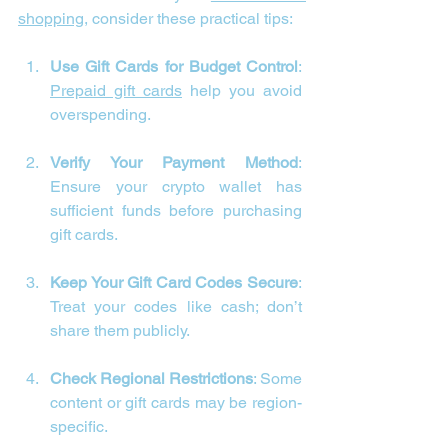
shopping
, consider these practical tips:
Use Gift Cards for Budget Control
: 
Prepaid gift cards
 help you avoid 
overspending.
Verify Your Payment Method
: 
Ensure your crypto wallet has 
sufficient funds before purchasing 
gift cards.
Keep Your Gift Card Codes Secure
: 
Treat your codes like cash; don’t 
share them publicly.
Check Regional Restrictions
: Some 
content or gift cards may be region-
specific.