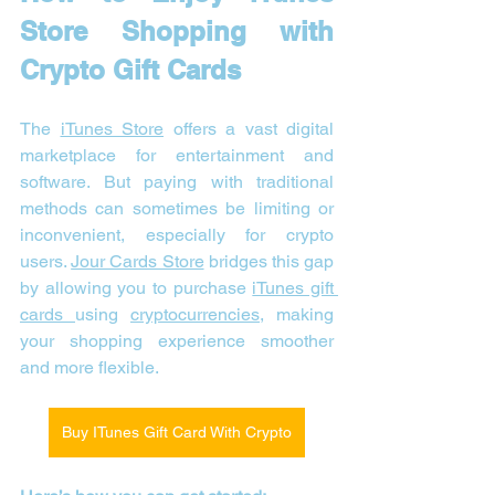
Store Shopping with 
Crypto Gift Cards
The 
iTunes Store
 offers a vast digital 
marketplace for entertainment and 
software. But paying with traditional 
methods can sometimes be limiting or 
inconvenient, especially for crypto 
users. 
Jour Cards Store
 bridges this gap 
by allowing you to purchase 
iTunes gift 
cards 
using 
cryptocurrencies
, making 
your shopping experience smoother 
and more flexible.
Buy ITunes Gift Card With Crypto