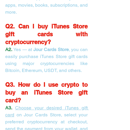
apps, movies, books, subscriptions, and 
more.
Q2. Can I buy iTunes Store 
gift cards with 
cryptocurrency?
A2.
 Yes — at 
Jour Cards Store
, you can 
easily purchase iTunes Store gift cards 
using major cryptocurrencies like 
Bitcoin, Ethereum, USDT, and others.
Q3. How do I use crypto to 
buy an iTunes Store gift 
card?
A3.
Choose your desired iTunes gift 
card
 on Jour Cards Store, select your 
preferred cryptocurrency at checkout, 
send the payment from your wallet, and 