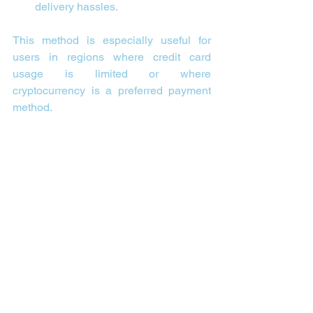
delivery hassles.
This method is especially useful for 
users in regions where credit card 
usage is limited or where 
cryptocurrency is a preferred payment 
method.