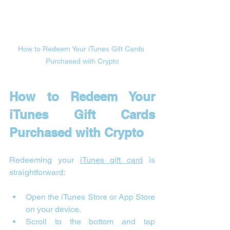
How to Redeem Your iTunes Gift Cards 
Purchased with Crypto
How to Redeem Your 
iTunes Gift Cards 
Purchased with Crypto
Redeeming your 
iTunes gift card
 is 
straightforward:
Open the iTunes Store or App Store 
on your device.
Scroll to the bottom and tap 