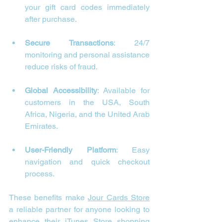
your gift card codes immediately 
after purchase.
Secure Transactions
: 24/7 
monitoring and personal assistance 
reduce risks of fraud.
Global Accessibility
: Available for 
customers in the USA, South 
Africa, Nigeria, and the United Arab 
Emirates.
User-Friendly Platform
: Easy 
navigation and quick checkout 
process.
These benefits make 
Jour Cards Store
a reliable partner for anyone looking to 
enhance their 
iTunes
 Store shopping 