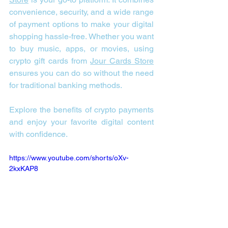
convenience, security, and a wide range 
of payment options to make your digital 
shopping hassle-free. Whether you want 
to buy music, apps, or movies, using 
crypto gift cards from 
Jour Cards Store
ensures you can do so without the need 
for traditional banking methods.
Explore the benefits of crypto payments 
and enjoy your favorite digital content 
with confidence.
https://www.youtube.com/shorts/oXv-
2kxKAP8