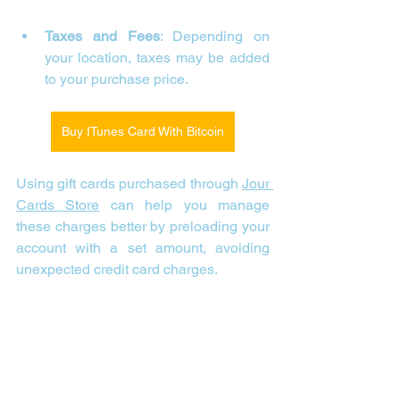
Taxes and Fees
: Depending on 
your location, taxes may be added 
to your purchase price.
Buy ITunes Card With Bitcoin
Using gift cards purchased through 
Jour 
Cards Store
 can help you manage 
these charges better by preloading your 
account with a set amount, avoiding 
unexpected credit card charges.