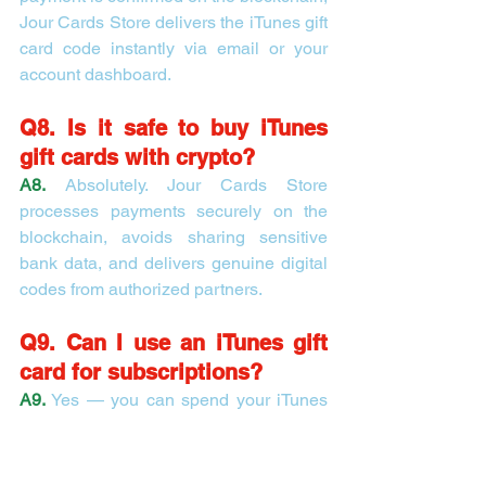
Jour Cards Store delivers the iTunes gift 
card code instantly via email or your 
account dashboard.
Q8. Is it safe to buy iTunes 
gift cards with crypto?
A8.
 Absolutely. Jour Cards Store 
processes payments securely on the 
blockchain, avoids sharing sensitive 
bank data, and delivers genuine digital 
codes from authorized partners.
Q9. Can I use an iTunes gift 
card for subscriptions?
A9.
 Yes — you can spend your iTunes 
gift card balance on Apple Music, Apple 
TV+, app subscriptions, in-app 
purchases, books, movies, and more.