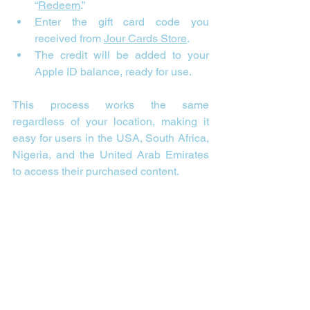
“
Redeem
.”
Enter the gift card code you 
received from 
Jour Cards Store
.
The credit will be added to your 
Apple ID balance, ready for use.
This process works the same 
regardless of your location, making it 
easy for users in the USA, South Africa, 
Nigeria, and the United Arab Emirates 
to access their purchased content.