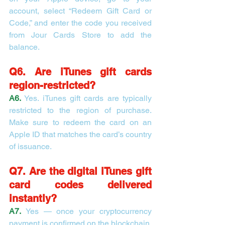
account, select “Redeem Gift Card or 
Code,” and enter the code you received 
from Jour Cards Store to add the 
balance.
Q6. Are iTunes gift cards 
region-restricted?
A6.
Yes. iTunes gift cards are typically 
restricted to the region of purchase. 
Make sure to redeem the card on an 
Apple ID that matches the card’s country 
of issuance.
Q7. Are the digital iTunes gift 
card codes delivered 
instantly?
A7.
Yes — once your cryptocurrency 
payment is confirmed on the blockchain, 