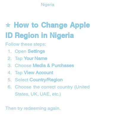
Nigeria
⭐ How to Change Apple 
ID Region in Nigeria
Follow these steps:
Open 
Settings
Tap 
Your Name
Choose 
Media & Purchases
Tap 
View Account
Select 
Country/Region
Choose the correct country (United 
States, UK, UAE, etc.)
Then try redeeming again.