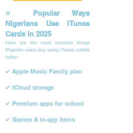
⭐ Popular Ways 
Nigerians Use iTunes 
Cards in 2025
Here are the most common things 
Nigerian users buy using iTunes credits 
today:
✔ Apple Music Family plan
✔ iCloud storage
✔ Premium apps for school
✔ Games & in-app items