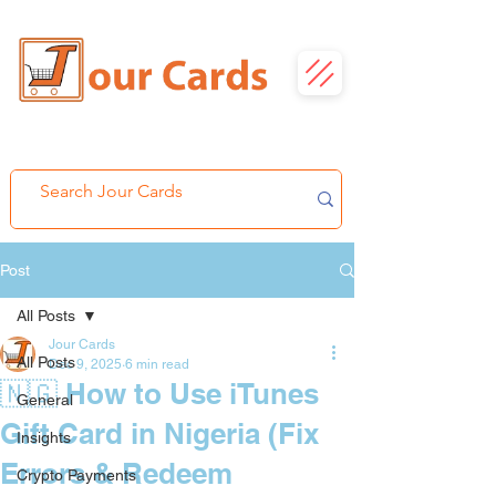
Post
All Posts
Jour Cards
All Posts
Dec 9, 2025
6 min read
🇳🇬 How to Use iTunes
General
Gift Card in Nigeria (Fix
Insights
Errors & Redeem
Crypto Payments