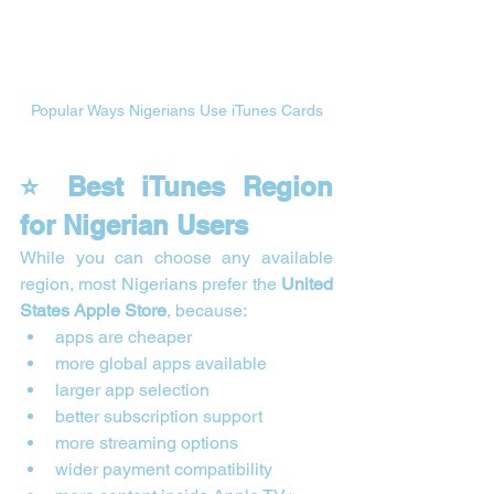
Popular Ways Nigerians Use iTunes Cards
⭐ Best iTunes Region 
for Nigerian Users
While you can choose any available 
region, most Nigerians prefer the 
United 
States Apple Store
, because:
apps are cheaper
more global apps available
larger app selection
better subscription support
more streaming options
wider payment compatibility