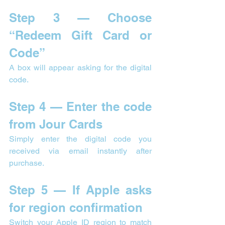

Step 3 — Choose 
“Redeem Gift Card or 
Code”
A box will appear asking for the digital 
code.
Step 4 — Enter the code 
from Jour Cards
Simply enter the digital code you 
received via email instantly after 
purchase.
Step 5 — If Apple asks 
for region confirmation
Switch your Apple ID region to match 