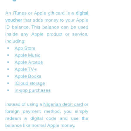
An 
iTunes
 or Apple gift card is a 
digital 
voucher
 that adds money to your Apple 
ID balance. This balance can be used 
inside any Apple product or service, 
including:
App Store
Apple Music
Apple Arcade
Apple TV+
Apple Books
iCloud storage
in-app purchases
Instead of using a 
Nigerian debit card
 or 
foreign payment method, you simply 
redeem a digital code and use the 
balance like normal Apple money. 