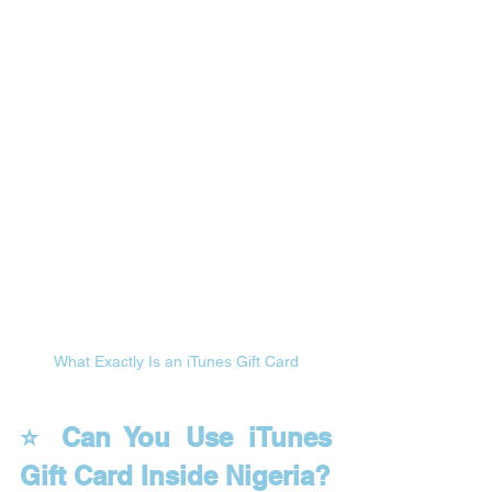
What Exactly Is an iTunes Gift Card
⭐ Can You Use iTunes 
Gift Card Inside Nigeria?