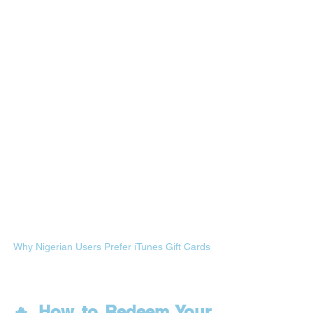
Why Nigerian Users Prefer iTunes Gift Cards
🔥 How to Redeem Your 