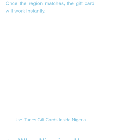
Once the region matches, the gift card 
will work instantly.
Use iTunes Gift Cards Inside Nigeria