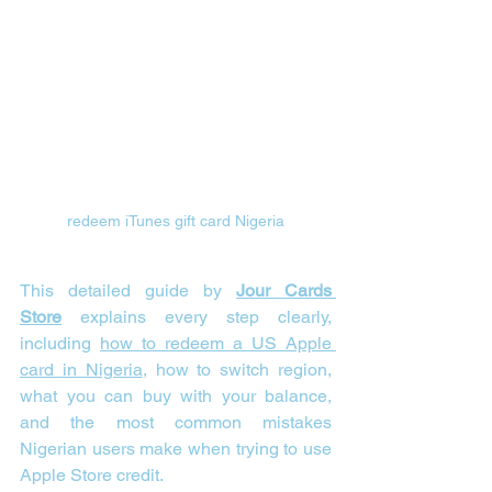
redeem iTunes gift card Nigeria
This detailed guide by 
Jour Cards 
Store
 explains every step clearly, 
including 
how to redeem a US Apple 
card in Nigeria
, how to switch region, 
what you can buy with your balance, 
and the most common mistakes 
Nigerian users make when trying to use 
Apple Store credit.