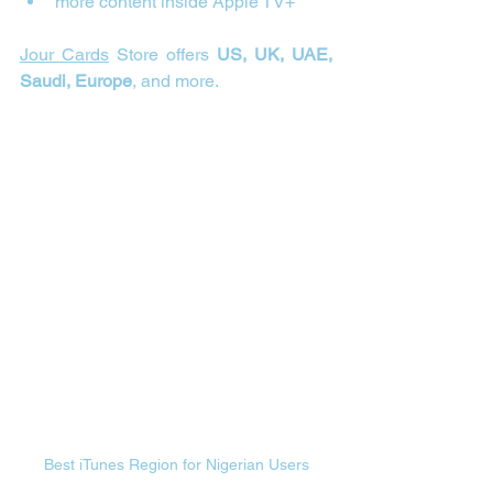
more content inside Apple TV+
Jour Cards
 Store offers 
US, UK, UAE, 
Saudi, Europe
, and more.
Best iTunes Region for Nigerian Users