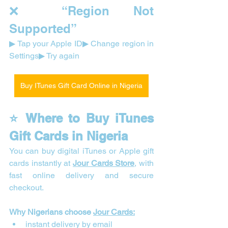
❌ “Region Not 
Supported”
▶ Tap your Apple ID▶ Change region in 
Settings▶ Try again
Buy ITunes Gift Card Online in Nigeria
⭐ Where to Buy iTunes 
Gift Cards in Nigeria
You can buy digital iTunes or Apple gift 
cards instantly at 
Jour Cards Store
, with 
fast online delivery and secure 
checkout.
Why Nigerians choose 
Jour Cards:
instant delivery by email