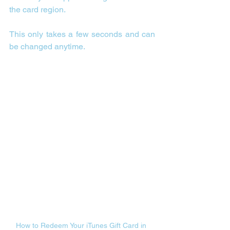
the card region.
This only takes a few seconds and can 
be changed anytime.
How to Redeem Your iTunes Gift Card in 