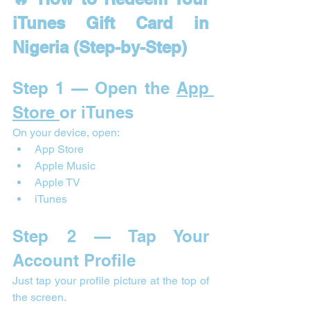
iTunes Gift Card in 
Nigeria (Step-by-Step)
Step 1 — Open the 
App 
Store 
or iTunes
On your device, open:
App Store
Apple Music
Apple TV
iTunes
Step 2 — Tap Your 
Account Profile
Just tap your profile picture at the top of 
the screen.