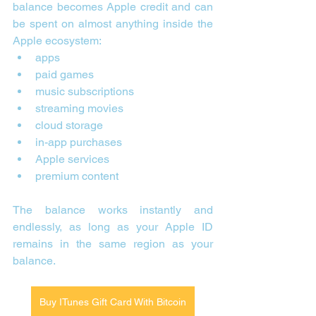
balance becomes Apple credit and can 
be spent on almost anything inside the 
Apple ecosystem:
apps
paid games
music subscriptions
streaming movies
cloud storage
in-app purchases
Apple services
premium content
The balance works instantly and 
endlessly, as long as your Apple ID 
remains in the same region as your 
balance.
Buy ITunes Gift Card With Bitcoin