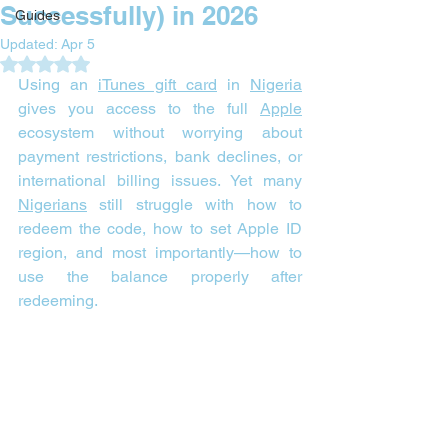
Successfully) in 2026
Guides
Updated:
Apr 5
Rated NaN out of 5 stars.
Using an 
iTunes gift card
 in 
Nigeria
gives you access to the full 
Apple
ecosystem without worrying about 
payment restrictions, bank declines, or 
international billing issues. Yet many 
Nigerians
 still struggle with how to 
redeem the code, how to set Apple ID 
region, and most importantly—how to 
use the balance properly after 
redeeming.