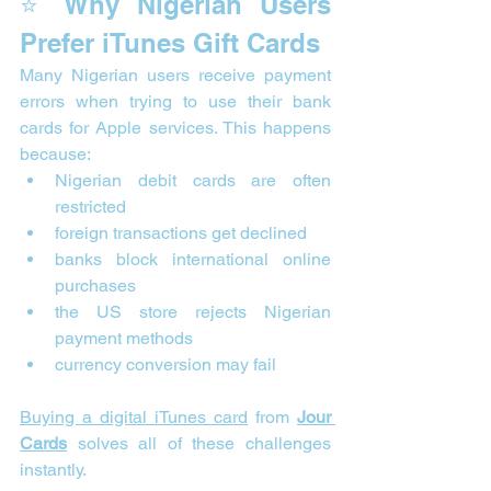
⭐ Why Nigerian Users 
Prefer iTunes Gift Cards
Many Nigerian users receive payment 
errors when trying to use their bank 
cards for Apple services. This happens 
because:
Nigerian debit cards are often 
restricted
foreign transactions get declined
banks block international online 
purchases
the US store rejects Nigerian 
payment methods
currency conversion may fail
Buying a digital iTunes card
 from 
Jour 
Cards
 solves all of these challenges 
instantly.