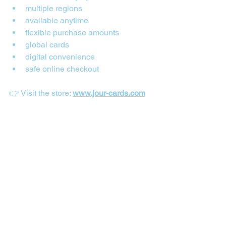
multiple regions
available anytime
flexible purchase amounts
global cards
digital convenience
safe online checkout
👉 Visit the store: 
www.jour-cards.com
Where to Buy iTunes Gift Cards in Nigeria