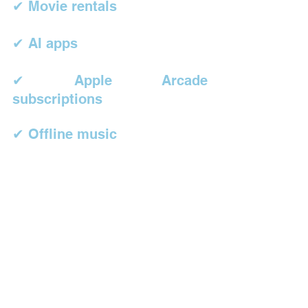
✔ Movie rentals
✔ AI apps
✔ Apple Arcade 
subscriptions
✔ Offline music