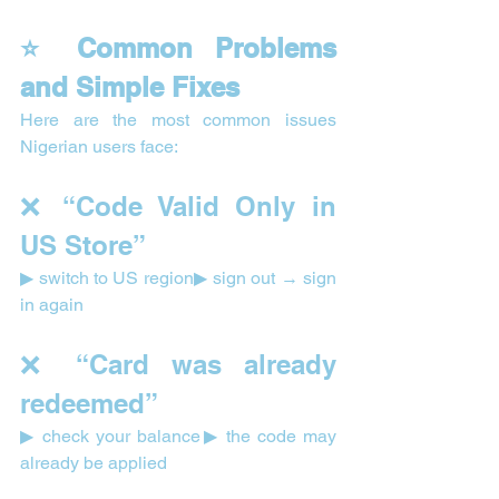
⭐ Common Problems 
and Simple Fixes
Here are the most common issues 
Nigerian users face:
❌ “Code Valid Only in 
US Store”
▶ switch to US region▶ sign out → sign 
in again
❌ “Card was already 
redeemed”
▶ check your balance▶ the code may 
already be applied