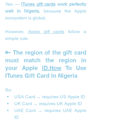
Yes — 
iTunes gift cards
 work perfectly 
well in Nigeria
, because the Apple 
ecosystem is global.
However, 
Apple gift cards
 follow a 
simple rule:
🔑 The region of the gift card 
must match the region in 
your Apple 
ID.How
 To Use 
ITunes Gift Card In Nigeria
So:
USA Card → requires US Apple ID
UK Card → requires UK Apple ID
UAE Card → requires UAE Apple 
ID