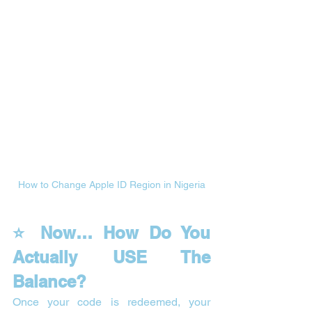
How to Change Apple ID Region in Nigeria
⭐ Now… How Do You 
Actually USE The 
Balance?
Once your code is redeemed, your 