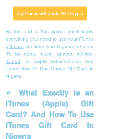
Buy ITunes Gift Cards With Crypto
By the end of this guide, you’ll know 
everything you need to use your 
iTunes 
gift card
 confidently in Nigeria, whether 
it’s for apps, music, games, movies, 
iCloud
, or Apple subscriptions. And 
Learn How To Use ITunes Gift Card In 
Nigeria
⭐ What Exactly Is an 
iTunes (Apple) Gift 
Card? And How To Use 
ITunes Gift Card In 
Nigeria