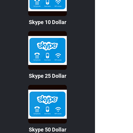
Skype 10 Dollar
Skype 25 Dollar
Skype 50 Dollar