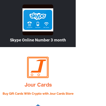

Skype Online Number 3 month
Jour Cards
Buy Gift Cards With Crypto with
Jour Cards Store