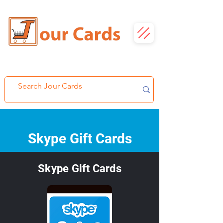
Skype Gift Cards
Skype Gift Cards