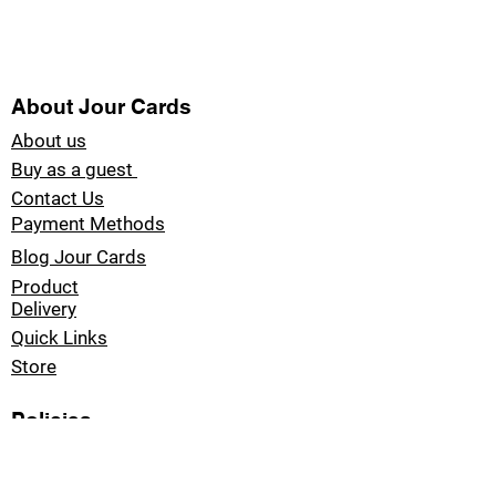
About Jour Cards
About us
Buy as a guest
Contact Us
Payment Methods
Blog Jour Cards
Product
Delivery
Quick Links
Store
Policies
Refund Policy
Privacy Policy