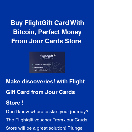
Buy FlightGift Card With
Bitcoin, Perfect Money
From Jour Cards Store
Make discoveries! with Flight
Gift Card from Jour Cards
Store !
Don't know where to start your journey?
The Flightgift voucher
From Jour Cards
Store
will be a great solution! Plunge