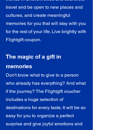
travel and be open to new places and
cultures, and create meaningful
memories for you that will stay with you
for the rest of your life. Live brightly with
Flightgift coupon.
The magic of a gift in
memories
Don't know what to give to a person
who already has everything? And what
if the journey? The Flightgift voucher
includes a huge selection of
destinations for every taste. It will be so
easy for you to organize a perfect
surprise and give joyful emotions and