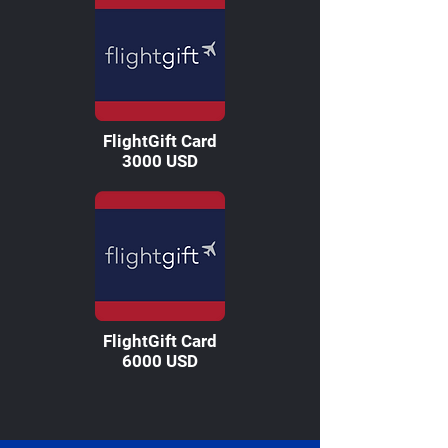
FlightGift Card
3000 USD
FlightGift Card
6000 USD