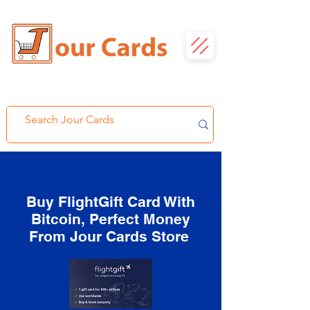
Buy FlightGift Card With
Bitcoin, Perfect Money
From Jour Cards Store