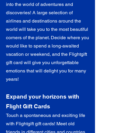

into the world of adventures and
discoveries! A large selection of
airlines and destinations around the
world will take you to the most beautiful
corners of the planet. Decide where you
would like to spend a long-awaited
vacation or weekend, and the Flightgift
gift card will give you unforgettable
emotions that will delight you for many
years!
Expand your horizons with
Flight Gift Cards
Touch a spontaneous and exciting life
with Flightgift gift cards! Meet old
friends in different cities and countries,