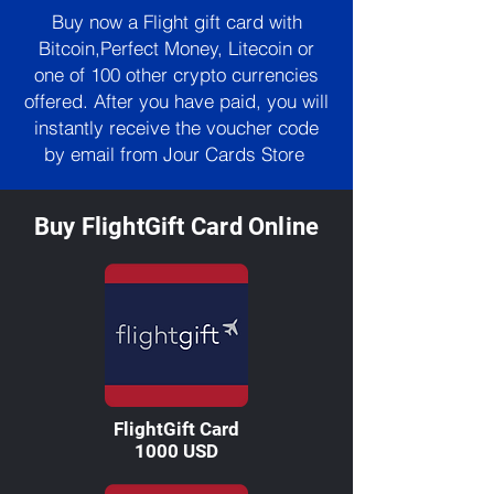
Buy now a Flight gift card with
Bitcoin,Perfect Money, Litecoin or
one of 100 other crypto currencies
offered. After you have paid, you will
instantly receive the voucher code
by email from Jour Cards Store
Buy FlightGift Card Online
FlightGift Card
1000 USD