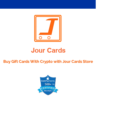
Jour Cards
Buy Gift Cards With Crypto with
Jour Cards Store