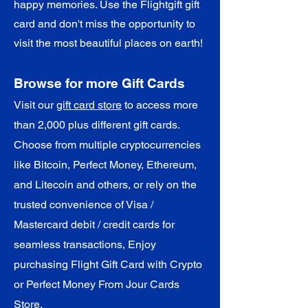
happy memories. Use the Flightgift gift
card and don't miss the opportunity to
visit the most beautiful places on earth!
Browse for more Gift Cards
Visit our
gift card store
to access more
than 2,000 plus different gift cards.
Choose from multiple cryptocurrencies
like Bitcoin, Perfect Money, Ethereum,
and Litecoin and others, or rely on the
trusted convenience of Visa /
Mastercard debit / credit cards for
seamless transactions, Enjoy
purchasing Flight Gift Card with Crypto
or Perfect Money From Jour Cards
Store.