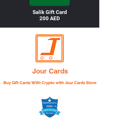

Salik Gift Card
200 AED
Jour Cards
Buy Gift Cards With Crypto with
Jour Cards Store