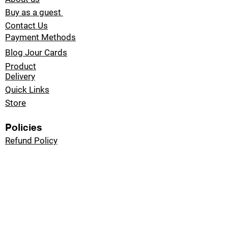
Buy as a guest
Contact Us
Payment Methods
Blog Jour Cards
Product
Delivery
Quick Links
Store
Policies
Refund Policy
Privacy Policy
Email
sales@jour-cards.com
Digital Gifts With
Endless Possibilities