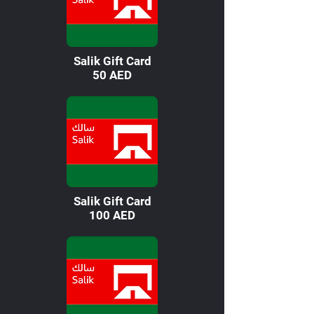
Salik Gift Card
50 AED
Salik Gift Card
100 AED