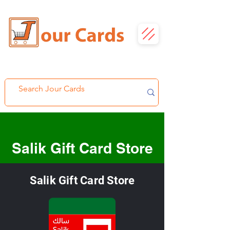
Salik Gift Card Store
Salik Gift Card Store