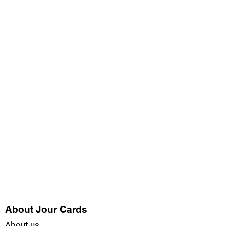
About Jour Cards
About us