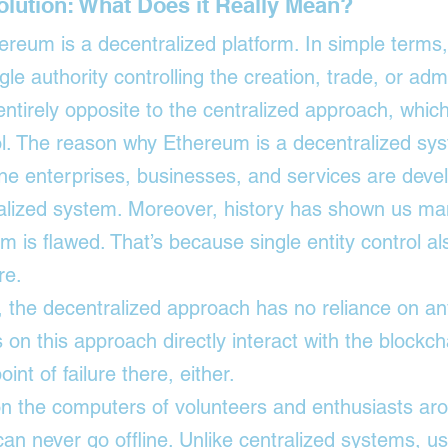
olution: What Does it Really Mean?
reum is a decentralized platform. In simple terms
gle authority controlling the creation, trade, or admi
 entirely opposite to the centralized approach, whi
rol. The reason why Ethereum is a decentralized sys
line enterprises, businesses, and services are dev
alized system. Moreover, history has shown us man
m is flawed. That’s because single entity control als
re. 
 the decentralized approach has no reliance on any
on this approach directly interact with the 
blockch
oint of failure there, either.
on the computers of volunteers and enthusiasts ar
 can never go offline. Unlike centralized systems, us