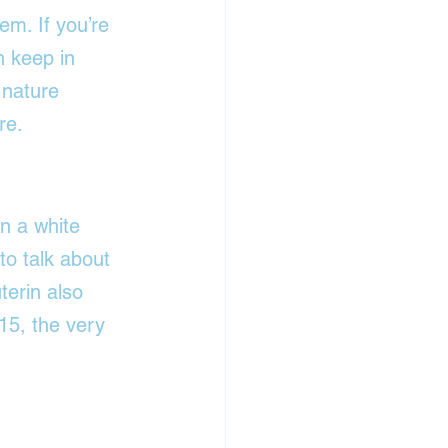
em. If you’re 
 keep in 
 nature 
re.
in a white 
to talk about 
terin also 
15, the very 
.