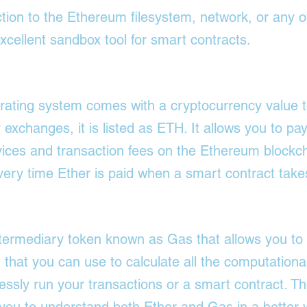
tion to the Ethereum filesystem, network, or any o
excellent sandbox tool for smart contracts.
ating system comes with a cryptocurrency value t
exchanges, it is listed as ETH. It allows you to pay
ices and transaction fees on the Ethereum blockch
very time Ether is paid when a smart contract take
ntermediary token known as Gas that allows you t
t that you can use to calculate all the computationa
ssly run your transactions or a smart contract. The