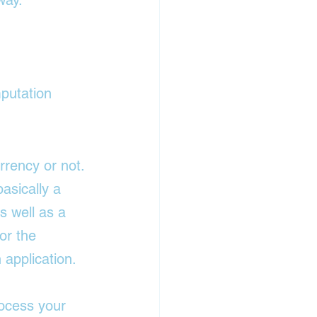
way.
mputation
rency or not. 
asically a 
s well as a 
or the 
application. 
rocess your 