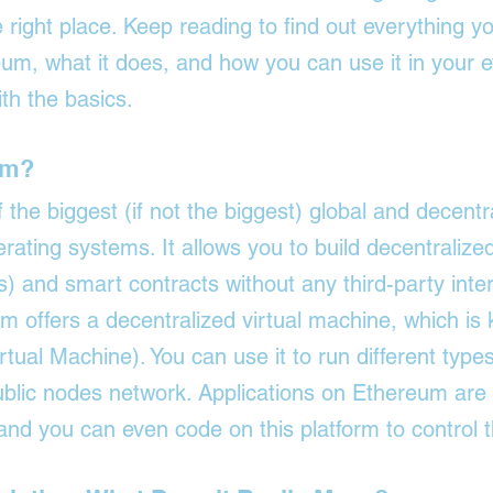
 right place. Keep reading to find out everything y
m, what it does, and how you can use it in your ev
ith the basics.
um?
the biggest (if not the biggest) global and decentr
rating systems. It allows you to build decentraliz
ns) and smart contracts without any third-party inte
 offers a decentralized virtual machine, which is
ual Machine). You can use it to run different types
public nodes network. Applications on Ethereum are
and you can even code on this platform to control 