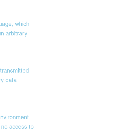
uage, which 
n arbitrary 
transmitted 
ry data 
environment. 
 no access to 