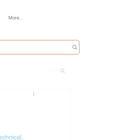
More...
echnical, 