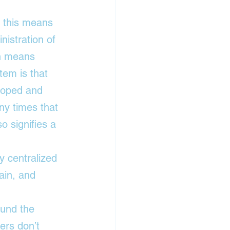
, this means 
nistration of 
ch means 
tem is that 
eloped and 
y times that 
o signifies a 
 centralized 
ain
, and 
ound the 
ers don’t 