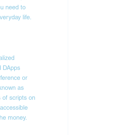
ou need to 
eryday life. 
alized 
ed DApps 
rference or 
 known as 
 of scripts on 
 accessible 
the money.