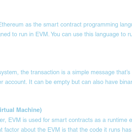
n Ethereum as the smart contract programming lang
igned to run in EVM. You can use this language to ru
stem, the transaction is a simple message that’s 
r account. It can be empty but can also have bina
rtual Machine)
er, EVM is used for smart contracts as a runtime 
 factor about the EVM is that the code it runs has