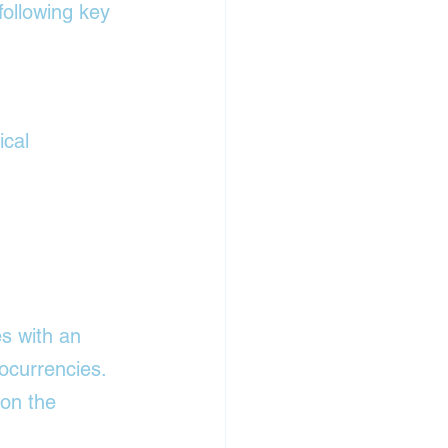
ollowing key 
ical 
s with an 
ocurrencies. 
 on the 