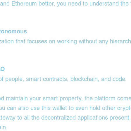

tand Ethereum better, you need to understand the f
utonomous
nization that focuses on working without any hierarch
AO
 of people, smart contracts, blockchain, and code.
nd maintain your smart property, the platform come
ou can also use this wallet to even hold other crypt
gateway to all the decentralized applications present
in.