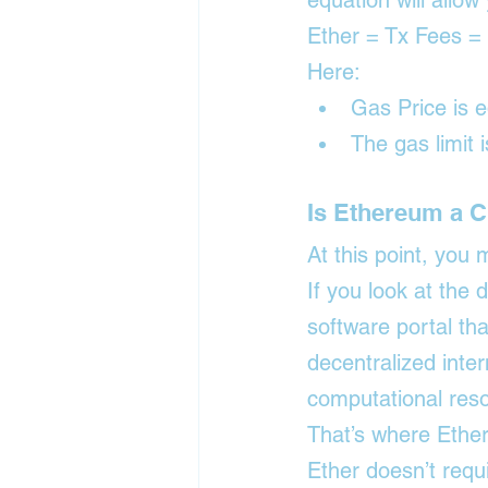
equation will allo
Ether = Tx Fees =
Here:
Gas Price is 
The gas limit 
Is Ethereum a 
At this point, you
If you look at the 
software portal tha
decentralized inter
computational reso
That’s where Ethe
Ether doesn’t requi