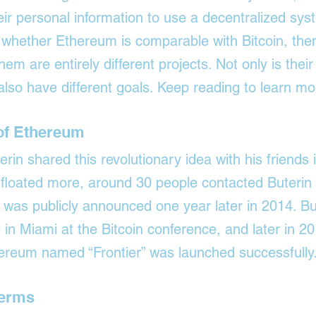
ir personal information to use a decentralized syst
whether Ethereum is comparable with Bitcoin, then
hem are entirely different projects. Not only is their
 also have different goals. Keep reading to learn mo
 of Ethereum
terin shared this revolutionary idea with his friends 
 floated more, around 30 people contacted Buterin 
t was publicly announced one year later in 2014. Bu
 in Miami at the Bitcoin conference, and later in 20
thereum named “Frontier” was launched successfully
Terms