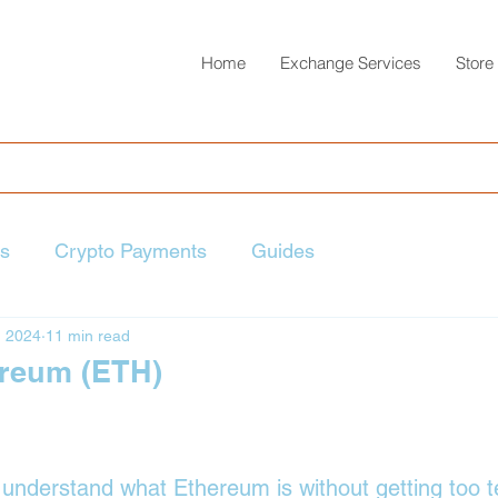
Home
Exchange Services
Store
ts
Crypto Payments
Guides
, 2024
11 min read
ereum (ETH)
 stars.
y understand what Ethereum is without getting too t