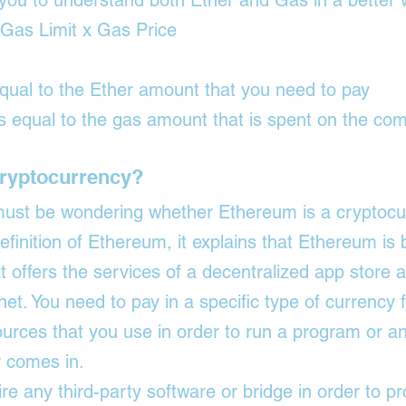
w you to understand both Ether and Gas in a better 
 Gas Limit x Gas Price
equal to the Ether amount that you need to pay
is equal to the gas amount that is spent on the co
Cryptocurrency?
 must be wondering whether Ethereum is a cryptocur
definition of Ethereum, it explains that Ethereum is b
t offers the services of a decentralized app store a
net. You need to pay in a specific type of currency f
urces that you use in order to run a program or an 
r comes in.
re any third-party software or bridge in order to p