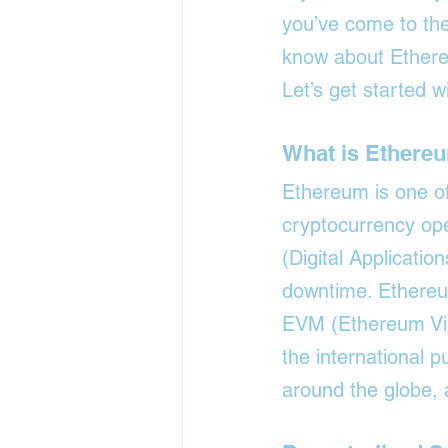
you’ve come to the
know about Ethereu
Let’s get started w
What is Ethere
Ethereum is one of 
cryptocurrency ope
(Digital Applicatio
downtime. Ethereum
EVM (Ethereum Virt
the international 
around the globe, 