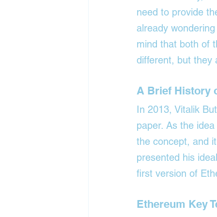
need to provide the
already wondering 
mind that both of t
different, but they
A Brief History
In 2013, Vitalik Bu
paper. As the idea
the concept, and i
presented his ideal
first version of E
Ethereum Key 