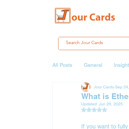
All Posts
General
Insigh
Jour Cards
Sep 24
What is Eth
Updated:
Jun 29, 2025
Rated NaN out of 5
If you want to full