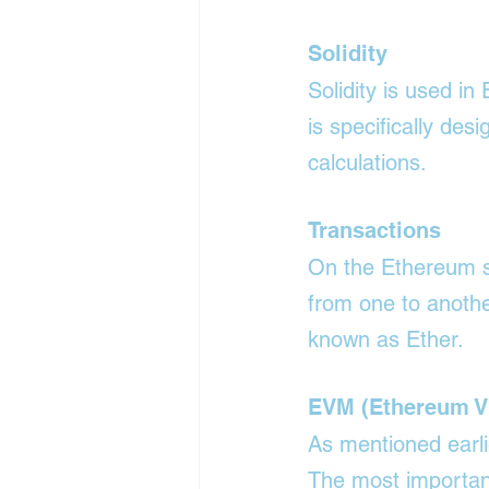
Solidity
Solidity is used i
is specifically des
calculations.
Transactions
On the Ethereum sy
from one to anothe
known as Ether.
EVM (Ethereum Vi
As mentioned earli
The most important