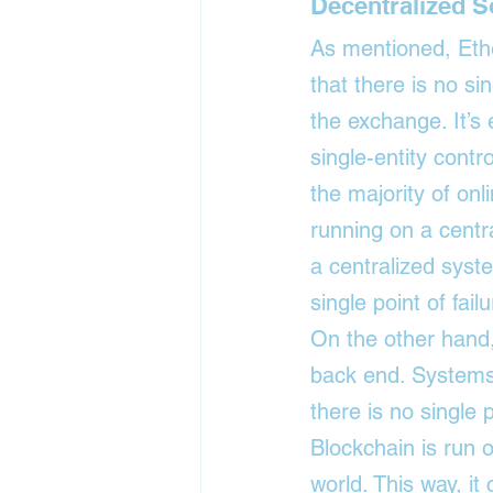
Decentralized S
As mentioned, Ethe
that there is no sin
the exchange. It’s
single-entity cont
the majority of on
running on a centr
a centralized syste
single point of failu
On the other hand,
back end. Systems 
there is no single p
Blockchain is run 
world. This way, it