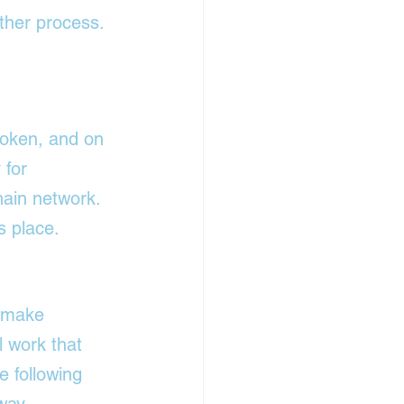
ther process. 
oken, and on 
 for 
ain network. 
s place.
o make 
l work that 
 following 