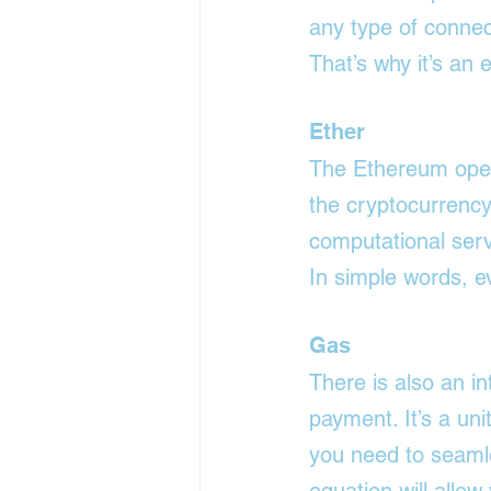
any type of connec
That’s why it’s an 
Ether
The Ethereum oper
the cryptocurrency 
computational serv
In simple words, e
Gas
There is also an i
payment. It’s a uni
you need to seamle