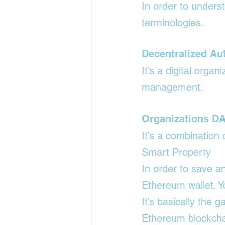
In order to unders
terminologies.
Decentralized A
It’s a digital orga
management.
Organizations D
It’s a combination
Smart Property
In order to save a
Ethereum wallet. Y
It’s basically the 
Ethereum blockcha