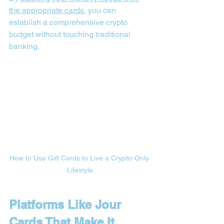
the appropriate cards
, you can 
establish a comprehensive crypto 
budget without touching traditional 
banking.
How to Use Gift Cards to Live a Crypto-Only 
Lifestyle
Platforms Like Jour 
Cards That Make It 