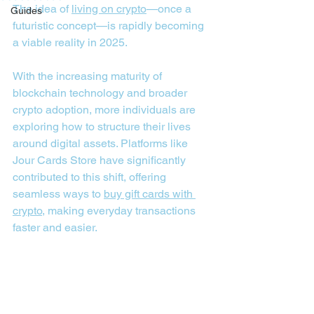
The idea of 
living on crypto
—once a 
Guides
futuristic concept—is rapidly becoming 
a viable reality in 2025. 
With the increasing maturity of 
blockchain technology and broader 
crypto adoption, more individuals are 
exploring how to structure their lives 
around digital assets. Platforms like 
Jour Cards Store have significantly 
contributed to this shift, offering 
seamless ways to 
buy gift cards with 
crypto
, making everyday transactions 
faster and easier.