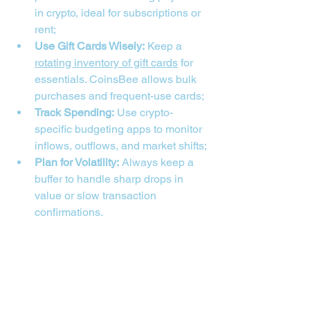
in crypto, ideal for subscriptions or 
rent;
Use Gift Cards Wisely:
 Keep a 
rotating inventory of gift cards
 for 
essentials. CoinsBee allows bulk 
purchases and frequent-use cards;
Track Spending:
 Use crypto-
specific budgeting apps to monitor 
inflows, outflows, and market shifts;
Plan for Volatility:
 Always keep a 
buffer to handle sharp drops in 
value or slow transaction 
confirmations.