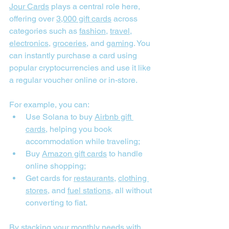
Jour Cards
 plays a central role here, 
offering over 
3,000 gift cards
 across 
categories such as 
fashion
, 
travel
, 
electronics
, 
groceries
, and 
gaming
. You 
can instantly purchase a card using 
popular cryptocurrencies and use it like 
a regular voucher online or in-store.
For example, you can:
Use Solana to buy 
Airbnb gift 
cards
, helping you book 
accommodation while traveling;
Buy 
Amazon gift cards
 to handle 
online shopping;
Get cards for 
restaurants
, 
clothing 
stores
, and 
fuel stations
, all without 
converting to fiat.
By 
stacking your monthly needs with 