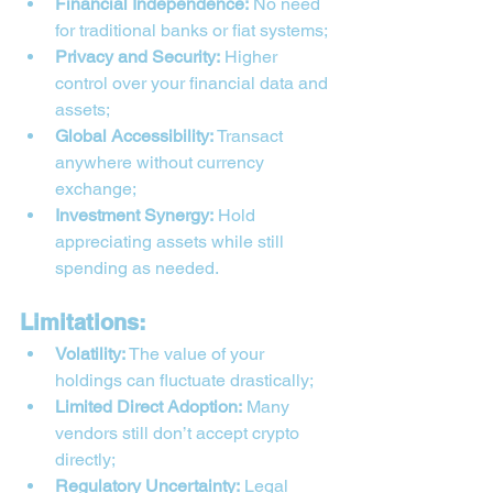
Financial Independence:
 No need 
for traditional banks or fiat systems;
Privacy and Security:
 Higher 
control over your financial data and 
assets;
Global Accessibility:
 Transact 
anywhere without currency 
exchange;
Investment Synergy:
 Hold 
appreciating assets while still 
spending as needed.
Limitations:
Volatility:
 The value of your 
holdings can fluctuate drastically;
Limited Direct Adoption:
 Many 
vendors still don’t accept crypto 
directly;
Regulatory Uncertainty:
 Legal 