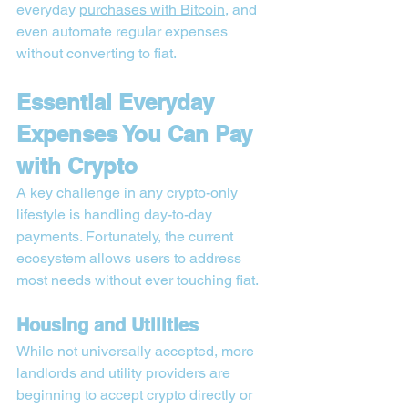
everyday 
purchases with Bitcoin
, and 
even automate regular expenses 
without converting to fiat.
Essential Everyday 
Expenses You Can Pay 
with Crypto
A key challenge in any crypto-only 
lifestyle is handling day-to-day 
payments. Fortunately, the current 
ecosystem allows users to address 
most needs without ever touching fiat.
Housing and Utilities
While not universally accepted, more 
landlords and utility providers are 
beginning to accept crypto directly or 