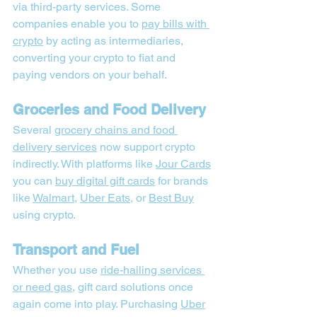
via third-party services. Some 
companies enable you to 
pay bills with 
crypto
 by acting as intermediaries, 
converting your crypto to fiat and 
paying vendors on your behalf.
Groceries and Food Delivery
Several 
grocery chains and food 
delivery services
 now support crypto 
indirectly. With platforms like 
Jour Cards
you can 
buy digital gift cards
 for brands 
like 
Walmart
, 
Uber Eats
, or 
Best Buy
using crypto.
Transport and Fuel
Whether you use 
ride-hailing services 
or need gas
, gift card solutions once 
again come into play. Purchasing 
Uber