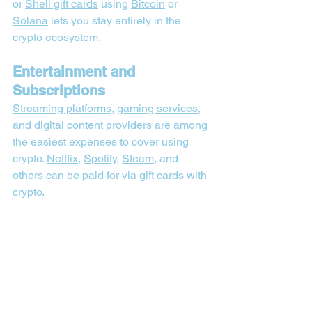
or 
Shell gift cards
 using 
Bitcoin
 or 
Solana
 lets you stay entirely in the 
crypto ecosystem.
Entertainment and 
Subscriptions
Streaming platforms
, 
gaming services
, 
and digital content providers are among 
the easiest expenses to cover using 
crypto. 
Netflix
, 
Spotify
, 
Steam
, and 
others can be paid for 
via gift cards
 with 
crypto.