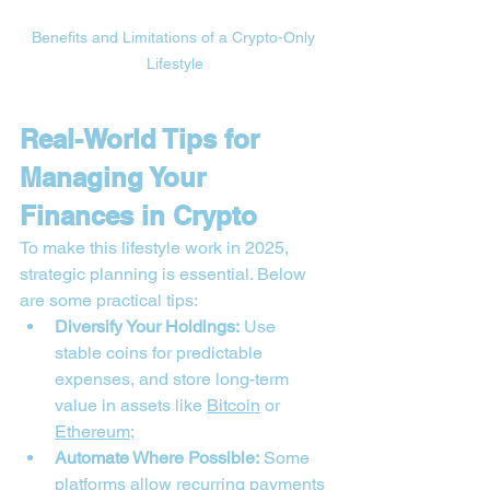
Benefits and Limitations of a Crypto-Only 
Lifestyle
Real-World Tips for 
Managing Your 
Finances in Crypto
To make this lifestyle work in 2025, 
strategic planning is essential. Below 
are some practical tips:
Diversify Your Holdings:
 Use 
stable coins for predictable 
expenses, and store long-term 
value in assets like 
Bitcoin
 or 
Ethereum
;
Automate Where Possible:
 Some 
platforms allow recurring payments 