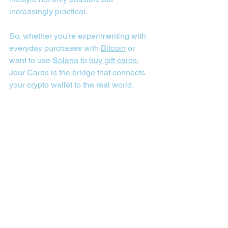
increasingly practical.
So, whether you’re experimenting with 
everyday purchases with 
Bitcoin
 or 
want to use 
Solana
 to 
buy gift cards
, 
Jour Cards is the bridge that connects 
your crypto wallet to the real world.