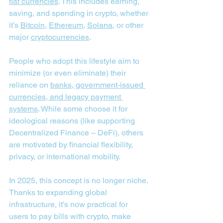
fiat currencies
. This includes earning, 
saving, and spending in crypto, whether 
it’s 
Bitcoin
, 
Ethereum
, 
Solana
, or other 
major 
cryptocurrencies
.
People who adopt this lifestyle aim to 
minimize (or even eliminate) their 
reliance on 
banks, government-issued 
currencies, and legacy payment 
systems
. While some choose it for 
ideological reasons (like supporting 
Decentralized Finance – DeFi), others 
are motivated by financial flexibility, 
privacy, or international mobility.
In 2025, this concept is no longer niche. 
Thanks to expanding global 
infrastructure, it’s now practical for 
users to pay bills with crypto, make 