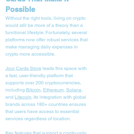

Possible
Without the right tools, living on crypto 
would still be more of a theory than a 
functional lifestyle. Fortunately, several 
platforms now offer robust services that 
make managing daily expenses in 
crypto more accessible.
Jour Cards Store
 leads this space with 
a fast, user-friendly platform that 
supports over 200 cryptocurrencies, 
including 
Bitcoin
, 
Ethereum
, 
Solana
, 
and 
Litecoin
. Its integration with global 
brands across 180+ countries ensures 
that users have access to essential 
services regardless of location.
Key features that support a crypto-only 