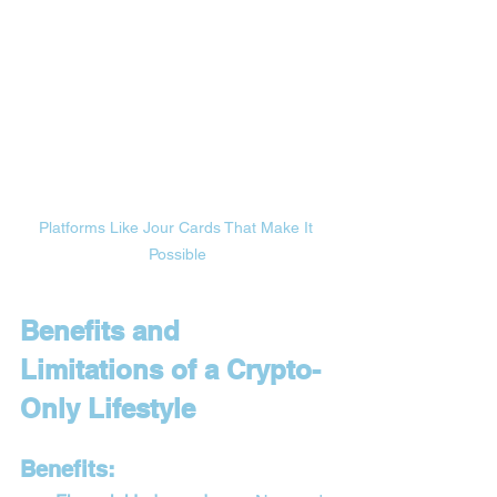
Platforms Like Jour Cards That Make It 
Possible
Benefits and 
Limitations of a Crypto-
Only Lifestyle
Benefits: