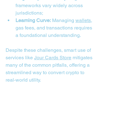
frameworks vary widely across 
jurisdictions;
Learning Curve:
 Managing 
wallets
, 
gas fees, and transactions requires 
a foundational understanding.
Despite these challenges, smart use of 
services like 
Jour Cards Store
 mitigates 
many of the common pitfalls, offering a 
streamlined way to convert crypto to 
real-world utility.