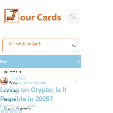
Post
All Posts
Jour Cards
All Posts
Aug 24, 2025
5 min read
Living on Crypto: Is It
General
Possible in 2025?
Insights
Updated:
Sep 1, 2025
Crypto Payments
Rated NaN out of 5 stars.