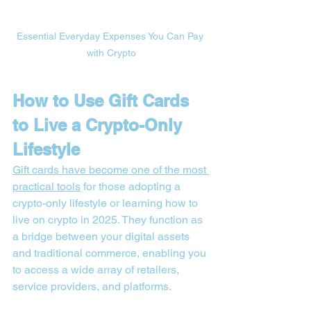
Essential Everyday Expenses You Can Pay 
with Crypto
How to Use Gift Cards 
to Live a Crypto-Only 
Lifestyle
Gift cards have become one of the most 
practical tools
 for those adopting a 
crypto-only lifestyle or learning how to 
live on crypto in 2025. They function as 
a bridge between your digital assets 
and traditional commerce, enabling you 
to access a wide array of retailers, 
service providers, and platforms.