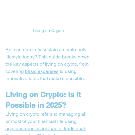
Living on Crypto
But can one truly sustain a crypto-only 
lifestyle today? This guide breaks down 
the key aspects of living on crypto, from 
covering 
basic expenses
 to using 
innovative tools that make it possible.
Living on Crypto: Is It 
Possible in 2025?
Living on crypto refers to managing all 
or most of your financial life using 
cryptocurrencies instead of traditional 