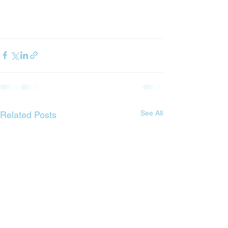
See All
Related Posts