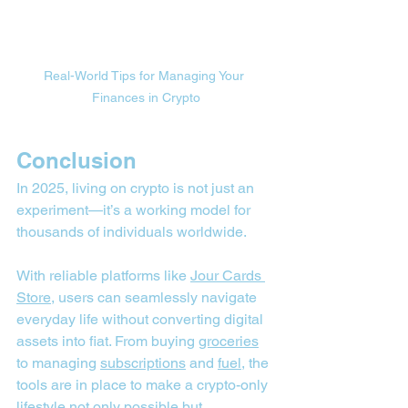
Real-World Tips for Managing Your 
Finances in Crypto
Conclusion
In 2025, living on crypto is not just an 
experiment—it’s a working model for 
thousands of individuals worldwide. 
With reliable platforms like 
Jour Cards 
Store
, users can seamlessly navigate 
everyday life without converting digital 
assets into fiat. From buying 
groceries
to managing 
subscriptions
 and 
fuel
, the 
tools are in place to make a crypto-only 
lifestyle not only possible but 