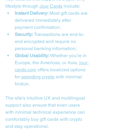
lifestyle through 
Jour Cards
 include:
Instant Delivery:
 Most gift cards are 
delivered immediately after 
payment confirmation;
Security:
 Transactions are end-to-
end encrypted and require no 
personal banking information;
Global Usability:
 Whether you’re in 
Europe, the Americas, or Asia, 
jour-
cards.com
 offers localized options 
for 
spending crypto
 with minimal 
friction.
The site’s intuitive UX and multilingual 
support also ensure that even users 
with minimal technical experience can 
comfortably buy gift cards with crypto 
and stay operational.