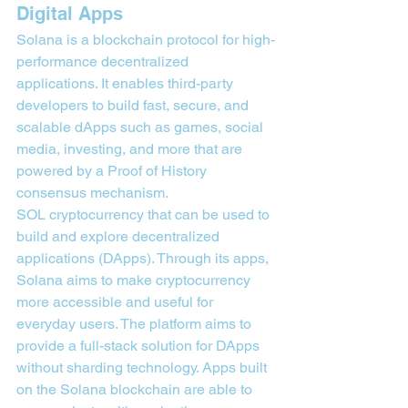
Digital Apps
Solana is a blockchain protocol for high-
performance decentralized 
applications. It enables third-party 
developers to build fast, secure, and 
scalable dApps such as games, social 
media, investing, and more that are 
powered by a Proof of History 
consensus mechanism.
SOL cryptocurrency that can be used to 
build and explore decentralized 
applications (DApps). Through its apps, 
Solana aims to make cryptocurrency 
more accessible and useful for 
everyday users. The platform aims to 
provide a full-stack solution for DApps 
without sharding technology. Apps built 
on the Solana blockchain are able to 