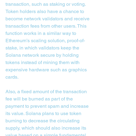
transaction, such as staking or voting.
Token holders also have a chance to 
become network validators and receive 
transaction fees from other users. This 
function works in a similar way to 
Ethereum’s scaling solution, proof-of-
stake, in which validators keep the 
Solana network secure by holding 
tokens instead of mining them with 
expensive hardware such as graphics 
cards.
Also, a fixed amount of the transaction 
fee will be burned as part of the 
payment to prevent spam and increase 
its value. Solana plans to use token 
burning to decrease the circulating 
supply, which should also increase its 
value based on a simple fundamental 