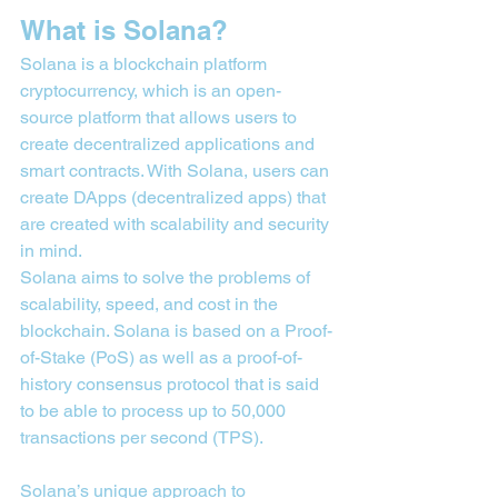
What is Solana?
Solana is a blockchain platform 
cryptocurrency, which is an open-
source platform that allows users to 
create decentralized applications and 
smart contracts. With Solana, users can 
create DApps (decentralized apps) that 
are created with scalability and security 
in mind.
Solana aims to solve the problems of 
scalability, speed, and cost in the 
blockchain. Solana is based on a Proof-
of-Stake (PoS) as well as a proof-of-
history consensus protocol that is said 
to be able to process up to 50,000 
transactions per second (TPS).
Solana’s unique approach to 