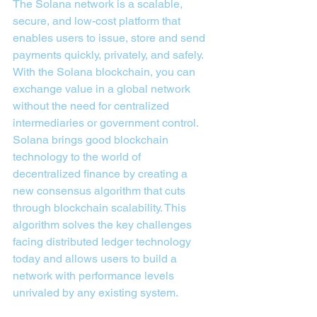
The Solana network is a scalable, 
secure, and low-cost platform that 
enables users to issue, store and send 
payments quickly, privately, and safely. 
With the Solana blockchain, you can 
exchange value in a global network 
without the need for centralized 
intermediaries or government control.
Solana brings good blockchain 
technology to the world of 
decentralized finance by creating a 
new consensus algorithm that cuts 
through blockchain scalability. This 
algorithm solves the key challenges 
facing distributed ledger technology 
today and allows users to build a 
network with performance levels 
unrivaled by any existing system.