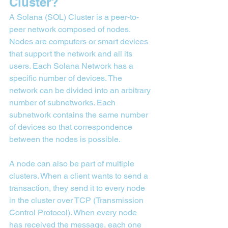
Cluster?
A Solana (SOL) Cluster is a peer-to-
peer network composed of nodes. 
Nodes are computers or smart devices 
that support the network and all its 
users. Each Solana Network has a 
specific number of devices. The 
network can be divided into an arbitrary 
number of subnetworks. Each 
subnetwork contains the same number 
of devices so that correspondence 
between the nodes is possible.
A node can also be part of multiple 
clusters. When a client wants to send a 
transaction, they send it to every node 
in the cluster over TCP (Transmission 
Control Protocol). When every node 
has received the message, each one 