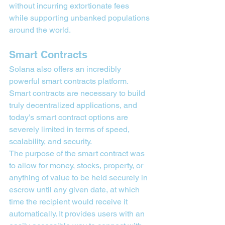
without incurring extortionate fees 
while supporting unbanked populations 
around the world.
Smart Contracts
Solana also offers an incredibly 
powerful smart contracts platform. 
Smart contracts are necessary to build 
truly decentralized applications, and 
today’s smart contract options are 
severely limited in terms of speed, 
scalability, and security.
The purpose of the smart contract was 
to allow for money, stocks, property, or 
anything of value to be held securely in 
escrow until any given date, at which 
time the recipient would receive it 
automatically. It provides users with an 