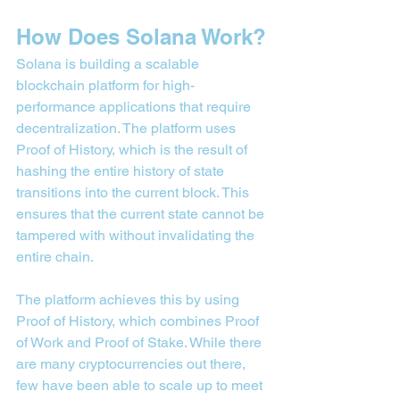
How Does Solana Work?
Solana is building a scalable 
blockchain platform for high-
performance applications that require 
decentralization. The platform uses 
Proof of History, which is the result of 
hashing the entire history of state 
transitions into the current block. This 
ensures that the current state cannot be 
tampered with without invalidating the 
entire chain.
The platform achieves this by using 
Proof of History, which combines Proof 
of Work and Proof of Stake. While there 
are many cryptocurrencies out there, 
few have been able to scale up to meet 