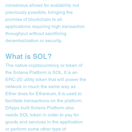
consensus allows for scalability not 
previously possible, bringing the 
promise of blockchain to all 
applications requiring high transaction 
throughput without sacrificing 
decentralization or security.
What is SOL?
The native cryptocurrency or token of 
the Solana Platform is SOL. It is an 
ERC-20 utility token that will power the 
network in much the same way as 
Ether does for Ethereum. It is used to 
facilitate transactions on the platform. 
DApps built Solana Platform also 
needs SOL token in order to pay for 
goods and services in the application 
or perform some other type of 