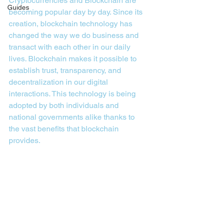
Cryptocurrencies and Blockchain are 
Guides
becoming popular day by day. Since its 
creation, blockchain technology has 
changed the way we do business and 
transact with each other in our daily 
lives. Blockchain makes it possible to 
establish trust, transparency, and 
decentralization in our digital 
interactions. This technology is being 
adopted by both individuals and 
national governments alike thanks to 
the vast benefits that blockchain 
provides.