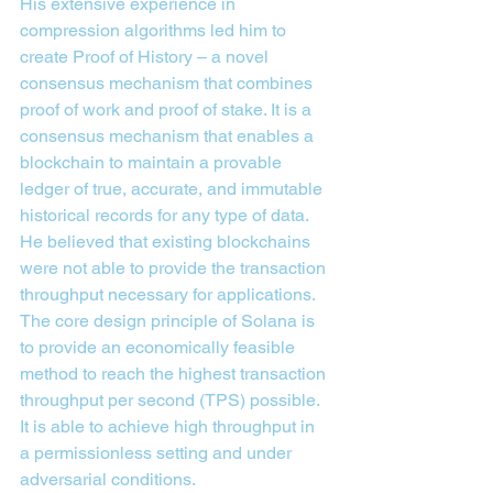
His extensive experience in 
compression algorithms led him to 
create Proof of History – a novel 
consensus mechanism that combines 
proof of work and proof of stake. It is a 
consensus mechanism that enables a 
blockchain to maintain a provable 
ledger of true, accurate, and immutable 
historical records for any type of data.
He believed that existing blockchains 
were not able to provide the transaction 
throughput necessary for applications. 
The core design principle of Solana is 
to provide an economically feasible 
method to reach the highest transaction 
throughput per second (TPS) possible. 
It is able to achieve high throughput in 
a permissionless setting and under 
adversarial conditions.