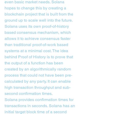
even basic market needs. Solana 
hopes to change this by creating a 
blockchain project that is built from the 
ground up to scale well into the future.
Solana uses its own proof-of-history 
based consensus mechanism, which 
allows it to achieve consensus faster 
than traditional proof-of-work based 
systems at a minimal cost. The idea 
behind Proof of History is to prove that 
the output of a function has been 
created by an algorithmically random 
process that could not have been pre-
calculated by any party. It can enable 
high transaction throughput and sub-
second confirmation times.
Solana provides confirmation times for 
transactions in seconds. Solana has an 
initial target block time of a second 