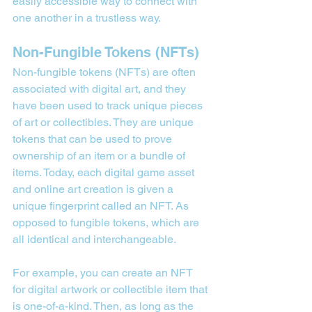
easily accessible way to connect with 
one another in a trustless way.
Non-Fungible Tokens (NFTs)
Non-fungible tokens (NFTs) are often 
associated with digital art, and they 
have been used to track unique pieces 
of art or collectibles. They are unique 
tokens that can be used to prove 
ownership of an item or a bundle of 
items. Today, each digital game asset 
and online art creation is given a 
unique fingerprint called an NFT. As 
opposed to fungible tokens, which are 
all identical and interchangeable.
For example, you can create an NFT 
for digital artwork or collectible item that 
is one-of-a-kind. Then, as long as the 