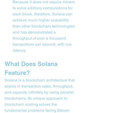
Because it does not require miners 
to solve arbitrary computations for 
each block, therefore, Solana can 
achieve much higher scalability 
than other blockchain technologies 
and has demonstrated a 
throughput of over a thousand 
transactions per second, with low 
latency.
What Does Solana 
Feature?
Solana is a blockchain architecture that 
scales in transaction rates, throughput, 
and capacity infinitely by using parallel 
blockchains. Its unique approach to 
blockchain scaling solves the 
fundamental problems facing Bitcoin 