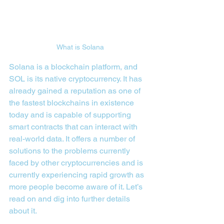
What is Solana
Solana is a blockchain platform, and 
SOL is its native cryptocurrency. It has 
already gained a reputation as one of 
the fastest blockchains in existence 
today and is capable of supporting 
smart contracts that can interact with 
real-world data. It offers a number of 
solutions to the problems currently 
faced by other cryptocurrencies and is 
currently experiencing rapid growth as 
more people become aware of it. Let’s 
read on and dig into further details 
about it.