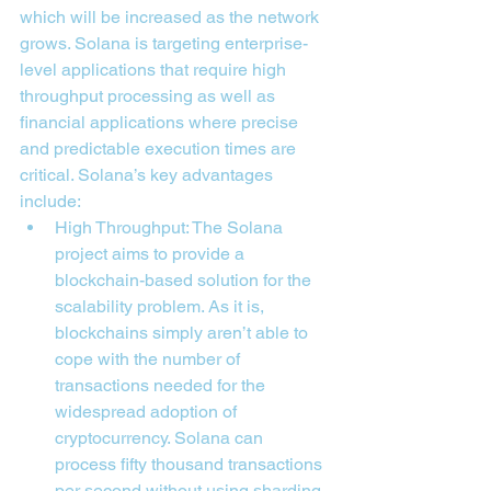
which will be increased as the network 
grows. Solana is targeting enterprise-
level applications that require high 
throughput processing as well as 
financial applications where precise 
and predictable execution times are 
critical. Solana’s key advantages 
include:
High Throughput: The Solana 
project aims to provide a 
blockchain-based solution for the 
scalability problem. As it is, 
blockchains simply aren’t able to 
cope with the number of 
transactions needed for the 
widespread adoption of 
cryptocurrency. Solana can 
process fifty thousand transactions 
per second without using sharding 