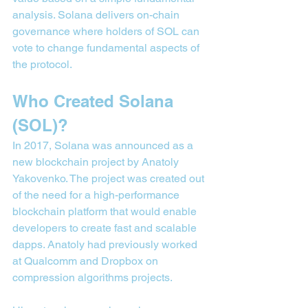
analysis. Solana delivers on-chain 
governance where holders of SOL can 
vote to change fundamental aspects of 
the protocol.
Who Created Solana 
(SOL)?
In 2017, Solana was announced as a 
new blockchain project by Anatoly 
Yakovenko. The project was created out 
of the need for a high-performance 
blockchain platform that would enable 
developers to create fast and scalable 
dapps. Anatoly had previously worked 
at Qualcomm and Dropbox on 
compression algorithms projects.