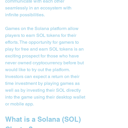
communicate with each other 
seamlessly in an ecosystem with 
infinite possibilities.
Games on the Solana platform allow 
players to earn SOL tokens for their 
efforts. The opportunity for gamers to 
play for free and earn SOL tokens is an 
exciting prospect for those who have 
never owned cryptocurrency before but 
would like to try out the platform. 
Investors can expect a return on their 
time investment by playing games as 
well as by investing their SOL directly 
into the game using their desktop wallet 
or mobile app.
What is a Solana (SOL) 