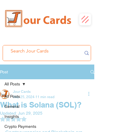
Post
All Posts
Jour Cards
All Posts
Sep 25, 2024
11 min read
What is Solana (SOL)?
General
Updated:
Jun 29, 2025
Insights
Rated NaN out of 5 stars.
Crypto Payments