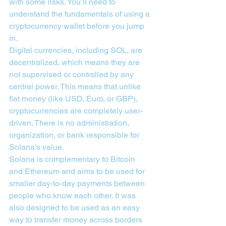
with some risks. You’ll need to 
understand the fundamentals of using a 
cryptocurrency wallet before you jump 
in.
Digital currencies, including SOL, are 
decentralized, which means they are 
not supervised or controlled by any 
central power. This means that unlike 
fiat money (like USD, Euro, or GBP), 
cryptocurrencies are completely user-
driven. There is no administration, 
organization, or bank responsible for 
Solana’s value.
Solana is complementary to Bitcoin 
and Ethereum and aims to be used for 
smaller day-to-day payments between 
people who know each other. It was 
also designed to be used as an easy 
way to transfer money across borders 