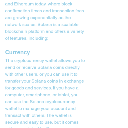
and Ethereum today, where block 
confirmation times and transaction fees 
are growing exponentially as the 
network scales. Solana is a scalable 
blockchain platform and offers a variety 
of features, including:
Currency
The cryptocurrency wallet allows you to 
send or receive Solana coins directly 
with other users, or you can use it to 
transfer your Solana coins in exchange 
for goods and services. If you have a 
computer, smartphone, or tablet, you 
can use the Solana cryptocurrency 
wallet to manage your account and 
transact with others. The wallet is 
secure and easy to use, but it comes 