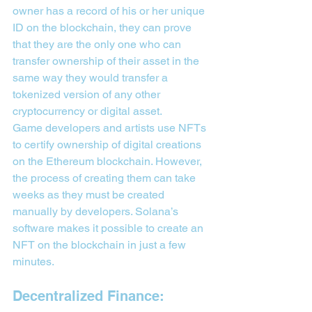
owner has a record of his or her unique 
ID on the blockchain, they can prove 
that they are the only one who can 
transfer ownership of their asset in the 
same way they would transfer a 
tokenized version of any other 
cryptocurrency or digital asset.
Game developers and artists use NFTs 
to certify ownership of digital creations 
on the Ethereum blockchain. However, 
the process of creating them can take 
weeks as they must be created 
manually by developers. Solana’s 
software makes it possible to create an 
NFT on the blockchain in just a few 
minutes.
Decentralized Finance: