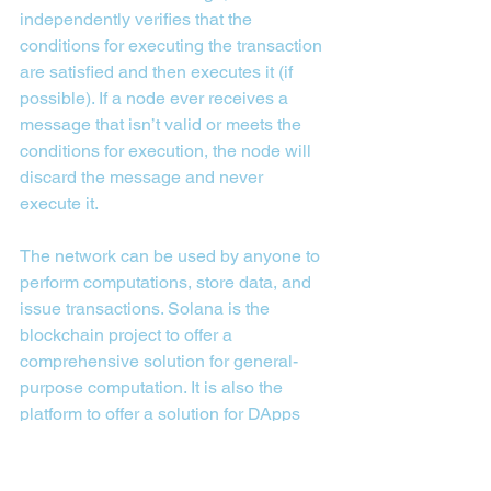
independently verifies that the 
conditions for executing the transaction 
are satisfied and then executes it (if 
possible). If a node ever receives a 
message that isn’t valid or meets the 
conditions for execution, the node will 
discard the message and never 
execute it.
The network can be used by anyone to 
perform computations, store data, and 
issue transactions. Solana is the 
blockchain project to offer a 
comprehensive solution for general-
purpose computation. It is also the 
platform to offer a solution for DApps 
that require high throughput and low 
latency. Solana is most known for its 