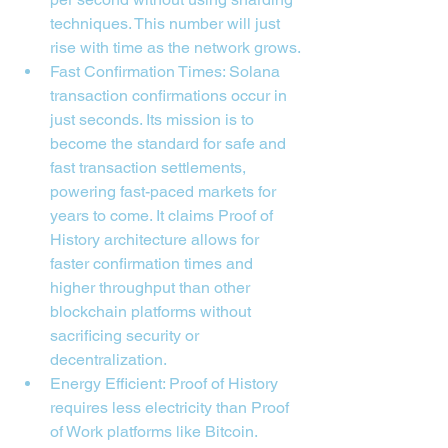

techniques. This number will just 
rise with time as the network grows.
Fast Confirmation Times: Solana 
transaction confirmations occur in 
just seconds. Its mission is to 
become the standard for safe and 
fast transaction settlements, 
powering fast-paced markets for 
years to come. It claims Proof of 
History architecture allows for 
faster confirmation times and 
higher throughput than other 
blockchain platforms without 
sacrificing security or 
decentralization.
Energy Efficient: Proof of History 
requires less electricity than Proof 
of Work platforms like Bitcoin. 