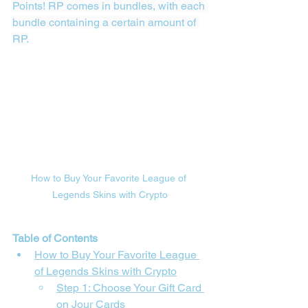
Points! RP comes in bundles, with each 
bundle containing a certain amount of 
RP.
How to Buy Your Favorite League of 
Legends Skins with Crypto
Table of Contents
How to Buy Your Favorite League 
of Legends Skins with Crypto
Step 1: Choose Your Gift Card 
on 
Jour Cards