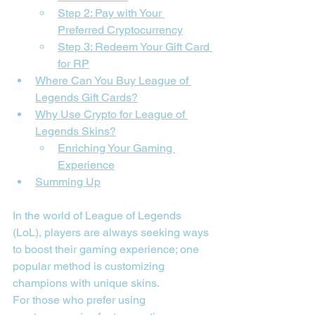
Step 2: Pay with Your 
Preferred Cryptocurrency
Step 3: Redeem Your Gift Card 
for RP
Where Can You Buy League of 
Legends Gift Cards?
Why Use Crypto for League of 
Legends Skins?
Enriching Your Gaming 
Experience
Summing Up
In the world of League of Legends 
(LoL), players are always seeking ways 
to boost their gaming experience; one 
popular method is customizing 
champions with unique skins.
For those who prefer using 