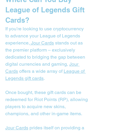

League of Legends Gift 
Cards?
If you’re looking to use cryptocurrency 
to advance your League of Legends 
experience,
 Jour Cards
 stands out as 
the premier platform – exclusively 
dedicated to bridging the gap between 
digital currencies and gaming, 
Jour 
Cards
 offers a wide array of 
League of 
Legends gift cards
.
Once bought, these gift cards can be 
redeemed for Riot Points (RP), allowing 
players to acquire new skins, 
champions, and other in-game items.
Jour Cards
 prides itself on providing a 