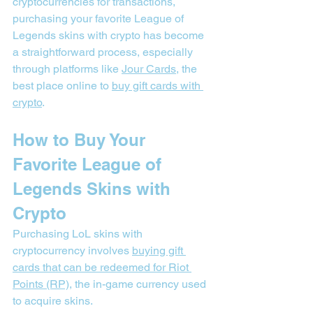
cryptocurrencies for transactions, 
purchasing your favorite League of 
Legends skins with crypto has become 
a straightforward process, especially 
through platforms like 
Jour Cards
, the 
best place online to 
buy gift cards with 
crypto
.
How to Buy Your 
Favorite League of 
Legends Skins with 
Crypto
Purchasing LoL skins with 
cryptocurrency involves 
buying gift 
cards that can be redeemed for Riot 
Points (RP)
, the in-game currency used 
to acquire skins.