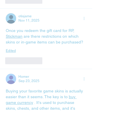
Like
Reply
otisjame
Nov 11, 2025
Once you redeem the gift card for RP, 
Stickman
 are there restrictions on which 
skins or in-game items can be purchased?
Edited
Like
Reply
Homer
Sep 23, 2025
Buying your favorite game skins is actually 
easier than it seems. The key is to 
buy 
game currency
 . It's used to purchase 
skins, chests, and other items, and it's 
called differently in different games. First, 
you buy the currency and then spend it on 
the items you need. The safest way is to 