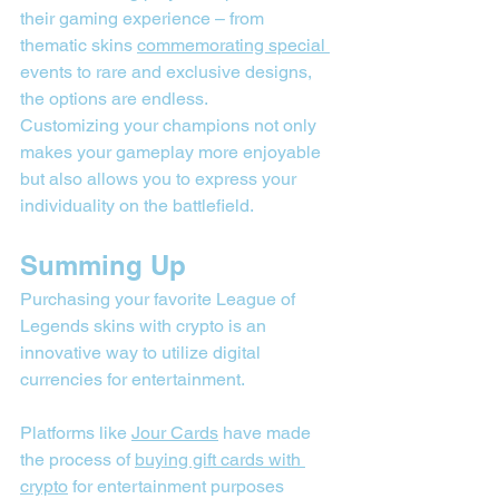
their gaming experience – from 
thematic skins 
commemorating special 
events to rare and exclusive designs, 
the options are endless.
Customizing your champions not only 
makes your gameplay more enjoyable 
but also allows you to express your 
individuality on the battlefield.
Summing Up
Purchasing your favorite League of 
Legends skins with crypto is an 
innovative way to utilize digital 
currencies for entertainment.
Platforms like 
Jour Cards
 have made 
the process of 
buying gift cards with 
crypto
 for entertainment purposes 