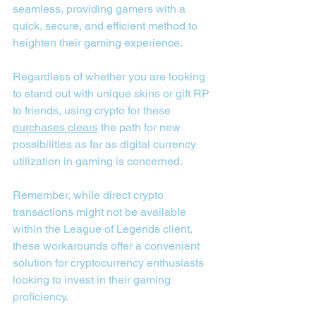
seamless, providing gamers with a 
quick, secure, and efficient method to 
heighten their gaming experience.
Regardless of whether you are looking 
to stand out with unique skins or gift RP 
to friends, using crypto for these 
purchases clears
 the path for new 
possibilities as far as digital currency 
utilization in gaming is concerned.
Remember, while direct crypto 
transactions might not be available 
within the League of Legends client, 
these workarounds offer a convenient 
solution for cryptocurrency enthusiasts 
looking to invest in their gaming 
proficiency.