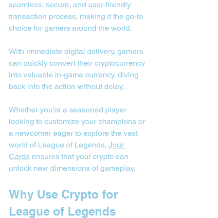
seamless, secure, and user-friendly 
transaction process, making it the go-to 
choice for gamers around the world.
With immediate digital delivery, gamers 
can quickly convert their cryptocurrency 
into valuable in-game currency, diving 
back into the action without delay.
Whether you’re a seasoned player 
looking to customize your champions or 
a newcomer eager to explore the vast 
world of League of Legends, 
Jour 
Cards
 ensures that your crypto can 
unlock new dimensions of gameplay.
Why Use Crypto for 
League of Legends 