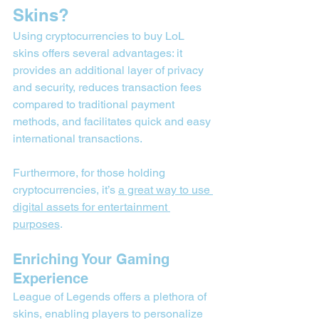
Skins?
Using cryptocurrencies to buy LoL 
skins offers several advantages: it 
provides an additional layer of privacy 
and security, reduces transaction fees 
compared to traditional payment 
methods, and facilitates quick and easy 
international transactions.
Furthermore, for those holding 
cryptocurrencies, it’s 
a great way to use 
digital assets for entertainment 
purposes
.
Enriching Your Gaming 
Experience
League of Legends offers a plethora of 
skins, enabling players to personalize 