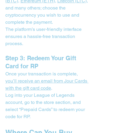
(BTC)
, 
Ethereum (ETH)
, 
Litecoin (LTC)
, 
and many others; choose the 
cryptocurrency you wish to use and 
complete the payment.
The platform’s user-friendly interface 
ensures a hassle-free transaction 
process.
Step 3: Redeem Your Gift 
Card for RP
Once your transaction is complete, 
you’ll receive an email from Jour Cards 
with the gift card code
.
Log into your League of Legends 
account, go to the store section, and 
select “Prepaid Cards” to redeem your 
code for RP.
Where Can You Buy 