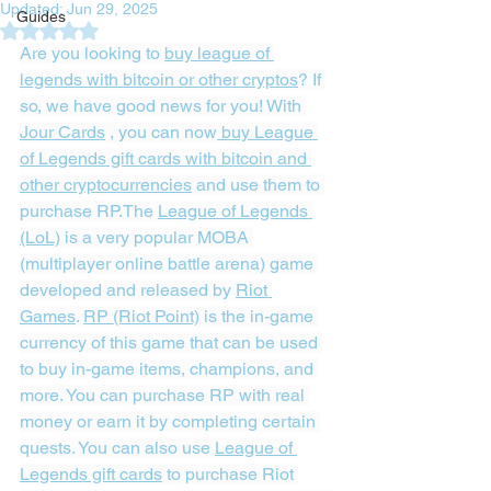
Updated:
Jun 29, 2025
Guides
Rated NaN out of 5 stars.
Are you looking to 
buy league of 
legends with bitcoin or other cryptos
? If 
so, we have good news for you! With 
Jour Cards
 , you can now
 buy League 
of Legends gift cards with bitcoin and 
other cryptocurrencies
 and use them to 
purchase RP.The 
League of Legends 
(LoL)
 is a very popular MOBA 
(multiplayer online battle arena) game 
developed and released by 
Riot 
Games
. 
RP (Riot Point)
 is the in-game 
currency of this game that can be used 
to buy in-game items, champions, and 
more. You can purchase RP with real 
money or earn it by completing certain 
quests. You can also use 
League of 
Legends gift cards
 to purchase Riot 