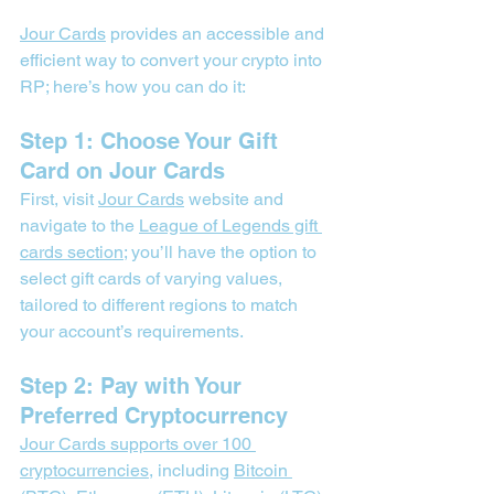
Jour Cards
 provides an accessible and 
efficient way to convert your crypto into 
RP; here’s how you can do it:
Step 1: Choose Your Gift 
Card on Jour Cards
First, visit 
Jour Cards
 website and 
navigate to the 
League of Legends gift 
cards section
; you’ll have the option to 
select gift cards of varying values, 
tailored to different regions to match 
your account’s requirements.
Step 2: Pay with Your 
Preferred Cryptocurrency
Jour Cards supports over 100 
cryptocurrencies
, including 
Bitcoin 