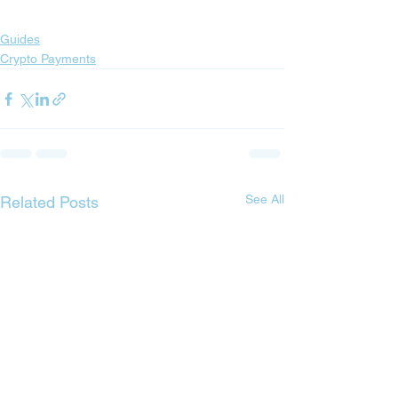
Guides
Crypto Payments
See All
Related Posts