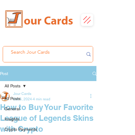
Post
All Posts
Jour Cards
All Posts
Oct 5, 2024
4 min read
How to Buy Your Favorite
General
League of Legends Skins
Insights
with Crypto
Crypto Payments