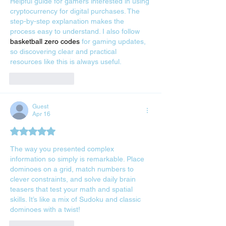
Helpful guide for gamers interested in using 
cryptocurrency for digital purchases. The 
step-by-step explanation makes the 
process easy to understand. I also follow 
basketball zero codes
 for gaming updates, 
so discovering clear and practical 
resources like this is always useful.
Like
Reply
Guest
Apr 16
Rated 5 out of 5 stars.
The way you presented complex 
information so simply is remarkable. Place 
dominoes on a grid, match numbers to 
clever constraints, and solve daily brain 
teasers that test your math and spatial 
skills. It’s like a mix of Sudoku and classic 
dominoes with a twist! 
pips nyt