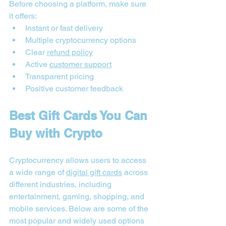
Before choosing a platform, make sure 
it offers:
Instant or fast delivery
Multiple cryptocurrency options
Clear 
refund policy
Active 
customer support
Transparent pricing
Positive customer feedback
Best Gift Cards You Can 
Buy with Crypto
Cryptocurrency allows users to access 
a wide range of 
digital gift cards
 across 
different industries, including 
entertainment, gaming, shopping, and 
mobile services. Below are some of the 
most popular and widely used options 