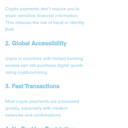
Crypto payments don’t require you to 
share sensitive financial information. 
This reduces the risk of fraud or identity 
theft.
2. Global Accessibility
Users in countries with limited banking 
access can still purchase digital goods 
using cryptocurrency.
3. Fast Transactions
Most crypto payments are processed 
quickly, especially with modern 
networks and confirmations.