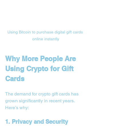
Using Bitcoin to purchase digital gift cards 
online instantly
Why More People Are 
Using Crypto for Gift 
Cards
The demand for crypto gift cards has 
grown significantly in recent years. 
Here’s why:
1. Privacy and Security