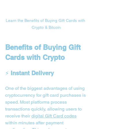
Learn the Benefits of Buying Gift Cards with 
Crypto & Bitcoin
Benefits of Buying Gift 
Cards with Crypto
⚡ 
Instant Delivery
One of the biggest advantages of using 
cryptocurrency for gift card purchases is 
speed. Most platforms process 
transactions quickly, allowing users to 
receive their 
digital Gift Card codes
within minutes after payment 