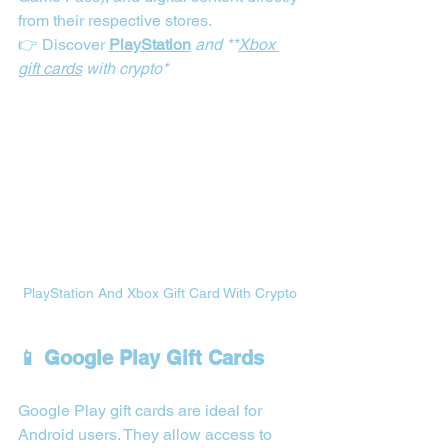
from their respective stores.
👉 Discover 
PlayStation
 and **
Xbox 
gift cards
 with crypto*
PlayStation And Xbox Gift Card With Crypto
📱 Google Play Gift Cards
Google Play gift cards are ideal for 
Android users. They allow access to 