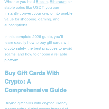
Whether you hold 
Bitcoin
, 
Ethereum
, or 
stable coins like 
USDT
, you can 
instantly convert your crypto into usable 
value for shopping, gaming, and 
subscriptions.
In this complete 2026 guide, you’ll 
learn exactly how to buy gift cards with 
crypto safely, the best practices to avoid 
scams, and how to choose a reliable 
platform.
Buy Gift Cards With 
Crypto: A 
Comprehensive Guide
Buying gift cards with cryptocurrency 
means using digital assets instead of 