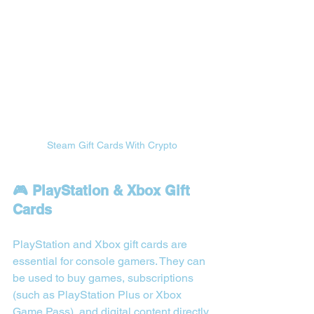
Steam Gift Cards With Crypto
🎮 PlayStation & Xbox Gift 
Cards
PlayStation and Xbox gift cards are 
essential for console gamers. They can 
be used to buy games, subscriptions 
(such as PlayStation Plus or Xbox 
Game Pass), and digital content directly 