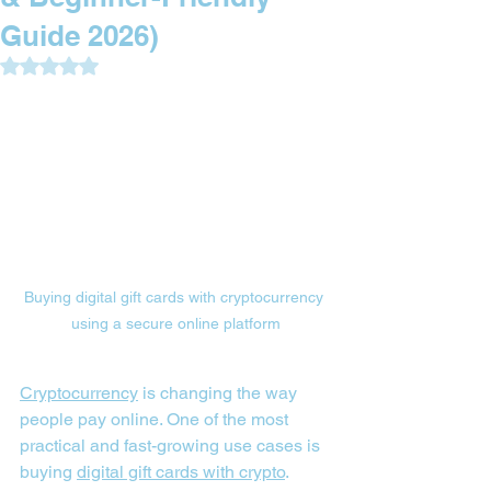
Guide 2026)
Rated NaN out of 5 stars.
Buying digital gift cards with cryptocurrency 
using a secure online platform
Cryptocurrency
 is changing the way 
people pay online. One of the most 
practical and fast-growing use cases is 
buying 
digital gift cards with crypto
. 