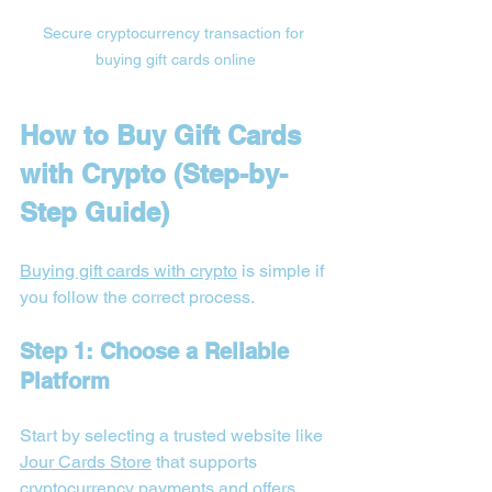
Secure cryptocurrency transaction for 
buying gift cards online
How to Buy Gift Cards 
with Crypto (Step-by-
Step Guide)
Buying gift cards with crypto
 is simple if 
you follow the correct process.
Step 1: Choose a Reliable 
Platform
Start by selecting a trusted website like 
Jour Cards Store
 that supports 
cryptocurrency payments and offers 