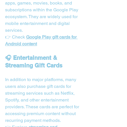
apps, games, movies, books, and 
subscriptions within the Google Play 
ecosystem. They are widely used for 
mobile entertainment and digital 
services.
👉 Check 
Google Play gift cards for 
Android content
🎧 Entertainment & 
Streaming Gift Cards
In addition to major platforms, many 
users also purchase gift cards for 
streaming services such as Netflix, 
Spotify, and other entertainment 
providers. These cards are perfect for 
accessing premium content without 
recurring payment methods.