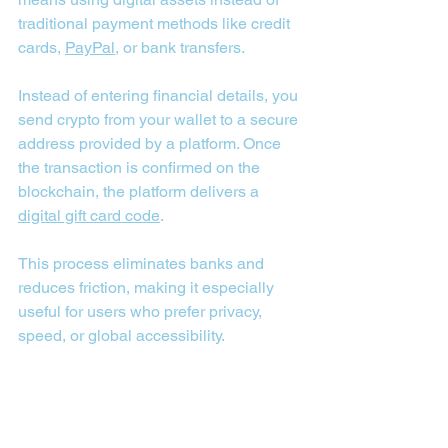
traditional payment methods like credit 
cards, 
PayPal
, or bank transfers. 
Instead of entering financial details, you 
send crypto from your wallet to a secure 
address provided by a platform. Once 
the transaction is confirmed on the 
blockchain, the platform delivers a 
digital gift card code
. 
This process eliminates banks and 
reduces friction, making it especially 
useful for users who prefer privacy, 
speed, or global accessibility.