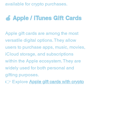
available for crypto purchases.
🍎 Apple / iTunes Gift Cards
Apple gift cards are among the most 
versatile digital options. They allow 
users to purchase apps, music, movies, 
iCloud storage, and subscriptions 
within the Apple ecosystem. They are 
widely used for both personal and 
gifting purposes.
👉 Explore 
Apple gift cards with crypto