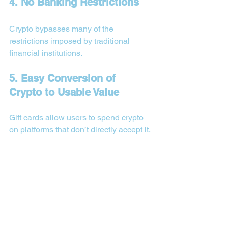
4. No Banking Restrictions
Crypto bypasses many of the 
restrictions imposed by traditional 
financial institutions.
5. Easy Conversion of 
Crypto to Usable Value
Gift cards allow users to spend crypto 
on platforms that don’t directly accept it.