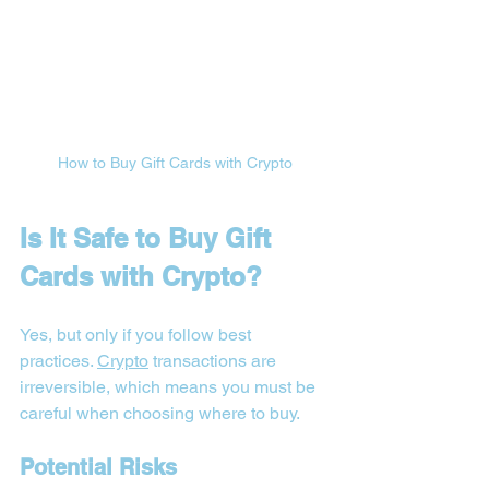

How to Buy Gift Cards with Crypto
Is It Safe to Buy Gift 
Cards with Crypto?
Yes, but only if you follow best 
practices. 
Crypto
 transactions are 
irreversible, which means you must be 
careful when choosing where to buy.
Potential Risks