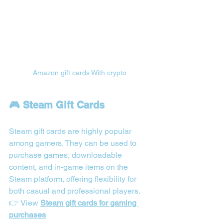
Amazon gift cards With crypto
🎮 Steam Gift Cards
Steam gift cards are highly popular 
among gamers. They can be used to 
purchase games, downloadable 
content, and in-game items on the 
Steam platform, offering flexibility for 
both casual and professional players.
👉 View 
Steam gift cards for gaming 
purchases