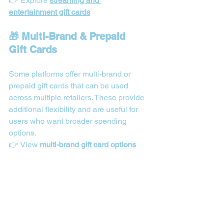
👉 Explore 
streaming and 
entertainment gift cards
🎁 Multi-Brand & Prepaid 
Gift Cards
Some platforms offer multi-brand or 
prepaid gift cards that can be used 
across multiple retailers. These provide 
additional flexibility and are useful for 
users who want broader spending 
options.
👉 View 
multi-brand gift card options