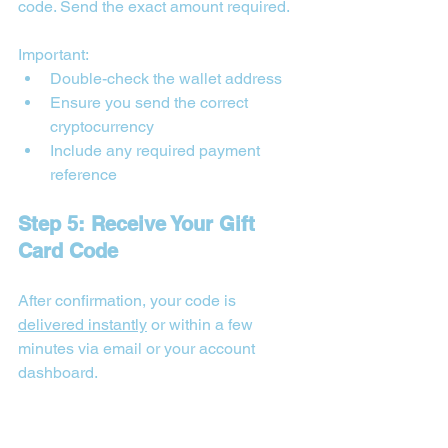
code. Send the exact amount required. 
Important:
Double-check the wallet address
Ensure you send the correct 
cryptocurrency
Include any required payment 
reference
Step 5: Receive Your Gift 
Card Code
After confirmation, your code is 
delivered instantly
 or within a few 
minutes via email or your account 
dashboard.