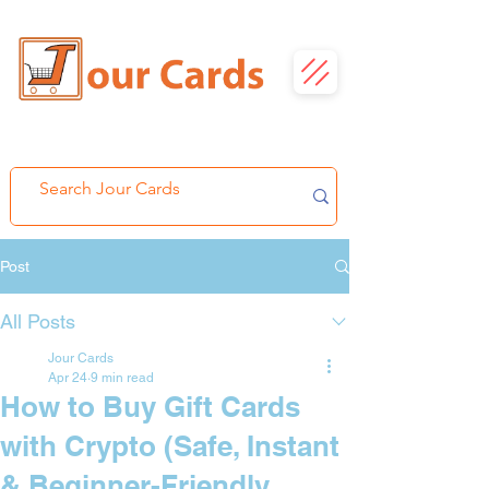
Post
All Posts
Jour Cards
Apr 24
9 min read
How to Buy Gift Cards
with Crypto (Safe, Instant
& Beginner-Friendly