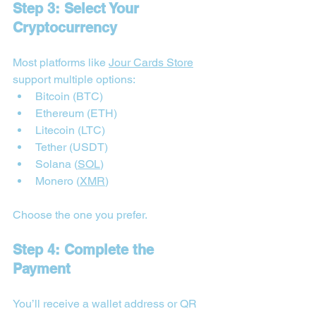
Step 3: Select Your 
Cryptocurrency
Most platforms like 
Jour Cards Store
support multiple options:
Bitcoin (BTC)
Ethereum (ETH)
Litecoin (LTC)
Tether (USDT)
Solana (
SOL
)
Monero (
XMR
)
Choose the one you prefer.
Step 4: Complete the 
Payment
You’ll receive a wallet address or QR 