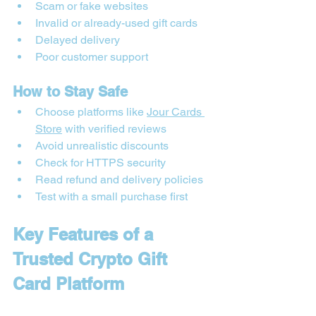
Scam or fake websites
Invalid or already-used gift cards
Delayed delivery
Poor customer support
How to Stay Safe
Choose platforms like 
Jour Cards 
Store
 with verified reviews
Avoid unrealistic discounts
Check for HTTPS security
Read refund and delivery policies
Test with a small purchase first
Key Features of a 
Trusted Crypto Gift 
Card Platform