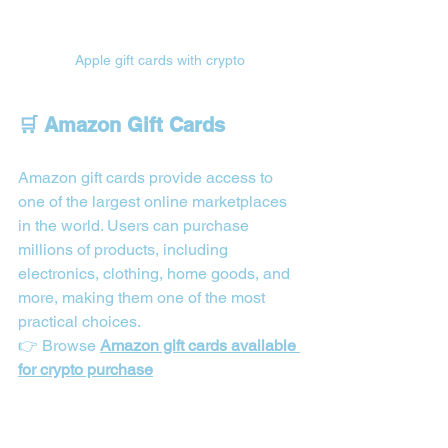
Apple gift cards with crypto
🛒 Amazon Gift Cards
Amazon gift cards provide access to 
one of the largest online marketplaces 
in the world. Users can purchase 
millions of products, including 
electronics, clothing, home goods, and 
more, making them one of the most 
practical choices.
👉 Browse 
Amazon gift cards available 
for crypto purchase