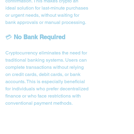
confirmation. This makes crypto an 
ideal solution for last-minute purchases 
or urgent needs, without waiting for 
bank approvals or manual processing.
💳 
No Bank Required
Cryptocurrency eliminates the need for 
traditional banking systems. Users can 
complete transactions without relying 
on credit cards, debit cards, or bank 
accounts. This is especially beneficial 
for individuals who prefer decentralized 
finance or who face restrictions with 
conventional payment methods.
🌍 
Global Reach
Crypto-based purchases are not limited 