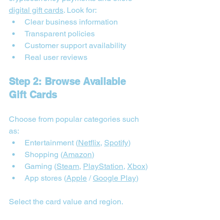
digital gift cards
. Look for:
Clear business information
Transparent policies
Customer support availability
Real user reviews
Step 2: Browse Available 
Gift Cards
Choose from popular categories such 
as:
Entertainment (
Netflix
, 
Spotify
)
Shopping (
Amazon
)
Gaming (
Steam
, 
PlayStation
, 
Xbox
)
App stores (
Apple
 / 
Google Play
)
Select the card value and region.