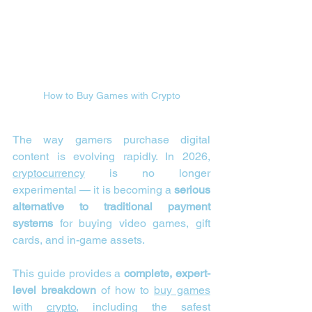
How to Buy Games with Crypto
The way gamers purchase digital 
content is evolving rapidly. In 2026, 
cryptocurrency
 is no longer 
experimental — it is becoming a 
serious 
alternative to traditional payment 
systems
 for buying video games, gift 
cards, and in-game assets.
This guide provides a 
complete, expert-
level breakdown
 of how to 
buy games
with 
crypto
, including the safest 