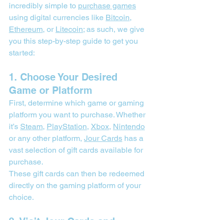
incredibly simple to 
purchase games
using digital currencies like 
Bitcoin
, 
Ethereum
, or 
Litecoin
; as such, we give 
you this step-by-step guide to get you 
started:
1. Choose Your Desired 
Game or Platform
First, determine which game or gaming 
platform you want to purchase. Whether 
it’s 
Steam
, 
PlayStation
, 
Xbox
, 
Nintendo
or any other platform, 
Jour Cards
 has a 
vast selection of gift cards available for 
purchase.
These gift cards can then be redeemed 
directly on the gaming platform of your 
choice.