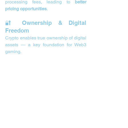
processing fees, leading to 
better 
pricing opportunities
.
🔐 Ownership & Digital 
Freedom
Crypto enables true ownership of digital 
assets — a key foundation for Web3 
gaming.