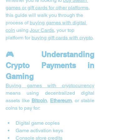
Whether you’re looking to 
buy Steam 
games or gift cards for other platforms,
this guide will walk you through the 
process of 
buying games with digital 
coin
 using 
Jour Cards
, your top 
platform for 
buying gift cards with crypto
.
🎮 Understanding 
Crypto Payments in 
Gaming
Buying games with cryptocurrency
means using decentralized digital 
assets like 
Bitcoin
, 
Ethereum
, or stable 
coins to pay for:
Digital game copies
Game activation keys
Console store credits