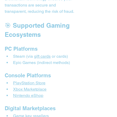
transactions are secure and 
transparent, reducing the risk of fraud.
🎯 Supported Gaming 
Ecosystems
PC Platforms
Steam (via 
gift cards
 or cards)
Epic Games (indirect methods)
Console Platforms
PlayStation Store
Xbox Marketplace
Nintendo eShop
Digital Marketplaces
Game key resellers