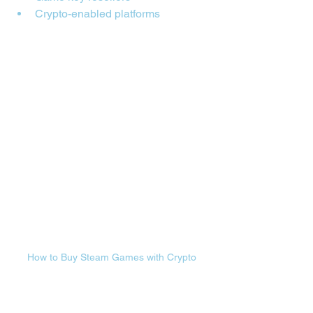
Crypto-enabled platforms
How to Buy Steam Games with Crypto
🎮 How to Buy Steam 