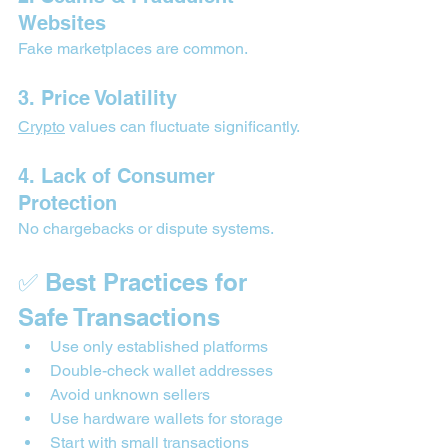
Websites
Fake marketplaces are common.
3. Price Volatility
Crypto
 values can fluctuate significantly.
4. Lack of Consumer 
Protection
No chargebacks or dispute systems.
✅ Best Practices for 
Safe Transactions
Use only established platforms
Double-check wallet addresses
Avoid unknown sellers
Use hardware wallets for storage
Start with small transactions