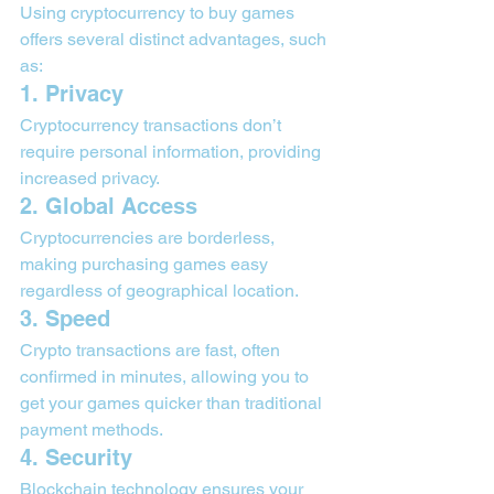
Using cryptocurrency to buy games 
offers several distinct advantages, such 
as:
1. Privacy
Cryptocurrency transactions don’t 
require personal information, providing 
increased privacy.
2. Global Access
Cryptocurrencies are borderless, 
making purchasing games easy 
regardless of geographical location.
3. Speed
Crypto transactions are fast, often 
confirmed in minutes, allowing you to 
get your games quicker than traditional 
payment methods.
4. Security
Blockchain technology ensures your 