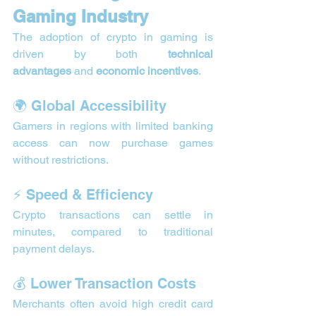
Gaming Industry
The adoption of crypto in gaming is 
driven by both 
technical 
advantages
 and 
economic incentives
.
🌍 Global Accessibility
Gamers in regions with limited banking 
access can now purchase games 
without restrictions.
⚡ Speed & Efficiency
Crypto transactions can settle in 
minutes, compared to traditional 
payment delays.
💰 Lower Transaction Costs
Merchants often avoid high credit card 