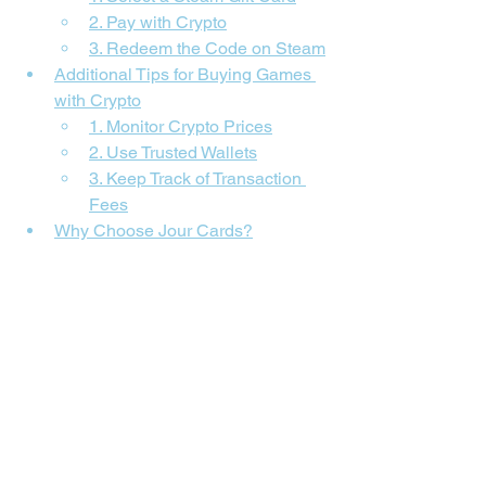
2. Pay with Crypto
3. Redeem the Code on Steam
Additional Tips for Buying Games 
with Crypto
1. Monitor Crypto Prices
2. Use Trusted Wallets
3. Keep Track of Transaction 
Fees
Why Choose Jour Cards?