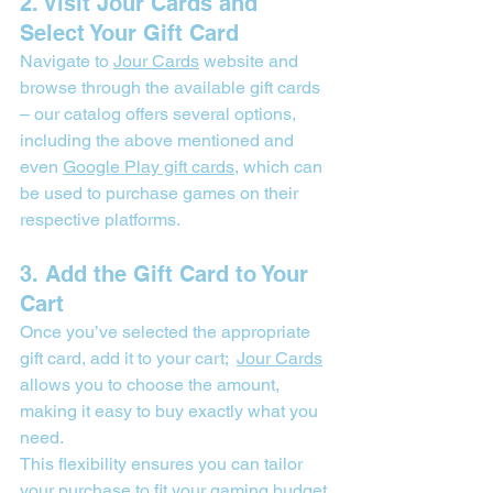
2. Visit Jour Cards and 
Select Your Gift Card
Navigate to 
Jour Cards
 website
 and 
browse through the available gift cards 
– our catalog offers several options, 
including the above mentioned and 
even 
Google Play gift cards
, which can 
be used to purchase games on their 
respective platforms.
3. Add the Gift Card to Your 
Cart
Once you’ve selected the appropriate 
gift card, add it to your cart;  
Jour Cards
allows you to choose the amount, 
making it easy to buy exactly what you 
need.
This flexibility ensures you can tailor 
your purchase to fit your gaming budget.