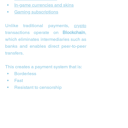
In-game currencies and skins
Gaming subscriptions
Unlike traditional payments, 
crypto
transactions operate on 
Blockchain
, 
which eliminates intermediaries such as 
banks and enables direct peer-to-peer 
transfers.
This creates a payment system that is:
Borderless
Fast
Resistant to censorship