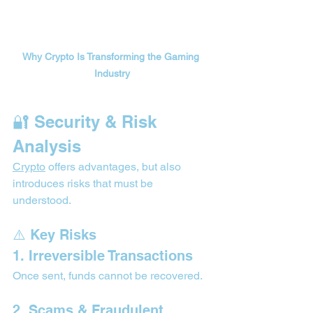
Why Crypto Is Transforming the Gaming 
Industry
🔐 Security & Risk 
Analysis 
Crypto
 offers advantages, but also 
introduces risks that must be 
understood.
⚠️ Key Risks
1. Irreversible Transactions
Once sent, funds cannot be recovered.
2. Scams & Fraudulent 