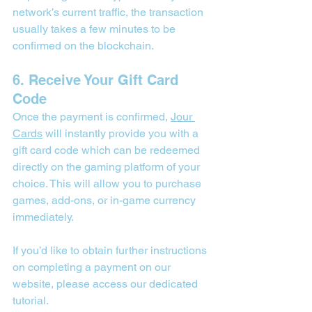
network’s current traffic, the transaction 
usually takes a few minutes to be 
confirmed on the blockchain.
6. Receive Your Gift Card 
Code
Once the payment is confirmed, 
Jour 
Cards
 will instantly provide you with a 
gift card code which can be redeemed 
directly on the gaming platform of your 
choice. This will allow you to purchase 
games, add-ons, or in-game currency 
immediately.
If you’d like to obtain further instructions 
on completing a payment on our 
website, please access our 
dedicated 
tutorial
.