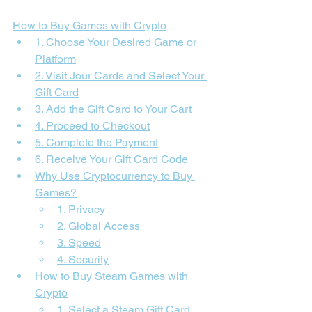
How to Buy Games with Crypto
1. Choose Your Desired Game or 
Platform
2. Visit Jour Cards and Select Your 
Gift Card
3. Add the Gift Card to Your Cart
4. Proceed to Checkout
5. Complete the Payment
6. Receive Your Gift Card Code
Why Use Cryptocurrency to Buy 
Games?
1. Privacy
2. Global Access
3. Speed
4. Security
How to Buy Steam Games with 
Crypto
1. Select a Steam Gift Card