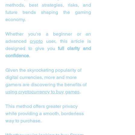
methods, best strategies, risks, and 
future trends shaping the gaming 
economy.
Whether you're a beginner or an 
advanced 
crypto
 user, this article is 
designed to give you 
full clarity and 
confidence
.
Given the skyrocketing popularity of 
digital currencies, more and more 
gamers are discovering the benefits of 
using cryptocurrency to buy games
.
This method offers greater privacy 
while providing a smooth, borderless 
way to purchase.