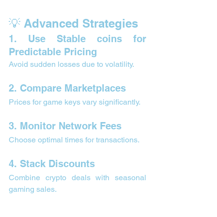
💡 Advanced Strategies 
1. Use Stable coins for 
Predictable Pricing
Avoid sudden losses due to volatility.
2. Compare Marketplaces
Prices for game keys vary significantly.
3. Monitor Network Fees
Choose optimal times for transactions.
4. Stack Discounts
Combine crypto deals with seasonal 
gaming sales.