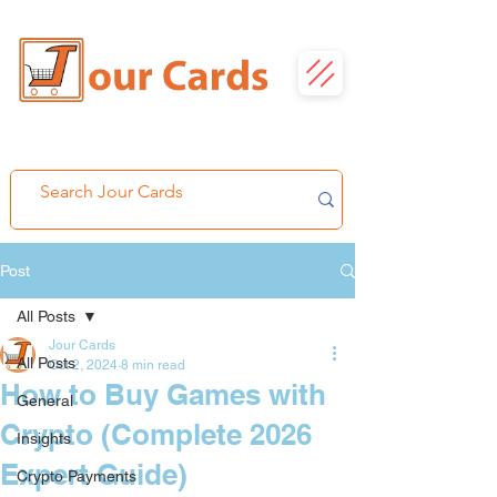
Post
All Posts
Jour Cards
All Posts
Oct 2, 2024
8 min read
How to Buy Games with
General
Crypto (Complete 2026
Insights
Expert Guide)
Crypto Payments