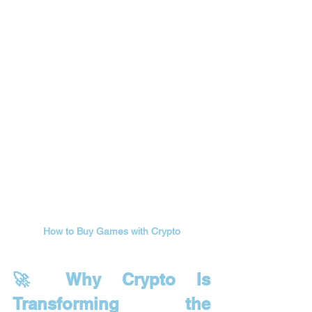
How to Buy Games with Crypto
🚀 Why Crypto Is 
Transforming the 