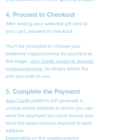

4. Proceed to Checkout
After adding your selected gift card to 
your cart, proceed to checkout.
You’ll be prompted to choose your 
preferred cryptocurrency for payment at 
this stage.  
Jour Cards
 supports several 
cryptocurrencies
, so simply select the 
one you wish to use.
5. Complete the Payment
Jour Cards
 platform will generate a 
unique wallet address to which you can 
send the payment; you must ensure you 
send the exact amount required to said 
address.
Depending on the cryptocurrency 