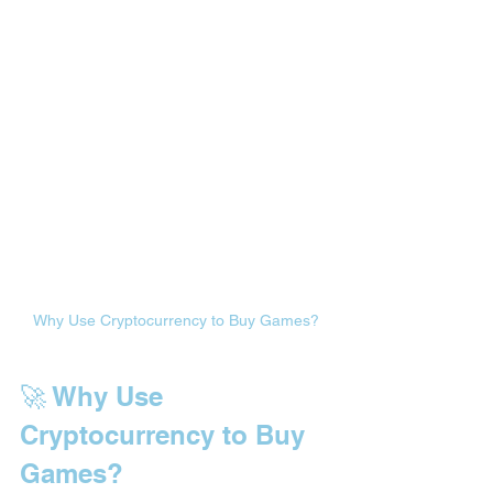
Why Use Cryptocurrency to Buy Games?
🚀 Why Use 
Cryptocurrency to Buy 
Games?