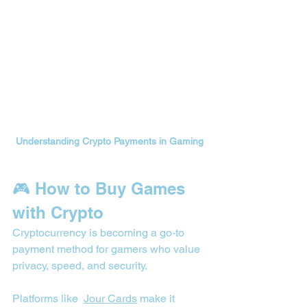
Understanding Crypto Payments in Gaming
🎮 How to Buy Games 
with Crypto
Cryptocurrency is becoming a go-to 
payment method for gamers who value 
privacy, speed, and security.
Platforms like  
Jour Cards
 make it 