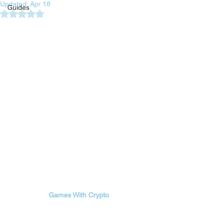
Updated:
Apr 18
Guides
Rated NaN out of 5 stars.
Games With Crypto