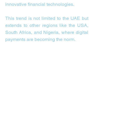
innovative financial technologies.
This trend is not limited to the UAE but 
extends to other regions like the USA, 
South Africa, and Nigeria, where digital 
payments are becoming the norm.