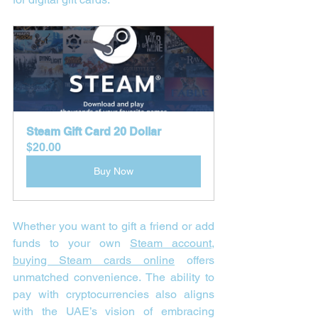
Steam Gift Card 20 Dollar
$20.00
Buy Now
Whether you want to gift a friend or add 
funds to your own 
Steam account
, 
buying Steam cards online
 offers 
unmatched convenience. The ability to 
pay with cryptocurrencies also aligns 
with the UAE’s vision of embracing 