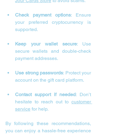
Jour Cards Store
 to avoid scams.
Check payment options
: Ensure 
your preferred cryptocurrency is 
supported.
Keep your wallet secure
: Use 
secure wallets and double-check 
payment addresses.
Use strong passwords
: Protect your 
account on the gift card platform.
Contact support if needed
: Don’t 
hesitate to reach out to 
customer 
service
 for help.
By following these recommendations, 
you can enjoy a hassle-free experience 