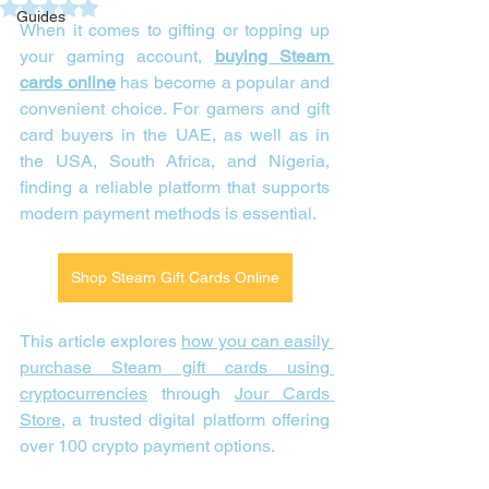
Rated NaN out of 5 stars.
Guides
When it comes to gifting or topping up 
your gaming account, 
buying Steam 
cards online
 has become a popular and 
convenient choice. For gamers and gift 
card buyers in the UAE, as well as in 
the USA, South Africa, and Nigeria, 
finding a reliable platform that supports 
modern payment methods is essential. 
Shop Steam Gift Cards Online
This article explores 
how you can easily 
purchase Steam gift cards using 
cryptocurrencies
 through 
Jour Cards 
Store
, a trusted digital platform offering 
over 100 crypto payment options.