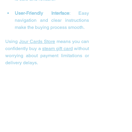
User-Friendly Interface
: Easy 
navigation and clear instructions 
make the buying process smooth.
Using 
Jour Cards Store
 means you can 
confidently buy a 
steam gift card
 without 
worrying about payment limitations or 
delivery delays.