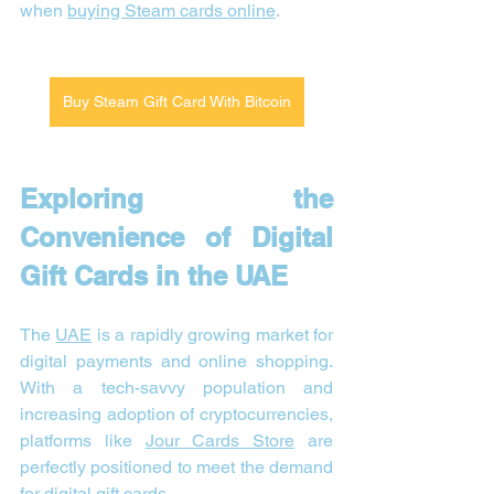
when 
buying Steam cards online
.
Buy Steam Gift Card With Bitcoin
Exploring the 
Convenience of Digital 
Gift Cards in the UAE
The 
UAE
 is a rapidly growing market for 
digital payments and online shopping. 
With a tech-savvy population and 
increasing adoption of cryptocurrencies, 
platforms like 
Jour Cards Store
 are 
perfectly positioned to meet the demand 
for digital gift cards.