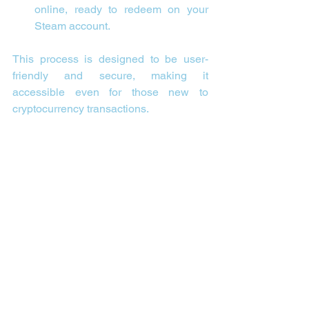
online, ready to redeem on your 
Steam account.
This process is designed to be user-
friendly and secure, making it 
accessible even for those new to 
cryptocurrency transactions.