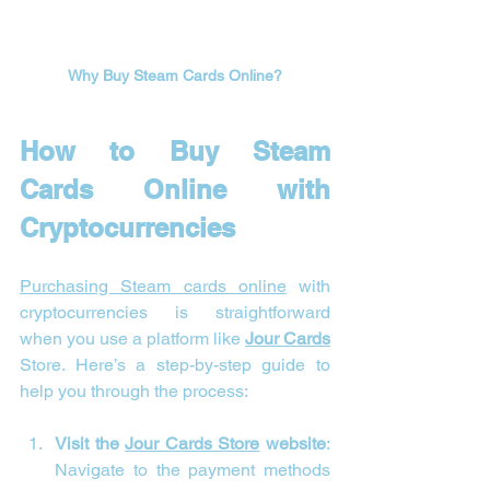
Why Buy Steam Cards Online?
How to Buy Steam 
Cards Online with 
Cryptocurrencies
Purchasing Steam cards online
 with 
cryptocurrencies is straightforward 
when you use a platform like 
Jour Cards
Store. Here’s a step-by-step guide to 
help you through the process:
Visit the 
Jour Cards Store
 website
: 
Navigate to the payment methods 