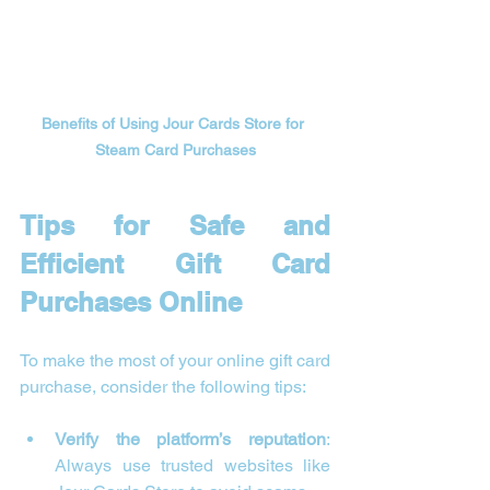
Benefits of Using Jour Cards Store for 
Steam Card Purchases
Tips for Safe and 
Efficient Gift Card 
Purchases Online
To make the most of your online gift card 
purchase, consider the following tips:
Verify the platform’s reputation
: 
Always use trusted websites like 