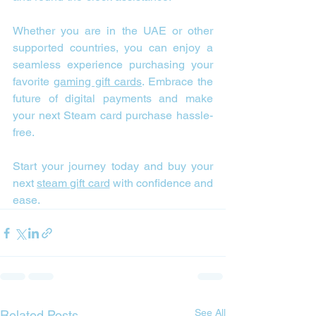
Whether you are in the UAE or other 
supported countries, you can enjoy a 
seamless experience purchasing your 
favorite 
gaming gift cards
. Embrace the 
future of digital payments and make 
your next Steam card purchase hassle-
free.
Start your journey today and buy your 
next 
steam gift card
 with confidence and 
ease.
See All
Related Posts