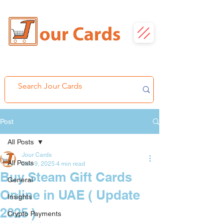
Post
All Posts
Jour Cards
All Posts
Dec 9, 2025
4 min read
Buy Steam Gift Cards
General
Online in UAE ( Update
Insights
2025 )
Crypto Payments