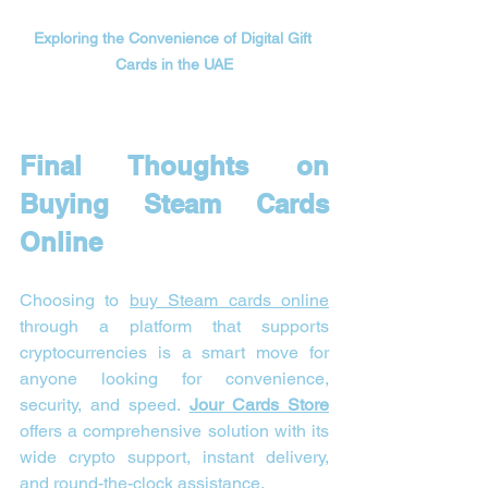
Exploring the Convenience of Digital Gift 
Cards in the UAE
Final Thoughts on 
Buying Steam Cards 
Online
Choosing to 
buy Steam cards online
through a platform that supports 
cryptocurrencies is a smart move for 
anyone looking for convenience, 
security, and speed. 
Jour Cards Store
offers a comprehensive solution with its 
wide crypto support, instant delivery, 
and round-the-clock assistance.