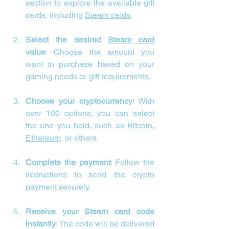
section to explore the available gift 
cards, including 
Steam cards
.
Select the desired 
Steam card
value
: Choose the amount you 
want to purchase based on your 
gaming needs or gift requirements.
Choose your cryptocurrency
: With 
over 100 options, you can select 
the one you hold, such as 
Bitcoin
, 
Ethereum
, or others.
Complete the payment
: Follow the 
instructions to send the crypto 
payment securely.
Receive your 
Steam card code
instantly
: The code will be delivered 