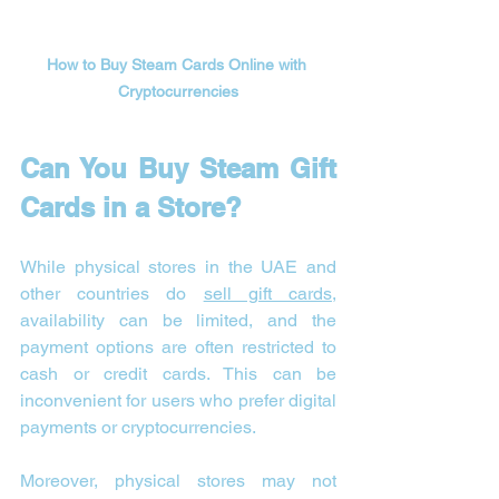
How to Buy Steam Cards Online with 
Cryptocurrencies
Can You Buy Steam Gift 
Cards in a Store?
While physical stores in the UAE and 
other countries do 
sell gift cards
, 
availability can be limited, and the 
payment options are often restricted to 
cash or credit cards. This can be 
inconvenient for users who prefer digital 
payments or cryptocurrencies.
Moreover, physical stores may not 