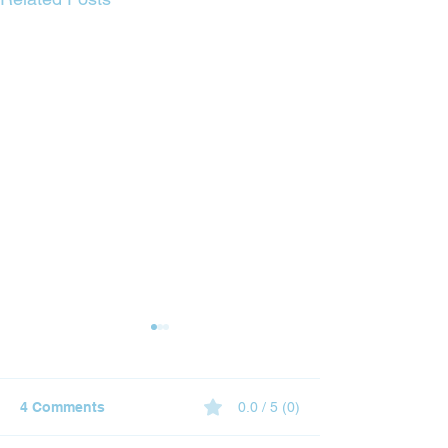
4 Comments
0.0 / 5 (0)