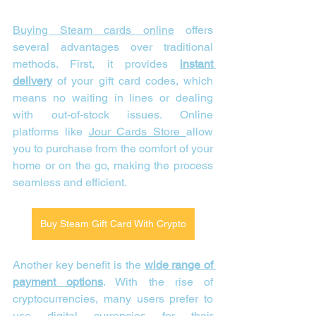
Buying Steam cards online
 offers 
several advantages over traditional 
methods. First, it provides 
instant 
delivery
 of your gift card codes, which 
means no waiting in lines or dealing 
with out-of-stock issues. Online 
platforms like 
Jour Cards Store 
allow 
you to purchase from the comfort of your 
home or on the go, making the process 
seamless and efficient.
Buy Steam Gift Card With Crypto
Another key benefit is the 
wide range of 
payment options
. With the rise of 
cryptocurrencies, many users prefer to 
use digital currencies for their 