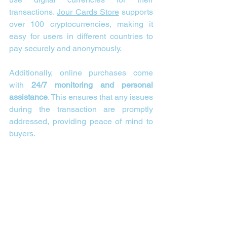
transactions. 
Jour Cards Store
 supports 
over 100 cryptocurrencies, making it 
easy for users in different countries to 
pay securely and anonymously.
Additionally, online purchases come 
with 
24/7 monitoring and personal 
assistance
. This ensures that any issues 
during the transaction are promptly 
addressed, providing peace of mind to 
buyers.