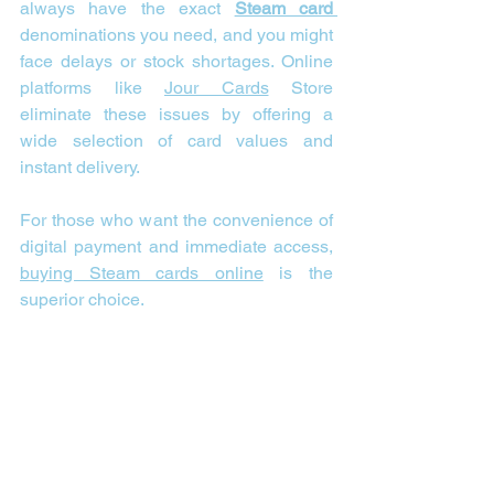
always have the exact 
Steam card 
denominations you need, and you might 
face delays or stock shortages. Online 
platforms like 
Jour Cards
 Store 
eliminate these issues by offering a 
wide selection of card values and 
instant delivery.
For those who want the convenience of 
digital payment and immediate access, 
buying Steam cards online
 is the 
superior choice.