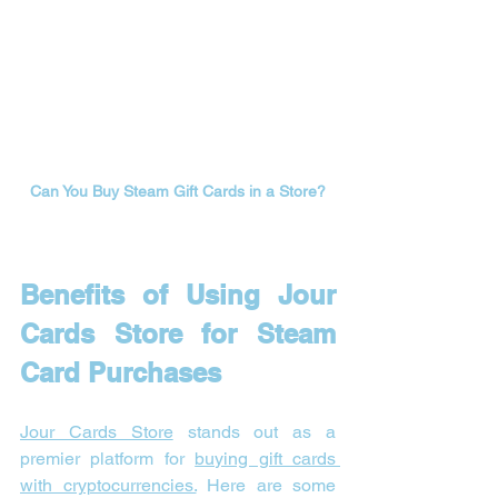

Can You Buy Steam Gift Cards in a Store?
Benefits of Using Jour 
Cards Store for Steam 
Card Purchases
Jour Cards Store
 stands out as a 
premier platform for 
buying gift cards 
with cryptocurrencies.
 Here are some 