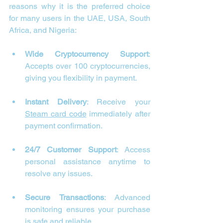
reasons why it is the preferred choice 
for many users in the UAE, USA, South 
Africa, and Nigeria:
Wide Cryptocurrency Support
: 
Accepts over 100 cryptocurrencies, 
giving you flexibility in payment.
Instant Delivery
: Receive your 
Steam card code
 immediately after 
payment confirmation.
24/7 Customer Support
: Access 
personal assistance anytime to 
resolve any issues.
Secure Transactions
: Advanced 
monitoring ensures your purchase 
is safe and reliable.