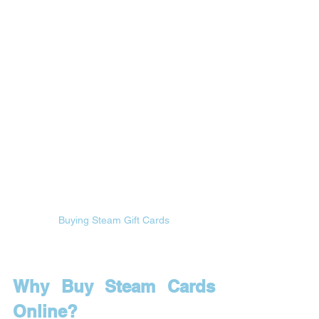
Buying Steam Gift Cards
Why Buy Steam Cards 
Online?