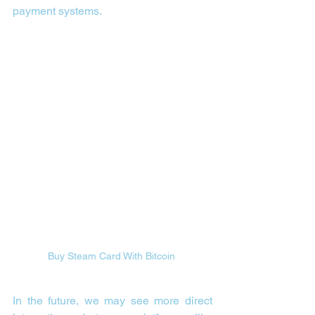
payment systems.
Buy Steam Card With Bitcoin 
In the future, we may see more direct 