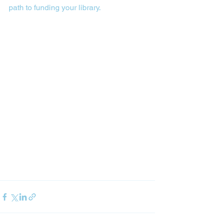
path to funding your library.