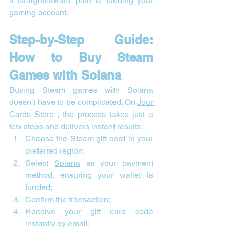
a straightforward path to funding your 
gaming account.
Step-by-Step Guide: 
How to Buy Steam 
Games with Solana
Buying Steam games with Solana 
doesn’t have to be complicated. On 
Jour 
Cards
 Store , the process takes just a 
few steps and delivers instant results:
Choose the Steam gift card in your 
preferred region;
Select 
Solana
 as your payment 
method, ensuring your wallet is 
funded;
Confirm the transaction;
Receive your gift card code 
instantly by email;