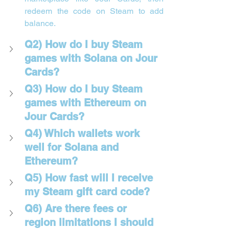
redeem the code on Steam to add 
balance.
Q2) How do I buy Steam 
games with Solana on Jour 
Cards?
Q3) How do I buy Steam 
games with Ethereum on 
Jour Cards?
Q4) Which wallets work 
well for Solana and 
Ethereum?
Q5) How fast will I receive 
my Steam gift card code?
Q6) Are there fees or 
region limitations I should 