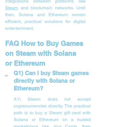
integrations between platforms like 
Steam
 and blockchain networks. Until 
then, Solana and Ethereum remain 
efficient, practical solutions for digital 
entertainment.
FAQ How to Buy Games 
on Steam with Solana 
or Ethereum
Q1) Can I buy Steam games 
directly with Solana or 
Ethereum?
A1) Steam does not accept 
cryptocurrencies directly. The practical 
path is to buy a Steam gift card with 
Solana or Ethereum on a trusted 
marketplace like Jour Cards, then 