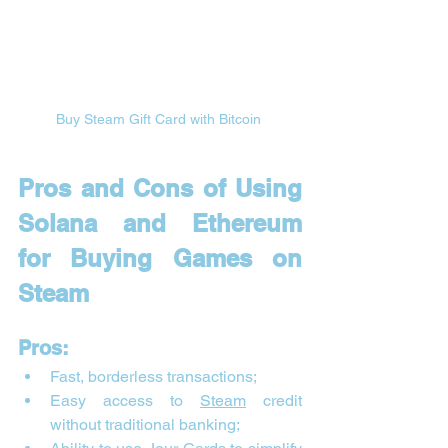

Buy Steam Gift Card with Bitcoin 
Pros and Cons of Using 
Solana and Ethereum 
for Buying Games on 
Steam
Pros:
Fast, borderless transactions;
Easy access to 
Steam
 credit 
without traditional banking;