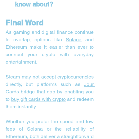
know about?
Final Word
As gaming and digital finance continue 
to overlap, options like 
Solana
 and 
Ethereum
 make it easier than ever to 
connect your crypto with everyday 
entertainment
. 
Steam may not accept cryptocurrencies 
directly, but platforms such as 
Jour 
Cards
 bridge that gap by enabling you 
to 
buy gift cards with crypto
 and redeem 
them instantly.
Whether you prefer the speed and low 
fees of Solana or the reliability of 
Ethereum, both deliver a straightforward 