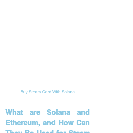
Buy Steam Card With Solana
What are Solana and 
Ethereum, and How Can 