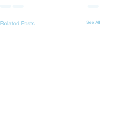
See All
Related Posts