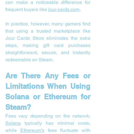
can make a noticeable difference for 
frequent buyers like 
jour-cards.com
.
In practice, however, many gamers find 
that using a trusted marketplace like 
Jour Cards Store eliminates the extra 
steps, making gift card purchases 
straightforward, secure, and instantly 
redeemable on Steam.
Are There Any Fees or 
Limitations When Using 
Solana or Ethereum for 
Steam?
Fees vary depending on the network. 
Solana
 typically has minimal costs, 
while 
Ethereum’s
 fees fluctuate with 