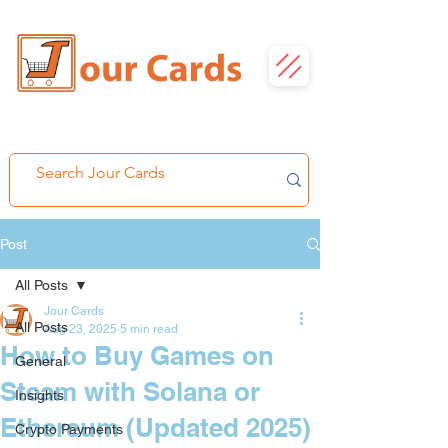
Post
All Posts
Jour Cards
All Posts
Aug 23, 2025
5 min read
How to Buy Games on
General
Steam with Solana or
Insights
Ethereum (Updated 2025)
Crypto Payments