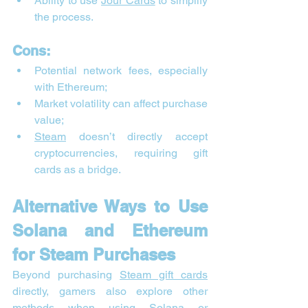
Ability to use 
Jour Cards
 to simplify 
the process.
Cons:
Potential network fees, especially 
with Ethereum;
Market volatility can affect purchase 
value;
Steam
 doesn’t directly accept 
cryptocurrencies, requiring gift 
cards as a bridge.
Alternative Ways to Use 
Solana and Ethereum 
for Steam Purchases
Beyond purchasing 
Steam gift cards
directly, gamers also explore other 
methods when using 
Solana
 or 