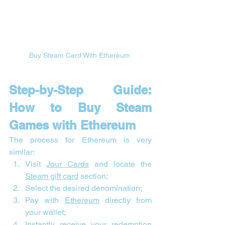
Buy Steam Card With Ethereum 
Step-by-Step Guide: 
How to Buy Steam 
Games with Ethereum
The process for Ethereum is very 
similar:
Visit 
Jour Cards
 and locate the 
Steam gift card
 section;
Select the desired denomination;
Pay with 
Ethereum
 directly from 
your wallet;
Instantly receive your redemption 