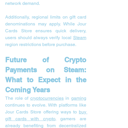
network demand.
Additionally, regional limits on gift card 
denominations may apply. While Jour 
Cards Store ensures quick delivery, 
users should always verify local 
Steam
region restrictions before purchase.
Future of Crypto 
Payments on Steam: 
What to Expect in the 
Coming Years
The role of 
cryptocurrencies
 in 
gaming
continues to evolve. With platforms like 
Jour Cards Store offering ways to 
buy 
gift cards with crypto
, gamers are 
already benefiting from decentralized 