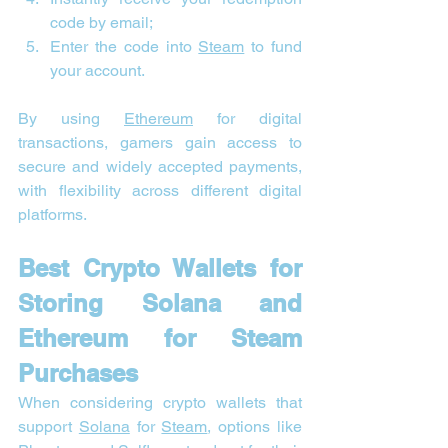
code by email;
Enter the code into 
Steam
 to fund 
your account.
By using 
Ethereum
 for digital 
transactions, gamers gain access to 
secure and widely accepted payments, 
with flexibility across different digital 
platforms.
Best Crypto Wallets for 
Storing Solana and 
Ethereum for Steam 
Purchases
When considering crypto wallets that 
support 
Solana
 for 
Steam
, options like 