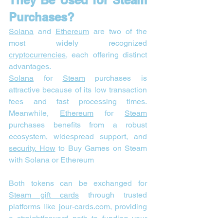
They Be Used for Steam 
Purchases?
Solana
 and 
Ethereum
 are two of the 
most widely recognized 
cryptocurrencies
, each offering distinct 
advantages.
Solana
 for 
Steam
 purchases is 
attractive because of its low transaction 
fees and fast processing times. 
Meanwhile, 
Ethereum
 for 
Steam
purchases benefits from a robust 
ecosystem, widespread support, and 
security. 
How
 to Buy Games on Steam 
with Solana or Ethereum
Both tokens can be exchanged for 
Steam gift cards
 through trusted 
platforms like 
jour-cards.com
, providing 