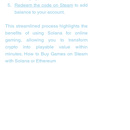
Redeem the code on Steam
 to add 
balance to your account.
This streamlined process highlights the 
benefits of using Solana for online 
gaming, allowing you to transform 
crypto into playable value within 
minutes. 
How to Buy Games on Steam 
with Solana or Ethereum