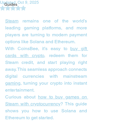
Updated:
Oct 9, 2025
Guides
Rated NaN out of 5 stars.
Steam
 remains one of the world’s 
leading gaming platforms, and more 
players are turning to modern payment 
options like Solana and Ethereum.
With CoinsBee, it’s easy to 
buy gift 
cards with crypto
, redeem them for 
Steam credit, and start playing right 
away. This seamless approach connects 
digital currencies with mainstream 
gaming
, turning your crypto into instant 
entertainment.
Curious about 
how to buy games on 
Steam with cryptocurrency
? This guide 
shows you how to use Solana and 
Ethereum to get started.