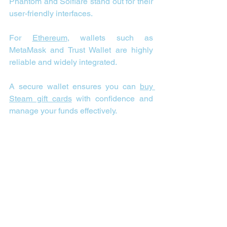
Phantom and Solflare stand out for their 
user-friendly interfaces.
For 
Ethereum
, wallets such as 
MetaMask and Trust Wallet are highly 
reliable and widely integrated.
A secure wallet ensures you can 
buy 
Steam gift cards
 with confidence and 
manage your funds effectively.