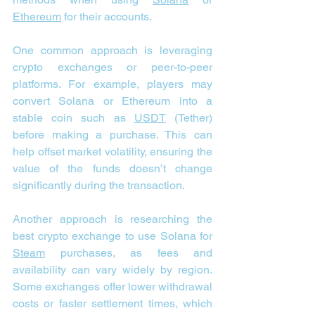
Ethereum
 for their accounts.
One common approach is leveraging 
crypto exchanges or peer-to-peer 
platforms. For example, players may 
convert Solana or Ethereum into a 
stable coin such as 
USDT
 (Tether) 
before making a purchase. This can 
help offset market volatility, ensuring the 
value of the funds doesn’t change 
significantly during the transaction.
Another approach is researching the 
best crypto exchange to use Solana for 
Steam
 purchases, as fees and 
availability can vary widely by region. 
Some exchanges offer lower withdrawal 
costs or faster settlement times, which 