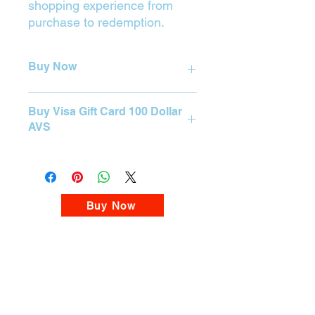

shopping experience from
purchase to redemption.
Buy Now
Press on the Yellow Button (Buy) to
Buy Visa Gift Card 100 Dollar
purchase.
AVS
BUY
Visa Gift Card 100 Dollar AVS
Please visit our Visa Card Store
Buy Now