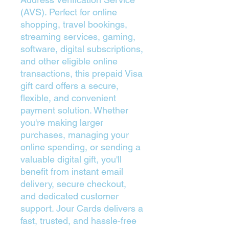
(AVS). Perfect for online
shopping, travel bookings,
streaming services, gaming,
software, digital subscriptions,
and other eligible online
transactions, this prepaid Visa
gift card offers a secure,
flexible, and convenient
payment solution. Whether
you're making larger
purchases, managing your
online spending, or sending a
valuable digital gift, you'll
benefit from instant email
delivery, secure checkout,
and dedicated customer
support. Jour Cards delivers a
fast, trusted, and hassle-free