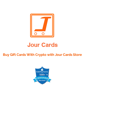
Jour Cards
Buy Gift Cards With Crypto with
Jour Cards Store