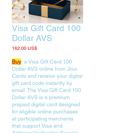
Visa Gift Card 100
Dollar AVS
Price
‏162.00 US$
Buy
a Visa Gift Card 100
Dollar AVS online from Jour
Cards and receive your digital
gift card code instantly by
email. The Visa Gift Card 100
Dollar AVS is a premium
prepaid digital card designed
for eligible online purchases
at participating merchants
that support Visa and
Address Verification Service