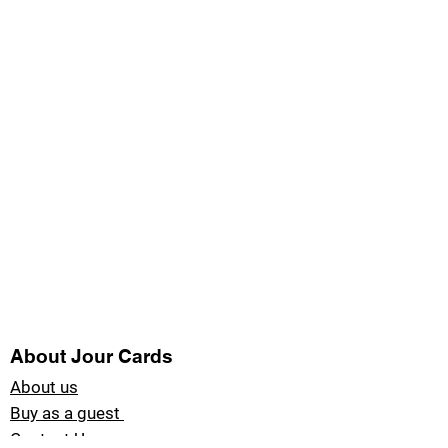
About Jour Cards
About us
Buy as a guest
Contact Us