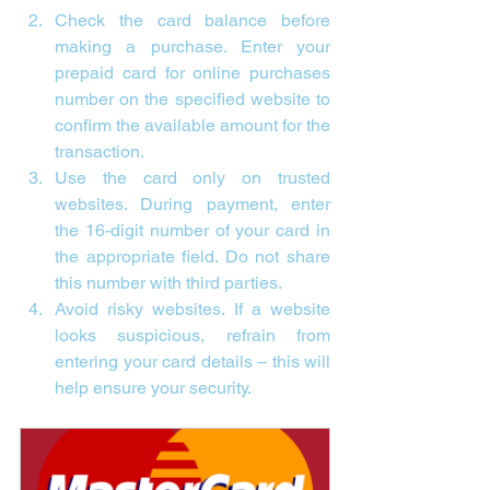

Check the card balance before 
making a purchase. Enter your 
prepaid card for online purchases 
number on the specified website to 
confirm the available amount for the 
transaction.
Use the card only on trusted 
websites. During payment, enter 
the 16-digit number of your card in 
the appropriate field. Do not share 
this number with third parties.
Avoid risky websites. If a website 
looks suspicious, refrain from 
entering your card details – this will 
help ensure your security.