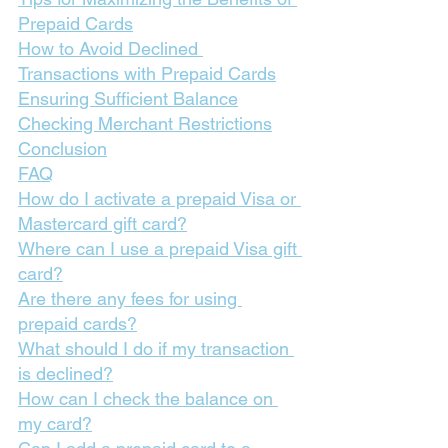
Prepaid Cards
How to Avoid Declined 
Transactions with Prepaid Cards
Ensuring Sufficient Balance
Checking Merchant Restrictions
Conclusion
FAQ
How do I activate a prepaid Visa or 
Mastercard gift card?
Where can I use a prepaid Visa gift 
card?
Are there any fees for using 
prepaid cards?
What should I do if my transaction 
is declined?
How can I check the balance on 
my card?