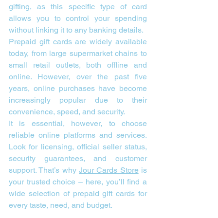
gifting, as this specific type of card 
allows you to control your spending 
without linking it to any banking details.
Prepaid gift cards
 are widely available 
today, from large supermarket chains to 
small retail outlets, both offline and 
online. However, over the past five 
years, online purchases have become 
increasingly popular due to their 
convenience, speed, and security.
It is essential, however, to choose 
reliable online platforms and services. 
Look for licensing, official seller status, 
security guarantees, and customer 
support. That’s why 
Jour Cards Store
 is 
your trusted choice – here, you’ll find a 
wide selection of prepaid gift cards for 
every taste, need, and budget.