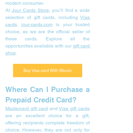
modern consumer.
At 
Jour Cards Store
, you’ll find a wide 
selection of gift cards, including 
Visa 
cards
. 
jour-cards.com
 is your trusted 
choice, as we are the official seller of 
these cards. Explore all the 
opportunities available with our 
gift card 
shop
.
Buy Visa card With Bitcoin
Where Can I Purchase a 
Prepaid Credit Card? 
Mastercard gift card
 and 
Visa gift cards
are an excellent choice for a gift, 
offering recipients complete freedom of 
choice. However, they are not only for 