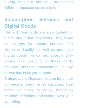
during checkout, and your transaction 
will be processed successfully.
Subscription Services and 
Digital Goods
Prepaid Visa cards
 are also perfect for 
digital and virtual payments. They allow 
you to pay for popular services like 
Netflix
 or 
Spotify
, as well as purchase 
digital goods like games, apps, and e-
books. The flexibility of these cards 
ensures smooth transactions in any 
format that suits your needs.
A disposable 
Visa card
 is your ideal tool 
for secure one-time transactions. Use 
these vouchers to enjoy maximum 
freedom of choice and control over your 
spending.