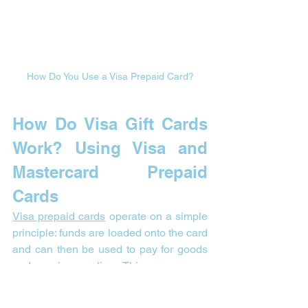
How Do You Use a Visa Prepaid Card?
How Do Visa Gift Cards 
Work? 
Using Visa and 
Mastercard Prepaid 
Cards
Visa prepaid cards
 operate on a simple 
principle: funds are loaded onto the card 
and can then be used to pay for goods 
and services online. This means you 
spend only the amount available on the 
card, making these cards a secure and 