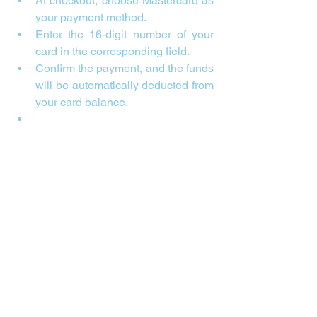
At checkout, choose Mastercard as 
your payment method.
Enter the 16-digit number of your 
card in the corresponding field.
Confirm the payment, and the funds 
will be automatically deducted from 
your card balance.