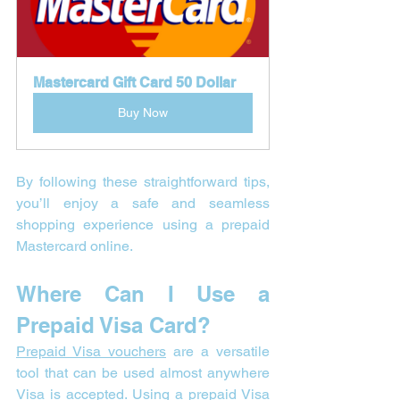
Mastercard Gift Card 50 Dollar
Buy Now
By following these straightforward tips, 
you’ll enjoy a safe and seamless 
shopping experience using a prepaid 
Mastercard online.
Where Can I Use a 
Prepaid Visa Card?
Prepaid Visa vouchers
 are a versatile 
tool that can be used almost anywhere 
Visa
 is accepted. Using a prepaid 
Visa 