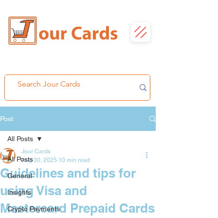
Post
All Posts
Jour Cards
All Posts
Aug 30, 2025
10 min read
Guidelines and tips for
General
using Visa and
Insights
Mastercard Prepaid Cards
Crypto Payments