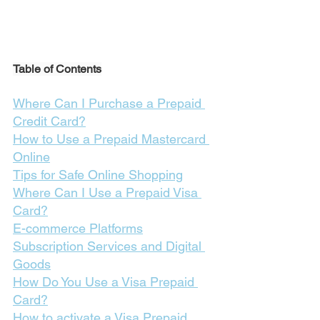
Table of Contents
Where Can I Purchase a Prepaid 
Credit Card?
How to Use a Prepaid Mastercard 
Online
Tips for Safe Online Shopping
Where Can I Use a Prepaid Visa 
Card?
E-commerce Platforms
Subscription Services and Digital 
Goods
How Do You Use a Visa Prepaid 
Card?
How to activate a Visa Prepaid 