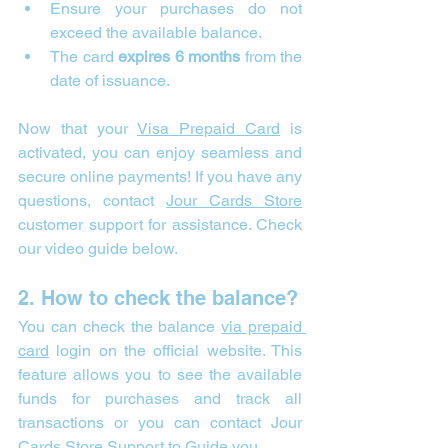
Ensure your purchases do not 
exceed the available balance.
The card 
expires 6 months
 from the 
date of issuance.
Now that your 
Visa Prepaid Card
 is 
activated, you can enjoy seamless and 
secure online payments! If you have any 
questions, contact 
Jour Cards Store
customer support for assistance. Check 
our video guide below.
2. How to check the balance?
You can check the balance 
via prepaid 
card
 login on the official website. This 
feature allows you to see the available 
funds for purchases and track all 
transactions or you can contact Jour 
Cards Store Support to Guide you.