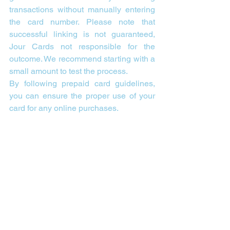
transactions without manually entering 
the card number. Please note that 
successful linking is not guaranteed, 
Jour Cards not responsible for the 
outcome. We recommend starting with a 
small amount to test the process.
By following prepaid card guidelines, 
you can ensure the proper use of your 
card for any online purchases.