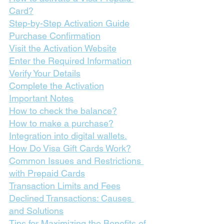
Card?
Step-by-Step Activation Guide
Purchase Confirmation
Visit the Activation Website
Enter the Required Information
Verify Your Details
Complete the Activation
Important Notes
How to check the balance?
How to make a purchase?
Integration into digital wallets.
How Do Visa Gift Cards Work?
Common Issues and Restrictions 
with Prepaid Cards
Transaction Limits and Fees
Declined Transactions: Causes 
and Solutions
Tips for Maximizing the Benefits of 