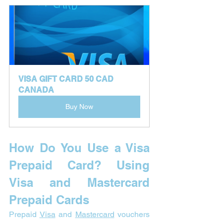
VISA GIFT CARD 50 CAD 
CANADA
Buy Now
How Do You Use a Visa 
Prepaid Card? 
Using 
Visa and Mastercard 
Prepaid Cards
Prepaid 
Visa
 and 
Mastercard
 vouchers 