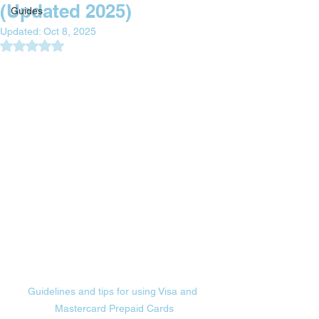
(Updated 2025)
Guides
Updated:
Oct 8, 2025
Rated NaN out of 5 stars.
Guidelines and tips for using Visa and 
Mastercard Prepaid Cards