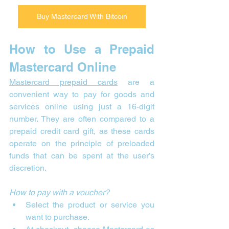
Buy Mastercard With Bitcoin
How to Use a Prepaid 
Mastercard Online
Mastercard prepaid cards
 are a 
convenient way to pay for goods and 
services online using just a 16-digit 
number. They are often compared to a 
prepaid credit card gift, as these cards 
operate on the principle of preloaded 
funds that can be spent at the user’s 
discretion.
How to pay with a voucher?
Select the product or service you 
want to purchase.