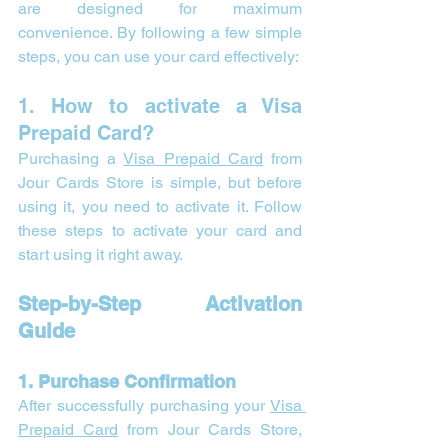
are designed for maximum 
convenience. By following a few simple 
steps, you can use your card effectively:
1. How to activate a Visa 
Prepaid Card?
Purchasing a 
Visa Prepaid Card
 from 
Jour Cards Store is simple, but before 
using it, you need to activate it. Follow 
these steps to activate your card and 
start using it right away.
Step-by-Step Activation 
Guide
1. Purchase Confirmation
After successfully purchasing your 
Visa 
Prepaid Card
 from Jour Cards Store, 