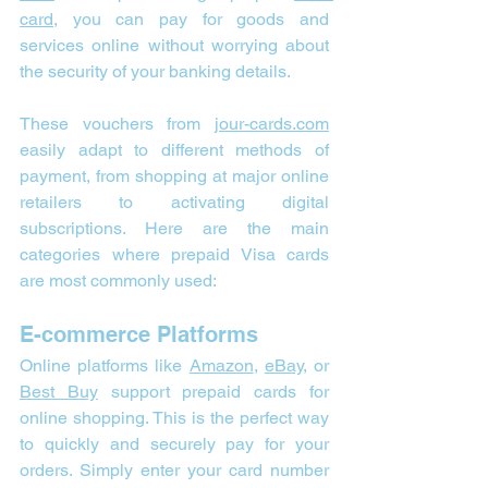
card,
 you can pay for goods and 
services online without worrying about 
the security of your banking details.
These vouchers from 
jour-cards.com
easily adapt to different methods of 
payment, from shopping at major online 
retailers to activating digital 
subscriptions. Here are the main 
categories where prepaid Visa cards 
are most commonly used:
E-commerce Platforms
Online platforms like 
Amazon
, 
eBay
, or 
Best Buy
 support prepaid cards for 
online shopping. This is the perfect way 
to quickly and securely pay for your 
orders. Simply enter your card number 