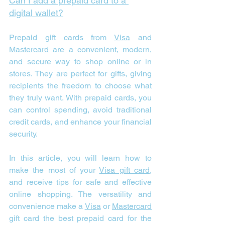
Can I add a prepaid card to a 
digital wallet?
Prepaid gift cards from 
Visa
 and 
Mastercard
 are a convenient, modern, 
and secure way to shop online or in 
stores. They are perfect for gifts, giving 
recipients the freedom to choose what 
they truly want. With prepaid cards, you 
can control spending, avoid traditional 
credit cards, and enhance your financial 
security.
In this article, you will learn how to 
make the most of your 
Visa gift card
, 
and receive tips for safe and effective 
online shopping. The versatility and 
convenience make a 
Visa
 or 
Mastercard
gift card the best prepaid card for the 