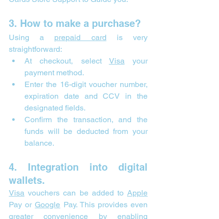
3. How to make a purchase?
Using a 
prepaid card
 is very 
straightforward:
At checkout, select 
Visa
 your 
payment method.
Enter the 16-digit voucher number, 
expiration date and CCV in the 
designated fields.
Confirm the transaction, and the 
funds will be deducted from your 
balance.
4. Integration into digital 
wallets.
Visa
 vouchers can be added to 
Apple
Pay or 
Google
 Pay. This provides even 
greater convenience by enabling 