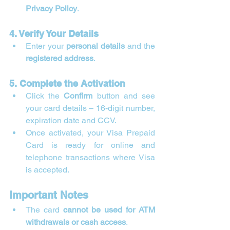
Privacy Policy
.
4. Verify Your Details
Enter your 
personal details
 and the 
registered address
.
5. Complete the Activation
Click the 
Confirm
 button and see 
your card details – 16-digit number, 
expiration date and CCV.
Once activated, your Visa Prepaid 
Card is ready for online and 
telephone transactions where Visa 
is accepted.
Important Notes
The card 
cannot be used for ATM 
withdrawals or cash access
.