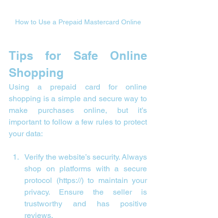
How to Use a Prepaid Mastercard Online
Tips for Safe Online 
Shopping
Using a prepaid card for online 
shopping is a simple and secure way to 
make purchases online, but it’s 
important to follow a few rules to protect 
your data:
Verify the website’s security. Always 
shop on platforms with a secure 
protocol (https://) to maintain your 
privacy. Ensure the seller is 
trustworthy and has positive 
reviews.