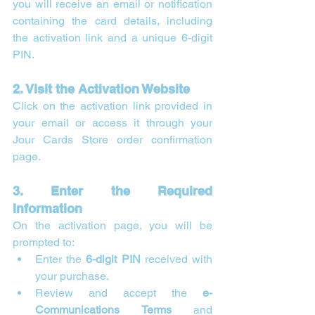
you will receive an email or notification 
containing the card details, including 
the activation link and a unique 6-digit 
PIN.
2. Visit the Activation Website
Click on the activation link provided in 
your email or access it through your 
Jour Cards Store order confirmation 
page.
3. Enter the Required 
Information
On the activation page, you will be 
prompted to:
Enter the 
6-digit PIN
 received with 
your purchase.
Review and accept the 
e-
Communications Terms
 and 