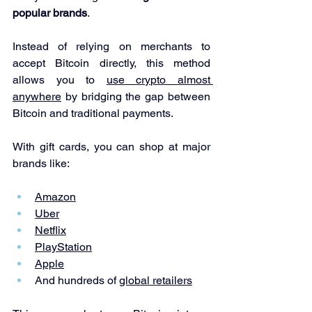
popular brands
.
Instead of relying on merchants to 
accept Bitcoin directly, this method 
allows you to 
use crypto almost 
anywhere
 by bridging the gap between 
Bitcoin and traditional payments.
With gift cards, you can shop at major 
brands like:
Amazon
Uber
Netflix
PlayStation
Apple
And hundreds of 
global retailers