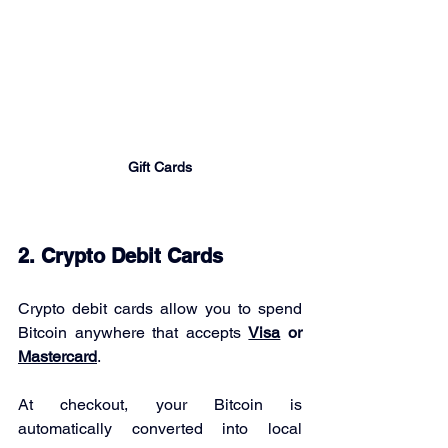
Gift Cards
2. Crypto Debit Cards
Crypto debit cards allow you to spend 
Bitcoin anywhere that accepts 
Visa
 or 
Mastercard
.
At checkout, your Bitcoin is 
automatically converted into local 