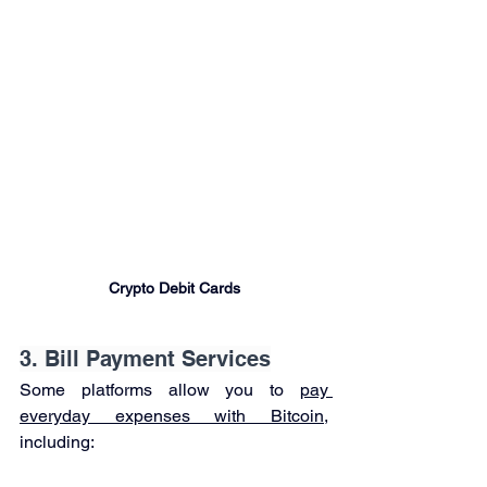

Crypto Debit Cards
3. Bill Payment Services
Some platforms allow you to 
pay 
everyday expenses with Bitcoin
, 
including: