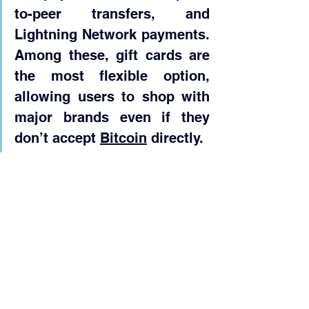
to-peer transfers, and 
Lightning Network payments. 
Among these, gift cards are 
the most flexible option, 
allowing users to shop with 
major brands even if they 
don’t accept 
Bitcoin
 directly.