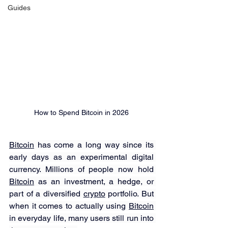
Guides
How to Spend Bitcoin in 2026
Bitcoin
 has come a long way since its 
early days as an experimental digital 
currency. Millions of people now hold 
Bitcoin
 as an investment, a hedge, or 
part of a diversified 
crypto
 portfolio. But 
when it comes to actually using 
Bitcoin
in everyday life, many users still run into 