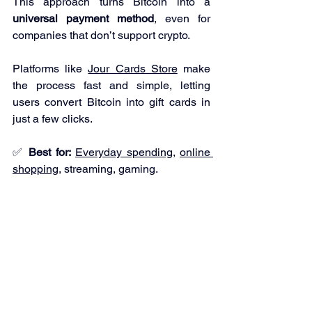
This approach turns Bitcoin into a 
universal payment method
, even for 
companies that don’t support crypto.
Platforms like 
Jour Cards Store
 make 
the process fast and simple, letting 
users convert Bitcoin into gift cards in 
just a few clicks.
✅ 
Best for:
Everyday spending
, 
online 
shopping
, streaming, gaming.