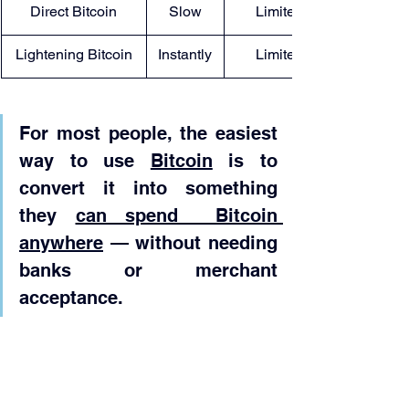
Direct Bitcoin
Slow
Limited
Lightening Bitcoin
Instantly
Limited
For most people, the easiest 
way to use 
Bitcoin
 is to 
convert it into something 
they 
can spend  Bitcoin 
anywhere
 — without needing 
banks or merchant 
acceptance.