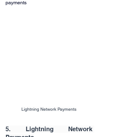
payments
Lightning Network Payments
5. Lightning Network 