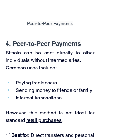
Peer-to-Peer Payments
4. Peer-to-Peer Payments
Bitcoin
 can be sent directly to other 
individuals without intermediaries.
Common uses include:
Paying freelancers
Sending money to friends or family
Informal transactions
However, this method is not ideal for 
standard 
retail purchases
.
✅ 
Best for:
 Direct transfers and personal 