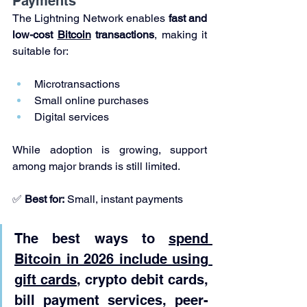
Payments
The Lightning Network enables 
fast and 
low-cost 
Bitcoin
 transactions
, making it 
suitable for:
Microtransactions
Small online purchases
Digital services
While adoption is growing, support 
among major brands is still limited.
✅ 
Best for:
 Small, instant payments
The best ways to 
spend 
Bitcoin in 2026 include using 
gift cards
, crypto debit cards, 
bill payment services, peer-