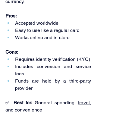
currency.
Pros:
Accepted worldwide
Easy to use like a regular card
Works online and in-store
Cons:
Requires identity verification (KYC)
Includes conversion and service 
fees
Funds are held by a third-party 
provider
✅ 
Best for:
 General spending, 
travel
, 
and convenience