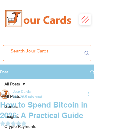
Post
All Posts
Jour Cards
All Posts
Mar 28
5 min read
How to Spend Bitcoin in
General
2026: A Practical Guide
Insights
Rated NaN out of 5 stars.
Crypto Payments