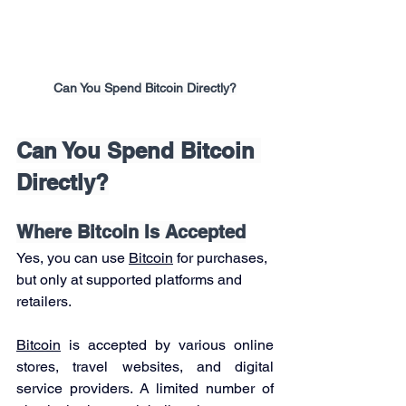
Can You Spend Bitcoin Directly?
Can You Spend Bitcoin 
Directly?
Where Bitcoin Is Accepted
Yes, you can use 
Bitcoin
 for purchases, 
but only at supported platforms and 
retailers.
Bitcoin
 is accepted by various online 
stores, travel websites, and digital 
service providers. A limited number of 