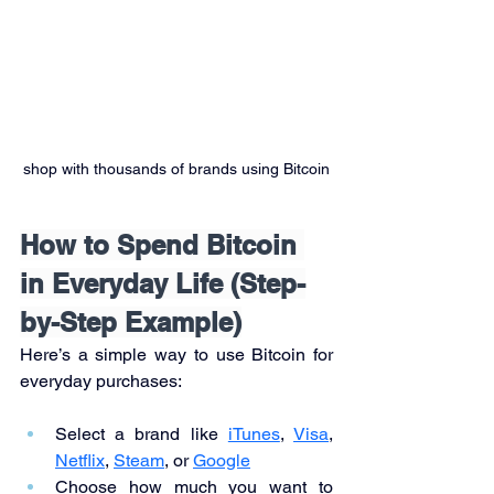
shop with thousands of brands using Bitcoin
How to Spend Bitcoin 
in Everyday Life (Step-
by-Step Example)
Here’s a simple way to use Bitcoin for 
everyday purchases:
Select a brand like 
iTunes
, 
Visa
, 
Netflix
, 
Steam
, or 
Google
Choose how much you want to 