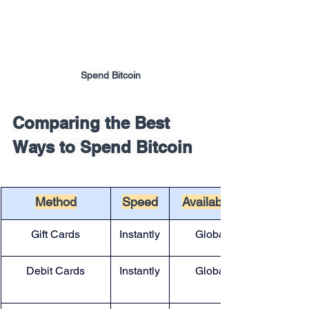
Spend Bitcoin
Comparing the Best 
Ways to Spend Bitcoin
Method
Speed
Availability
Gift Cards
Instantly
Global
Debit Cards
Instantly
Global