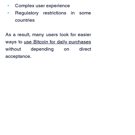
Complex user experience
Regulatory restrictions in some 
countries
As a result, many users look for easier 
ways to 
use Bitcoin for daily purchases
without depending on direct 
acceptance.