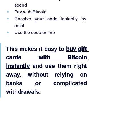
spend
Pay with Bitcoin
Receive your code instantly by 
email
Use the code online
This makes it easy to 
buy gift 
cards with Bitcoin 
instantly
 and use them right 
away, without relying on 
banks or complicated 
withdrawals.