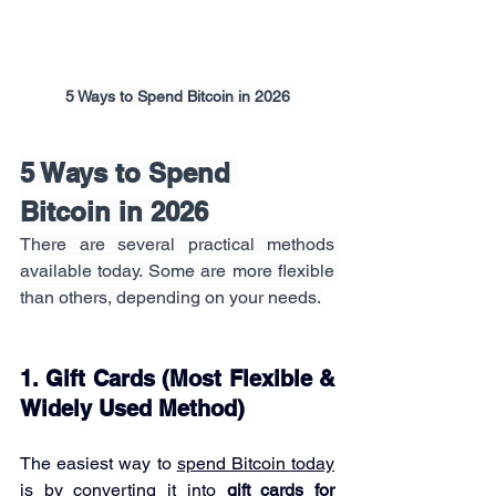
5 Ways to Spend Bitcoin in 2026
5 Ways to Spend 
Bitcoin in 2026
There are several practical methods 
available today. Some are more flexible 
than others, depending on your needs.
1. Gift Cards (Most Flexible & 
Widely Used Method)
The easiest way to 
spend Bitcoin today
is by converting it into 
gift cards for 