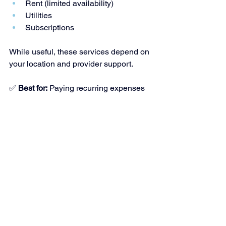
Rent (limited availability)
Utilities
Subscriptions
While useful, these services depend on 
your location and provider support.
✅ 
Best for:
 Paying recurring expenses