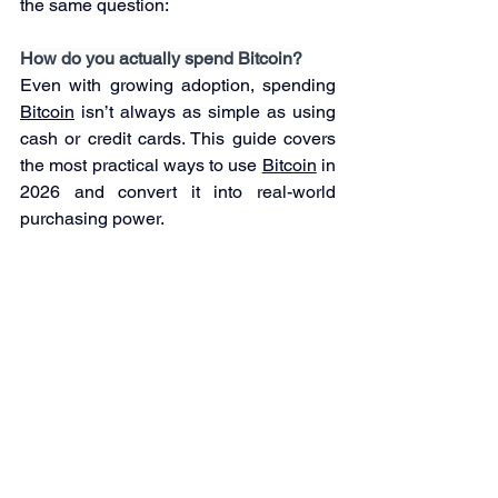
the same question:
How do you actually spend Bitcoin?
Even with growing adoption, spending 
Bitcoin
 isn’t always as simple as using 
cash or credit cards. This guide covers 
the most practical ways to use 
Bitcoin
 in 
2026 and convert it into real-world 
purchasing power.