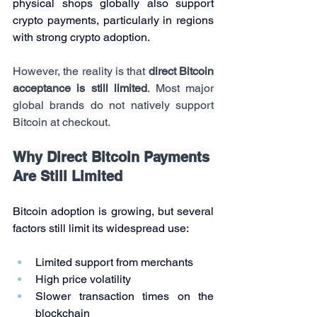
physical shops globally also support 
crypto payments, particularly in regions 
with strong crypto adoption.
However, the reality is that 
direct Bitcoin 
acceptance is still limited
. Most major 
global brands do not natively support 
Bitcoin at checkout.
Why Direct Bitcoin Payments 
Are Still Limited
Bitcoin adoption is growing, but several 
factors still limit its widespread use:
Limited support from merchants
High price volatility
Slower transaction times on the 
blockchain