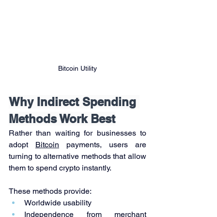
Bitcoin Utility
Why Indirect Spending 
Methods Work Best
Rather than waiting for businesses to 
adopt 
Bitcoin
 payments, users are 
turning to alternative methods that allow 
them to spend crypto instantly.
These methods provide:
Worldwide usability
Independence from merchant 