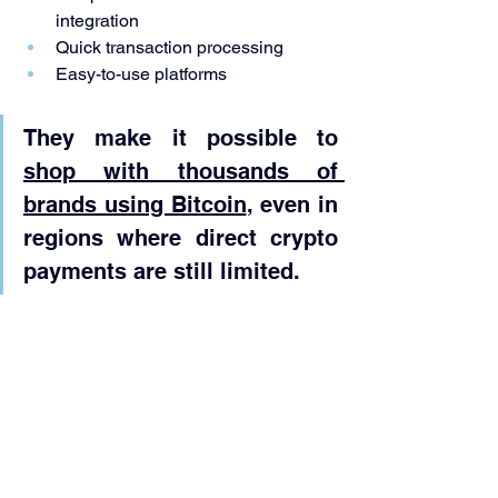
integration
Quick transaction processing
Easy-to-use platforms
They make it possible to 
shop with thousands of 
brands using Bitcoin
, even in 
regions where direct crypto 
payments are still limited.