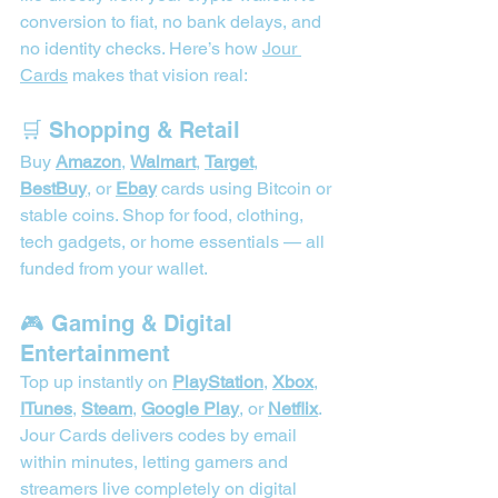
conversion to fiat, no bank delays, and 
no identity checks. Here’s how 
Jour 
Cards
 makes that vision real:
🛒 Shopping & Retail
Buy 
Amazon
, 
Walmart
, 
Target
, 
BestBuy
, or 
Ebay
 cards using Bitcoin or 
stable coins. Shop for food, clothing, 
tech gadgets, or home essentials — all 
funded from your wallet. 
🎮 Gaming & Digital 
Entertainment
Top up instantly on 
PlayStation
, 
Xbox
, 
ITunes
, 
Steam
, 
Google Play
, or 
Netflix
. 
Jour Cards delivers codes by email 
within minutes, letting gamers and 
streamers live completely on digital 