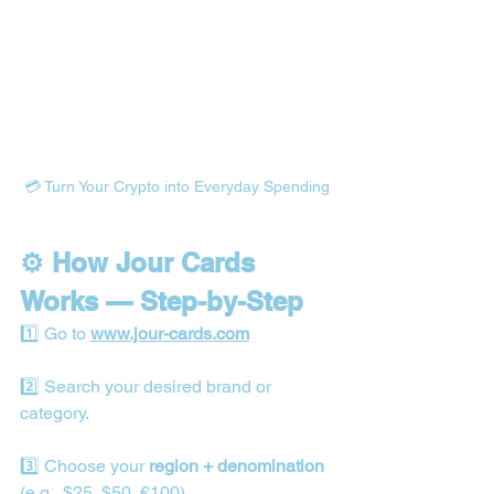
💳 Turn Your Crypto into Everyday Spending
⚙️ How Jour Cards 
Works — Step-by-Step
1️⃣ Go to 
www.jour-cards.com
2️⃣ Search your desired brand or 
category.
3️⃣ Choose your 
region + denomination
(e.g., $25, $50, €100).