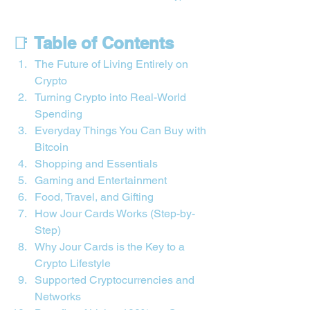
📑 
Table of Contents
The Future of Living Entirely on 
Crypto
Turning Crypto into Real-World 
Spending
Everyday Things You Can Buy with 
Bitcoin
Shopping and Essentials
Gaming and Entertainment
Food, Travel, and Gifting
How Jour Cards Works (Step-by-
Step)
Why Jour Cards is the Key to a 
Crypto Lifestyle
Supported Cryptocurrencies and 
Networks