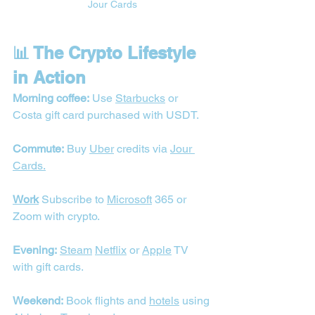
Jour Cards
📊 The Crypto Lifestyle 
in Action
Morning coffee:
 Use 
Starbucks
 or 
Costa gift card purchased with USDT.
Commute:
 Buy 
Uber
 credits via 
Jour 
Cards.
Work
 Subscribe to 
Microsoft
 365 or 
Zoom with crypto.
Evening:
Steam
Netflix
 or 
Apple
 TV 
with gift cards.
Weekend:
 Book flights and 
hotels
 using 