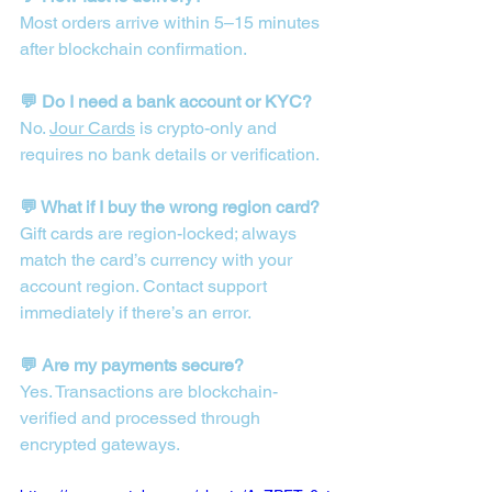
Most orders arrive within 5–15 minutes 
after blockchain confirmation.
💬 Do I need a bank account or KYC?
No. 
Jour Cards
 is crypto-only and 
requires no bank details or verification.
💬 What if I buy the wrong region card?
Gift cards are region-locked; always 
match the card’s currency with your 
account region. Contact support 
immediately if there’s an error.
💬 Are my payments secure?
Yes. Transactions are blockchain-
verified and processed through 
encrypted gateways.