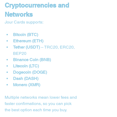
Cryptocurrencies and 
Networks
Jour Cards supports:
Bitcoin (BTC)
Ethereum (ETH)
Tether (USDT)
 – TRC20, ERC20, 
BEP20
Binance Coin (BNB)
Litecoin (LTC)
Dogecoin (DOGE)
Dash (DASH)
Monero (XMR)
Multiple networks mean lower fees and 
faster confirmations, so you can pick 
the best option each time you buy.