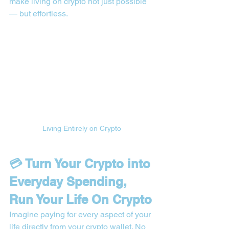
make living on crypto not just possible 
— but effortless.
Living Entirely on Crypto
💳 Turn Your Crypto into 
Everyday Spending, 
Run Your Life On Crypto
Imagine paying for every aspect of your 
life directly from your crypto wallet. No 