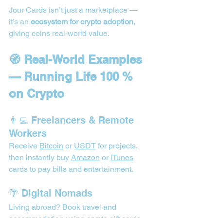
Jour Cards isn’t just a marketplace — 
it’s an 
ecosystem for crypto adoption
, 
giving coins real-world value.
🧭 Real-World Examples 
— Running Life 100 % 
on Crypto
👨‍💻 Freelancers & Remote 
Workers
Receive 
Bitcoin
 or 
USDT
 for projects, 
then instantly buy 
Amazon
 or 
iTunes
cards to pay bills and entertainment.
🌴 Digital Nomads
Living abroad? Book travel and 