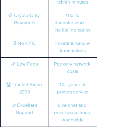

within minutes
🪙 Crypto-Only 
100 % 
Payments
decentralized — 
no fiat, no banks
🔒 No KYC
Private & secure 
transactions
💰 Low Fees
Pay only network 
costs
🏆 Trusted Since 
10+ years of 
2009
proven service
🤝 Excellent 
Live chat and 
Support
email assistance 
worldwide