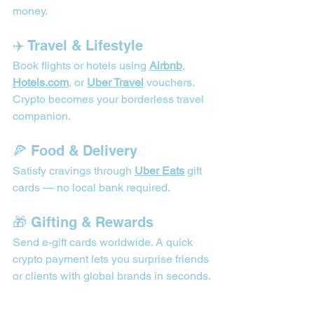
money. 
✈️ Travel & Lifestyle
Book flights or hotels using 
Airbnb
, 
Hotels.com
, or 
Uber Travel
 vouchers. 
Crypto becomes your borderless travel 
companion.
🍕 Food & Delivery
Satisfy cravings through 
Uber Eats
 gift 
cards — no local bank required.
🎁 Gifting & Rewards
Send e-gift cards worldwide. A quick 
crypto payment lets you surprise friends 
or clients with global brands in seconds.