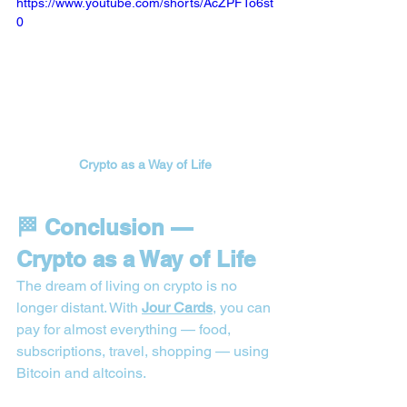
https://www.youtube.com/shorts/AcZPFTo6st
0
Crypto as a Way of Life
🏁 Conclusion — 
Crypto as a Way of Life
The dream of living on crypto is no 
longer distant. With 
Jour Cards
, you can 
pay for almost everything — food, 
subscriptions, travel, shopping — using 
Bitcoin and altcoins.