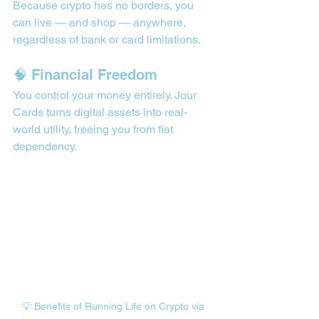
Because crypto has no borders, you 
can live — and shop — anywhere, 
regardless of bank or card limitations.
🧠 Financial Freedom
You control your money entirely. Jour 
Cards turns digital assets into real-
world utility, freeing you from fiat 
dependency.
💡 Benefits of Running Life on Crypto via 