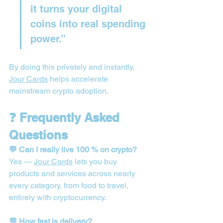
it turns your digital 
coins into real spending 
power.”
By doing this privately and instantly, 
Jour Cards
 helps accelerate 
mainstream crypto adoption.
❓ Frequently Asked 
Questions
💬 Can I really live 100 % on crypto?
Yes — 
Jour Cards
 lets you buy 
products and services across nearly 
every category, from food to travel, 
entirely with cryptocurrency.
💬 How fast is delivery?