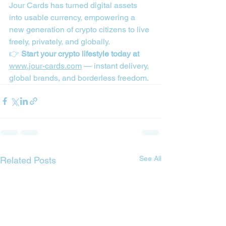
Jour Cards has turned digital assets 
into usable currency, empowering a 
new generation of crypto citizens to live 
freely, privately, and globally.  
👉 
Start your crypto lifestyle today at 
www.jour-cards.com
 — instant delivery, 
global brands, and borderless freedom.
See All
Related Posts