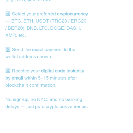
4️⃣ Select your preferred 
cryptocurrency
— BTC, ETH, USDT (TRC20 / ERC20 
/ BEP20), BNB, LTC, DOGE, DASH, 
XMR, etc.
5️⃣ Send the exact payment to the 
wallet address shown.
6️⃣ Receive your 
digital code instantly 
by email
 within 5–15 minutes after 
blockchain confirmation.
No sign-up, no KYC, and no banking 
delays — just pure crypto convenience.