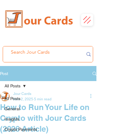
Post
All Posts
Jour Cards
All Posts
Nov 2, 2025
5 min read
How to Run Your Life on
General
Crypto with Jour Cards
Insights
(2026 Article)
Crypto Payments