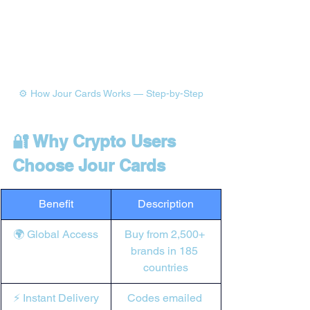
⚙️ How Jour Cards Works — Step-by-Step
🔐 Why Crypto Users 
Choose Jour Cards
Benefit
Description
🌍 Global Access
Buy from 2,500+ 
brands in 185 
countries
⚡ Instant Delivery
Codes emailed 