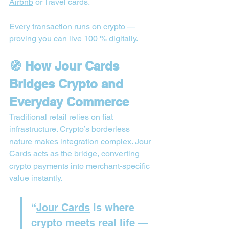
Airbnb
 or Travel cards.
Every transaction runs on crypto — 
proving you can live 100 % digitally.
🧭 How Jour Cards 
Bridges Crypto and 
Everyday Commerce
Traditional retail relies on fiat 
infrastructure. Crypto’s borderless 
nature makes integration complex. 
Jour 
Cards
 acts as the bridge, converting 
crypto payments into merchant-specific 
value instantly.
“
Jour Cards
 is where 
crypto meets real life — 