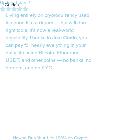
Updated:
Jan 2
Guides
Rated NaN out of 5 stars.
Living entirely on cryptocurrency used 
to sound like a dream — but with the 
right tools, it’s now a real-world 
possibility. Thanks to 
Jour Cards
, you 
can pay for nearly everything in your 
daily life using Bitcoin, Ethereum, 
USDT, and other coins — no banks, no 
borders, and no KYC.
How to Run Your Life 100% on Crypto