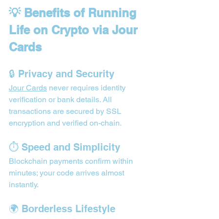
💡 Benefits of Running 
Life on Crypto via Jour 
Cards
🔒 Privacy and Security
Jour Cards
 never requires identity 
verification or bank details. All 
transactions are secured by SSL 
encryption and verified on-chain.
⏱️ Speed and Simplicity
Blockchain payments confirm within 
minutes; your code arrives almost 
instantly.
🌍 Borderless Lifestyle