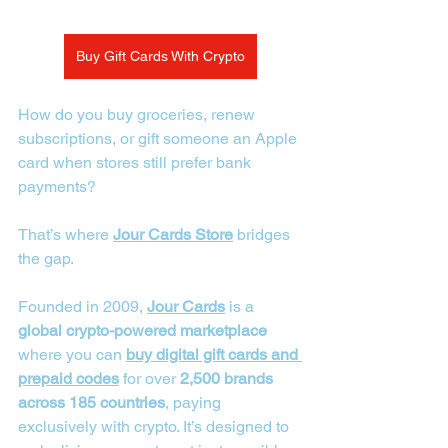
Buy Gift Cards With Crypto
How do you buy groceries, renew 
subscriptions, or gift someone an Apple 
card when stores still prefer bank 
payments? 
That’s where 
Jour Cards Store
 bridges 
the gap.
Founded in 2009, 
Jour Cards
 is a 
global crypto-powered marketplace
where you can 
buy digital gift cards and 
prepaid codes
 for over 
2,500 brands 
across 185 countries
, paying 
exclusively with crypto. It’s designed to 