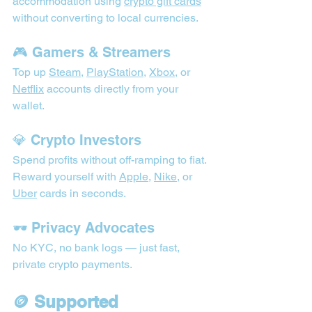
accommodation using 
crypto gift cards
without converting to local currencies.
🎮 Gamers & Streamers
Top up 
Steam
, 
PlayStation
, 
Xbox
, or 
Netflix
 accounts directly from your 
wallet.
💎 Crypto Investors
Spend profits without off-ramping to fiat. 
Reward yourself with 
Apple
, 
Nike
, or 
Uber
 cards in seconds.
🕶️ Privacy Advocates
No KYC, no bank logs — just fast, 
private crypto payments.
🪙 Supported 