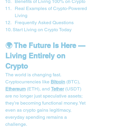
Benefits of Living 100% on Crypto
Real Examples of Crypto-Powered 
Living
Frequently Asked Questions
10. Start Living on Crypto Today
🌍 The Future Is Here — 
Living Entirely on 
Crypto
The world is changing fast. 
Cryptocurrencies like 
Bitcoin
 (BTC), 
Ethereum
 (ETH), and 
Tether
 (USDT) 
are no longer just speculative assets; 
they’re becoming functional money. Yet 
even as crypto gains legitimacy, 
everyday spending remains a 
challenge.