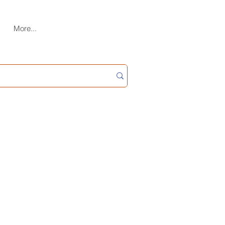
More...