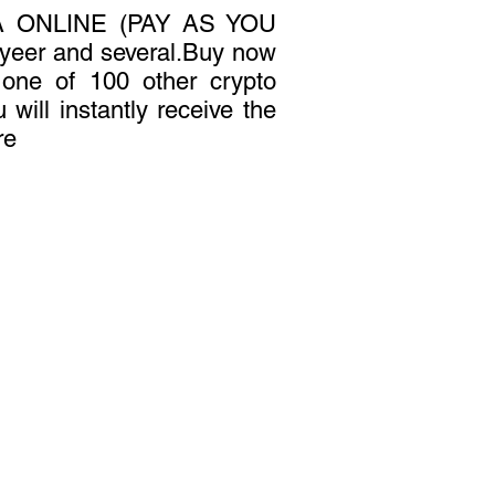
 ONLINE (PAY AS YOU
yeer and several.Buy now
r one of 100 other crypto
 will instantly receive the
re