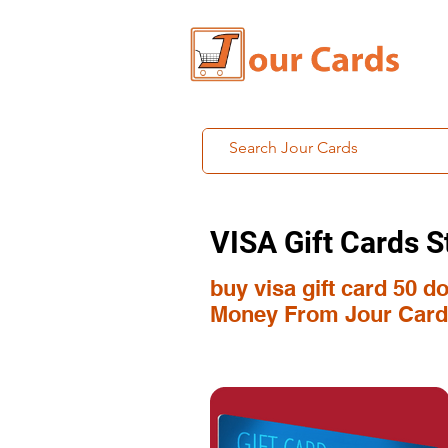
VISA Gift Cards S
buy visa gift card 50 d
Money From Jour Card