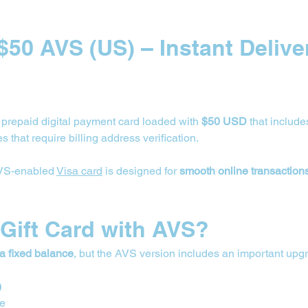
 $50 AVS (US) – Instant Deliver
a prepaid digital payment card loaded with 
$50 USD
 that include
s that require billing address verification.
AVS-enabled 
Visa card
 is designed for 
smooth online transaction
 Gift Card with AVS?
 a fixed balance
, but the AVS version includes an important upg
)
de