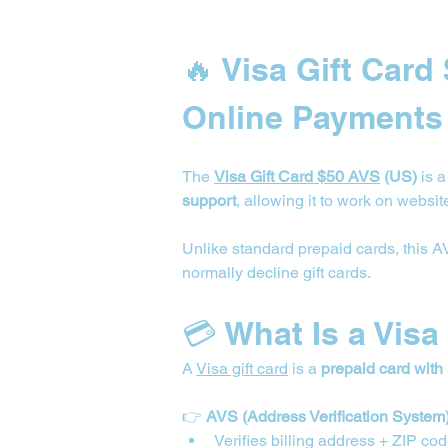
🔥 Visa Gift Card
Online Payments
The 
Visa Gift Card $50 AVS
 (US)
 is 
support
, allowing it to work on website
Unlike standard prepaid cards, this 
normally decline gift cards.
💳 What Is a Visa
A 
Visa gift card
 is a 
prepaid card with
👉 
AVS (Address Verification System
Verifies billing address + ZIP co