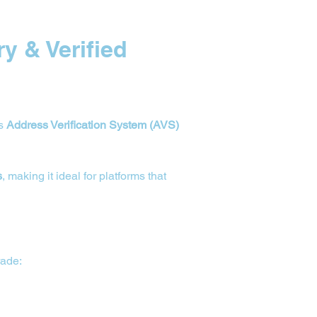
y & Verified 
s 
Address Verification System (AVS) 
s
, making it ideal for platforms that 
rade: