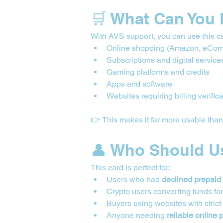
🛒 What Can You 
With AVS support, you can use this ca
Online shopping (Amazon, eCom
Subscriptions and digital service
Gaming platforms and credits
Apps and software
Websites requiring billing verific
👉 This makes it far more usable tha
👤 Who Should U
This card is perfect for:
Users who had 
declined prepaid
Crypto users converting funds fo
Buyers using websites with strict
Anyone needing 
reliable online