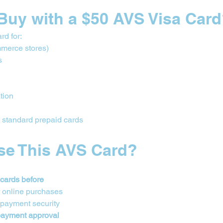
Buy with a $50 AVS Visa Car
rd for:
merce stores)
s
ation
n standard prepaid cards
se This AVS Card?
 cards before
r online purchases
 payment security
 payment approval