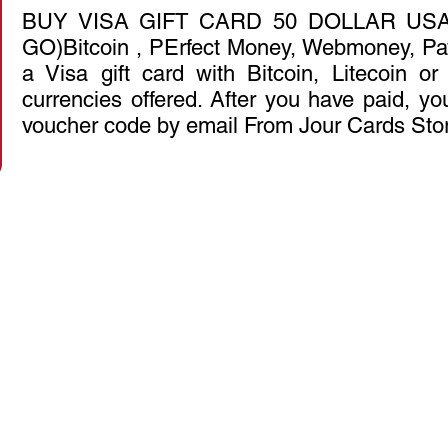
BUY VISA GIFT CARD 50 DOLLAR USA
GO)Bitcoin , PErfect Money, Webmoney, Pa
a Visa gift card with Bitcoin, Litecoin o
currencies offered. After you have paid, you
voucher code by email From Jour Cards Sto