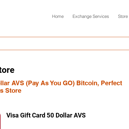
Home
Exchange Services
Store
tore
ollar AVS (Pay As You GO) Bitcoin, Perfect
s Store
Visa Gift Card 50 Dollar AVS