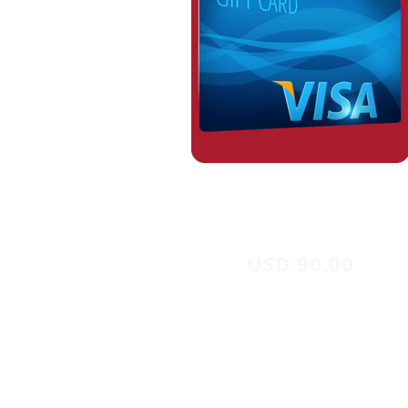
USD 90.00