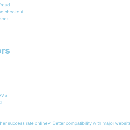
fraud
ng checkout
check
ers
 AVS
d
er success rate online✔ Better compatibility with major websit