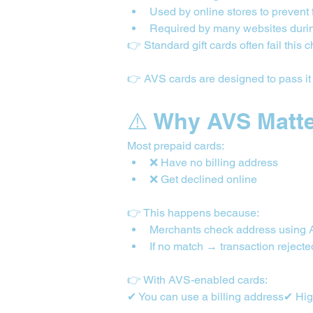
Used by online stores to prevent 
Required by many websites duri
👉 Standard gift cards often fail this 
👉 AVS cards are designed to pass it
⚠️ Why AVS Matt
Most prepaid cards:
❌ Have no billing address
❌ Get declined online
👉 This happens because:
Merchants check address using
If no match → transaction rejecte
👉 With AVS-enabled cards:
✔ You can use a billing address✔ High