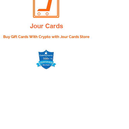
Jour Cards
Buy Gift Cards With Crypto with
Jour Cards Store