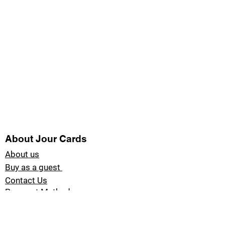
About Jour Cards
About us
Buy as a guest
Contact Us
Payment Methods
Blog Jour Cards
Product