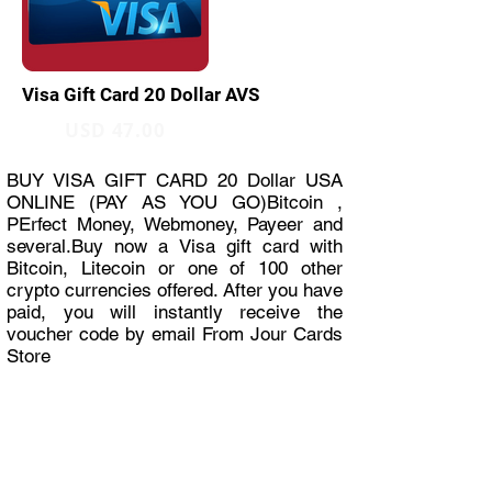
Visa Gift Card 20 Dollar AVS
USD 47.00
BUY VISA GIFT CARD 20 Dollar USA
ONLINE (PAY AS YOU GO)Bitcoin ,
PErfect Money, Webmoney, Payeer and
several.Buy now a Visa gift card with
Bitcoin, Litecoin or one of 100 other
crypto currencies offered. After you have
paid, you will instantly receive the
voucher code by email From Jour Cards
Store