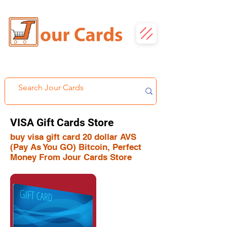
VISA Gift Cards Store
buy visa gift card 20 dollar AVS
(Pay As You GO) Bitcoin, Perfect
Money From Jour Cards Store