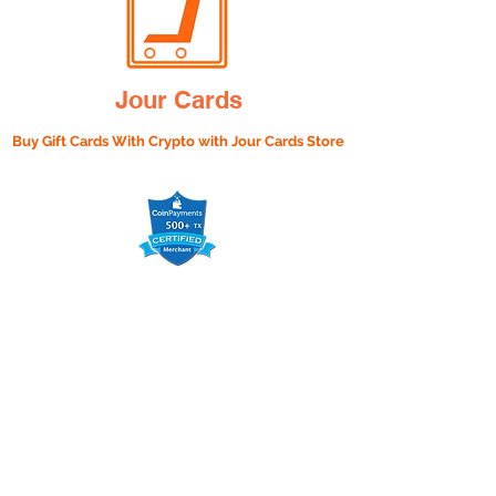
Jour Cards
Buy Gift Cards With Crypto with
Jour Cards Store