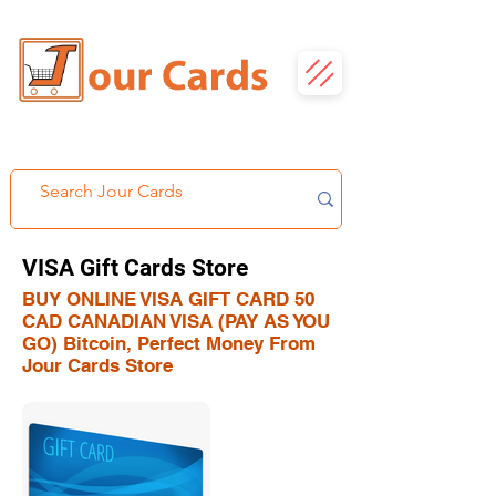
VISA Gift Cards Store
BUY ONLINE VISA GIFT CARD 50
CAD CANADIAN VISA (PAY AS YOU
GO) Bitcoin, Perfect Money From
Jour Cards Store