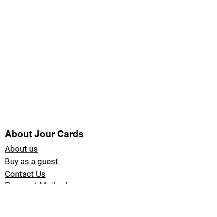
About Jour Cards
About us
Buy as a guest
Contact Us
Payment Methods
Blog Jour Cards
Product