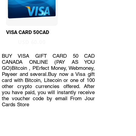
VISA CARD 50CAD
USD 60.00
BUY VISA GIFT CARD 50 CAD
CANADA ONLINE (PAY AS YOU
GO)Bitcoin , PErfect Money, Webmoney,
Payeer and several.Buy now a Visa gift
card with Bitcoin, Litecoin or one of 100
other crypto currencies offered. After
you have paid, you will instantly receive
the voucher code by email From Jour
Cards Store