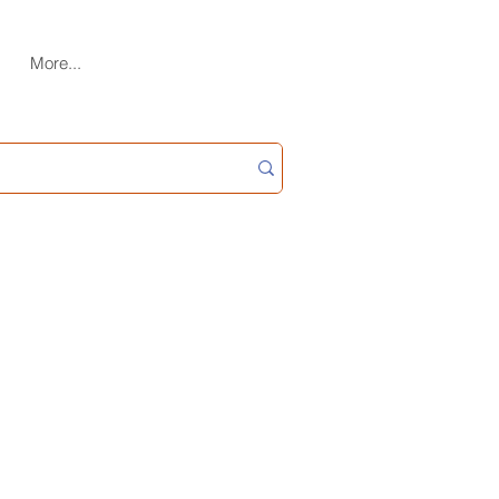
More...