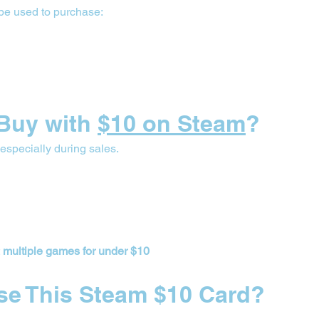
be used to purchase:
Buy with 
$10 on Steam
?
, especially during sales.
 
multiple games for under $10
se This Steam $10 Card?