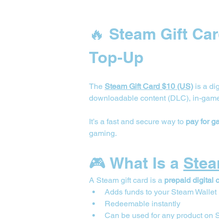
🔥 Steam Gift Car
Top-Up
The 
Steam Gift Card $10 (US)
 is a d
downloadable content (DLC), in-game 
It’s a fast and secure way to 
pay for g
gaming.
🎮 What Is a 
Stea
A Steam gift card is a 
prepaid digital 
Adds funds to your Steam Wallet
Redeemable instantly
Can be used for any product on