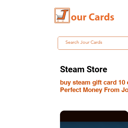
Steam Store
buy steam gift card 10 
Perfect Money From Jo