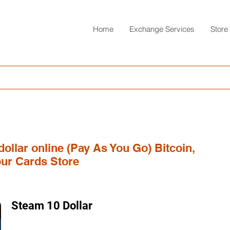
Home
Exchange Services
Store
dollar online (Pay As You Go) Bitcoin,
ur Cards Store
Steam 10 Dollar