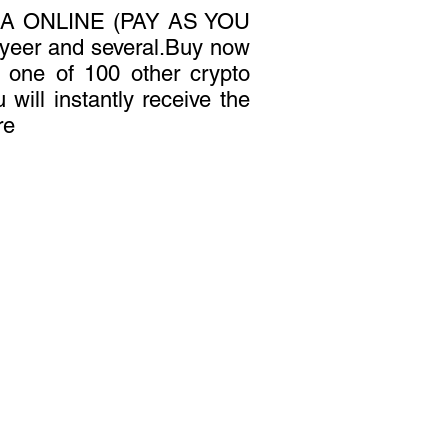
A ONLINE (PAY AS YOU
yeer and several.Buy now
r one of 100 other crypto
 will instantly receive the
re