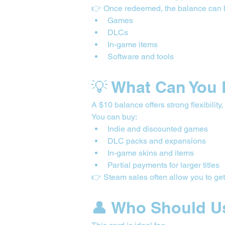
👉 Once redeemed, the balance can 
Games
DLCs
In-game items
Software and tools
💡 What Can You 
A $10 balance offers strong flexibility
You can buy:
Indie and discounted games
DLC packs and expansions
In-game skins and items
Partial payments for larger titles
👉 Steam sales often allow you to get
👤 Who Should U