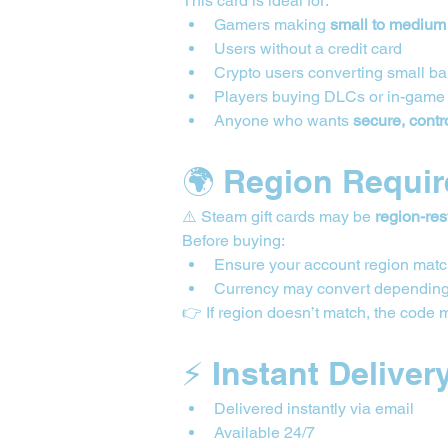
This card is ideal for:
Gamers making 
small to medium
Users without a credit card
Crypto users converting small b
Players buying DLCs or in-game
Anyone who wants 
secure, contr
🌍 Region Requi
⚠️ Steam gift cards may be 
region-res
Before buying:
Ensure your account region matc
Currency may convert depending
👉 If region doesn’t match, the code 
⚡ Instant Deliver
Delivered instantly via email
Available 24/7