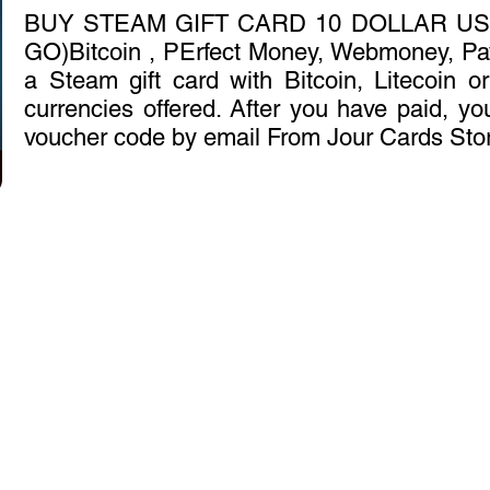
BUY STEAM GIFT CARD 10 DOLLAR US
GO)Bitcoin , PErfect Money, Webmoney, Pa
a Steam gift card with Bitcoin, Litecoin o
currencies offered. After you have paid, you
voucher code by email From Jour Cards Sto