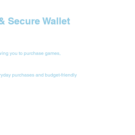
& Secure Wallet 
owing you to purchase games, 
veryday purchases and budget-friendly 