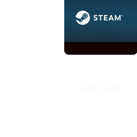
USD 10.00