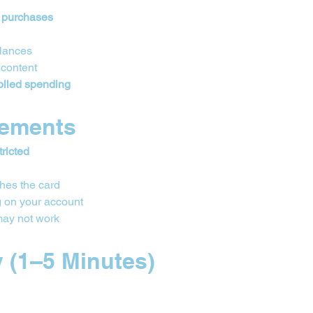
 purchases
alances
 content
olled spending
rements 
tricted
hes the card
 on your account
may not work
y (1–5 Minutes)