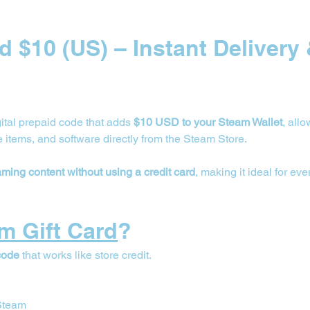
d $10 (US) – Instant Delivery 
igital prepaid code that adds 
$10 USD to your Steam Wallet
, all
items, and software directly from the Steam Store.
aming content without using a credit card
, making it ideal for e
m Gift Card
?
code
 that works like store credit.
 Steam