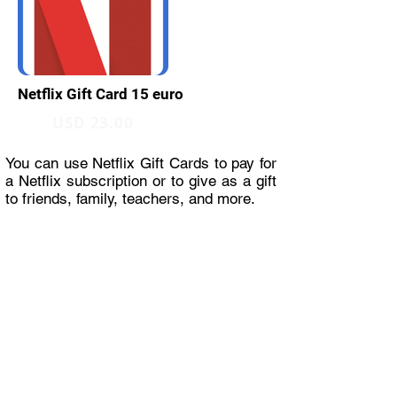
Netflix Gift Card 15 euro
USD 23.00
You can use Netflix Gift Cards to pay for
a Netflix subscription or to give as a gift
to friends, family, teachers, and more.