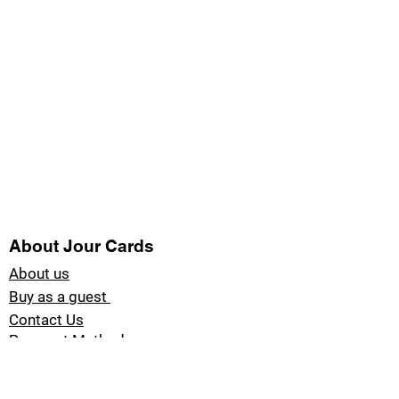
About Jour Cards
About us
Buy as a guest
Contact Us
Payment Methods
Blog Jour Cards
Product