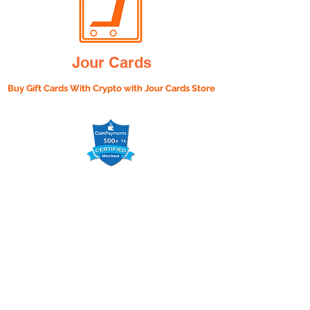
Jour Cards
Buy Gift Cards With Crypto with
Jour Cards Store