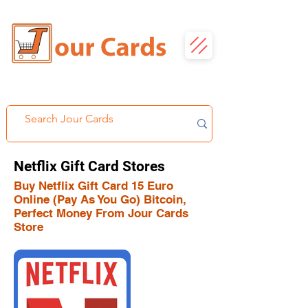
Netflix Gift Card Stores
Buy Netflix Gift Card 15 Euro
Online (Pay As You Go) Bitcoin,
Perfect Money From Jour Cards
Store