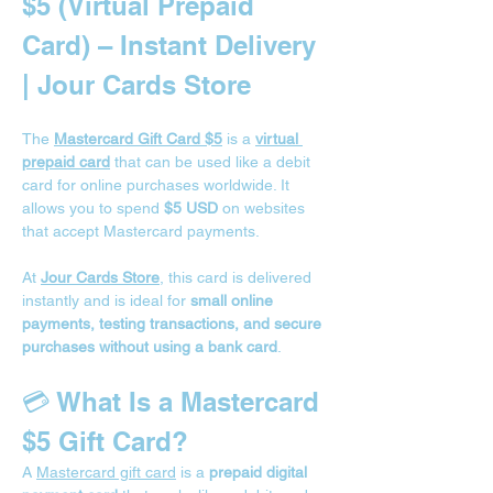
$5 (Virtual Prepaid 
Card) – Instant Delivery 
| Jour Cards Store
The 
Mastercard Gift Card $5
 is a 
virtual 
prepaid card
 that can be used like a debit 
card for online purchases worldwide. It 
allows you to spend 
$5 USD
 on websites 
that accept Mastercard payments.
At 
Jour Cards Store
, this card is delivered 
instantly and is ideal for 
small online 
payments, testing transactions, and secure 
purchases without using a bank card
.
💳 What Is a Mastercard 
$5 Gift Card?
A 
Mastercard gift card
 is a 
prepaid digital 