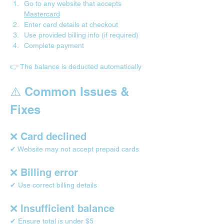
Go to any website that accepts 
Mastercard
Enter card details at checkout
Use provided billing info (if required)
Complete payment
👉 The balance is deducted automatically
⚠️ Common Issues & 
Fixes
❌ Card declined
✔ Website may not accept prepaid cards
❌ Billing error
✔ Use correct billing details
❌ Insufficient balance
✔ Ensure total is under $5