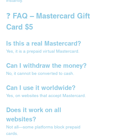
instantly.
❓ FAQ – Mastercard Gift 
Card $5
Is this a real Mastercard?
Yes, it is a prepaid virtual Mastercard.
Can I withdraw the money?
No, it cannot be converted to cash.
Can I use it worldwide?
Yes, on websites that accept Mastercard.
Does it work on all 
websites?
Not all—some platforms block prepaid 
cards.