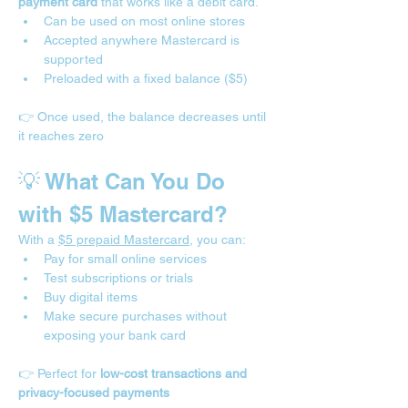
payment card
 that works like a debit card.
Can be used on most online stores
Accepted anywhere Mastercard is 
supported
Preloaded with a fixed balance ($5)
👉 Once used, the balance decreases until 
it reaches zero
💡 What Can You Do 
with $5 Mastercard?
With a 
$5 prepaid Mastercard
, you can:
Pay for small online services
Test subscriptions or trials
Buy digital items
Make secure purchases without 
exposing your bank card
👉 Perfect for 
low-cost transactions and 
privacy-focused payments