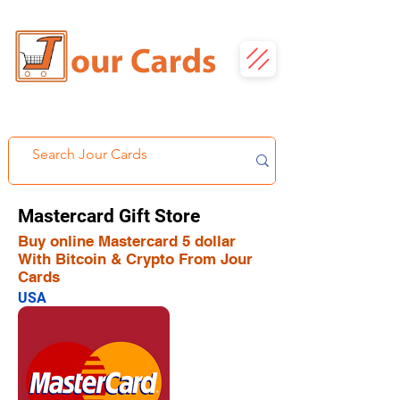
Mastercard Gift Store
Buy online Mastercard 5 dollar
With Bitcoin & Crypto From Jour
Cards
USA