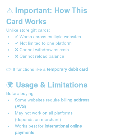

⚠️ Important: How This 
Card Works
Unlike store gift cards:
✔ Works across multiple websites
✔ Not limited to one platform
❌ Cannot withdraw as cash
❌ Cannot reload balance
👉 It functions like a 
temporary debit card
🌍 Usage & Limitations 
Before buying:
Some websites require 
billing address 
(AVS)
May not work on all platforms 
(depends on merchant)
Works best for 
international online 
payments