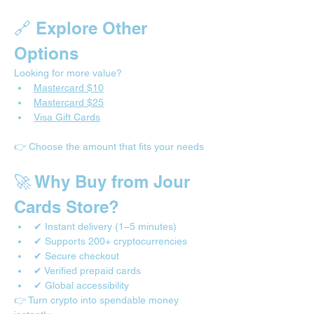
🔗 Explore Other 
Options
Looking for more value?
Mastercard $10
Mastercard $25
Visa Gift Cards
👉 Choose the amount that fits your needs
🚀 Why Buy from Jour 
Cards Store?
✔ Instant delivery (1–5 minutes)
✔ Supports 200+ cryptocurrencies
✔ Secure checkout
✔ Verified prepaid cards
✔ Global accessibility
👉 Turn crypto into spendable money 