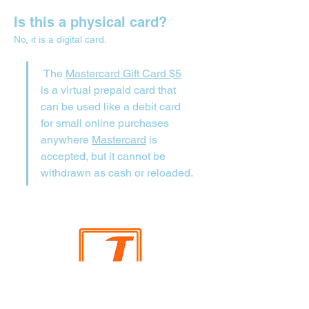
Is this a physical card?
No, it is a digital card.
 The 
Mastercard Gift Card $5
is a virtual prepaid card that 
can be used like a debit card 
for small online purchases 
anywhere 
Mastercard
 is 
accepted, but it cannot be 
withdrawn as cash or reloaded.