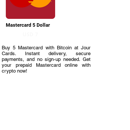
Mastercard 5 Dollar
USD 7
Buy 5 Mastercard with Bitcoin at Jour
Cards. Instant delivery, secure
payments, and no sign-up needed. Get
your prepaid Mastercard online with
crypto now!