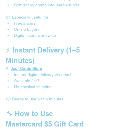
Converting crypto into usable funds
👉 Especially useful for:
Freelancers
Online buyers
Digital users worldwide
⚡ Instant Delivery (1–5 
Minutes)
At 
Jour Cards Store
:
Instant digital delivery via email
Available 24/7
No physical shipping
👉 Ready to use within minutes
🔧 How to Use 
Mastercard $5 Gift Card