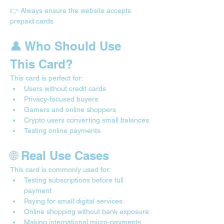
👉 Always ensure the website accepts 
prepaid cards
👤 Who Should Use 
This Card?
This card is perfect for:
Users without credit cards
Privacy-focused buyers
Gamers and online shoppers
Crypto users converting small balances
Testing online payments
🌐 Real Use Cases 
This card is commonly used for:
Testing subscriptions before full 
payment
Paying for small digital services
Online shopping without bank exposure
Making international micro-payments