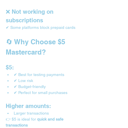
❌ Not working on 
subscriptions
✔ Some platforms block prepaid cards
🔄 Why Choose $5 
Mastercard?
$5:
✔ Best for testing payments
✔ Low risk
✔ Budget-friendly
✔ Perfect for small purchases
Higher amounts:
Larger transactions
👉 $5 is ideal for 
quick and safe 
transactions