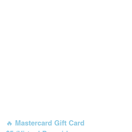
🔥 Mastercard Gift Card 