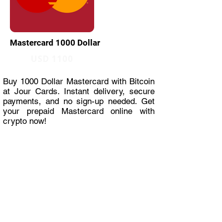
Mastercard 1000 Dollar
USD 1100
Buy 1000 Dollar Mastercard with Bitcoin
at Jour Cards. Instant delivery, secure
payments, and no sign-up needed. Get
your prepaid Mastercard online with
crypto now!