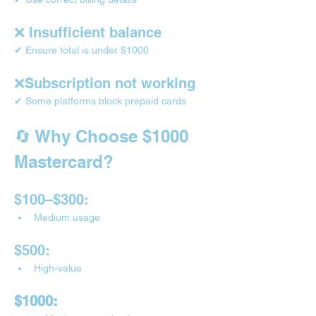
❌ Insufficient balance
✔ Ensure total is under $1000
❌Subscription not working
✔ Some platforms block prepaid cards
🔄 Why Choose $1000 
Mastercard?
$100–$300:
Medium usage
$500:
High-value
$1000: