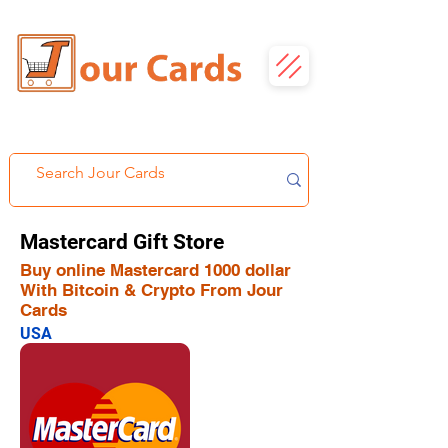
Mastercard Gift Store
Buy online Mastercard 1000 dollar
With Bitcoin & Crypto From Jour
Cards
USA