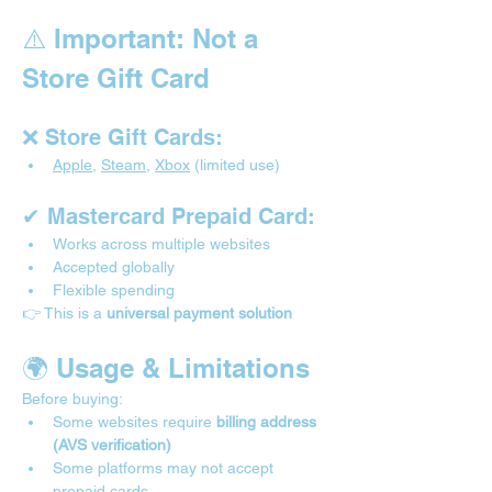

⚠️ Important: Not a 
Store Gift Card
❌ Store Gift Cards:
Apple
, 
Steam
, 
Xbox
 (limited use)
✔ Mastercard Prepaid Card:
Works across multiple websites
Accepted globally
Flexible spending
👉 This is a 
universal payment solution
🌍 Usage & Limitations 
Before buying:
Some websites require 
billing address 
(AVS verification)
Some platforms may not accept 
prepaid cards