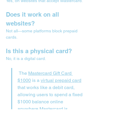
Yes, on websites that accept Mastercard.
Does it work on all 
websites?
Not all—some platforms block prepaid 
cards.
Is this a physical card?
No, it is a digital card.
 The 
Mastercard Gift Card 
$1000
 is a 
virtual prepaid card
that works like a debit card, 
allowing users to spend a fixed 
$1000 balance online 
anywhere Mastercard is 
accepted without needing a 
bank account.