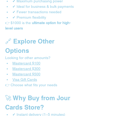
✔ Maximum purchasing power
✔ Ideal for business & bulk payments
✔ Fewer transactions needed
✔ Premium flexibility
👉 $1000 is the 
ultimate option for high-
level users
🔗 Explore Other 
Options
Looking for other amounts?
Mastercard $100
Mastercard $300
Mastercard $500
Visa Gift Cards
👉 Choose what fits your needs
🚀 Why Buy from Jour 
Cards Store?
✔ Instant delivery (1–5 minutes)