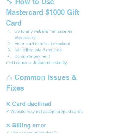
🔧 How to Use 
Mastercard $1000 Gift 
Card
Go to any website that accepts 
Mastercard
Enter card details at checkout
Add billing info if required
Complete payment
👉 Balance is deducted instantly
⚠️ Common Issues & 
Fixes
❌ Card declined
✔ Website may not accept prepaid cards
❌ Billing error
✔ Use correct billing details