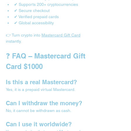
✔ Supports 200+ cryptocurrencies
✔ Secure checkout
✔ Verified prepaid cards
✔ Global accessibility
👉 Turn crypto into 
Mastercard Gift Card
instantly.
❓ FAQ – Mastercard Gift 
Card $1000
Is this a real Mastercard?
Yes, it is a prepaid virtual Mastercard.
Can I withdraw the money?
No, it cannot be withdrawn as cash.
Can I use it worldwide?