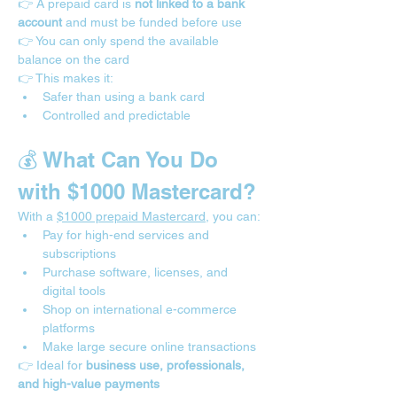
👉 A prepaid card is 
not linked to a bank 
account
 and must be funded before use
👉 You can only spend the available 
balance on the card
👉 This makes it:
Safer than using a bank card
Controlled and predictable
💰 What Can You Do 
with $1000 Mastercard?
With a 
$1000 prepaid Mastercard
, you can:
Pay for high-end services and 
subscriptions
Purchase software, licenses, and 
digital tools
Shop on international e-commerce 
platforms
Make large secure online transactions
👉 Ideal for 
business use, professionals, 
and high-value payments