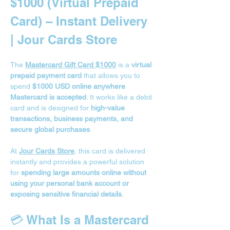
$1000 (Virtual Prepaid 
Card) – Instant Delivery 
| Jour Cards Store
The 
Mastercard Gift Card $1000
 is a 
virtual 
prepaid payment card
 that allows you to 
spend 
$1000 USD online anywhere 
Mastercard is accepted
. It works like a debit 
card and is designed for 
high-value 
transactions, business payments, and 
secure global purchases
.
At 
Jour Cards Store
, this card is delivered 
instantly and provides a powerful solution 
for 
spending large amounts online without 
using your personal bank account or 
exposing sensitive financial details
.
💳 What Is a Mastercard 