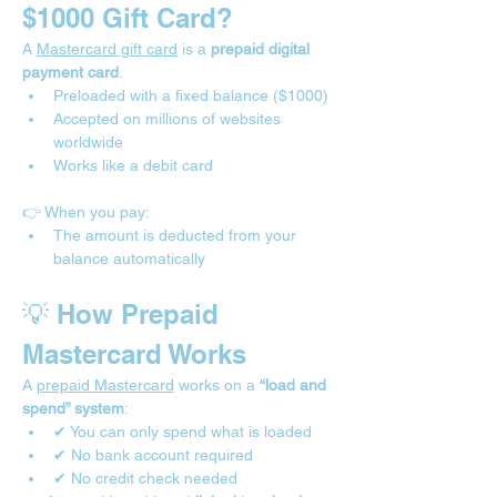
$1000 Gift Card?
A 
Mastercard gift card
 is a 
prepaid digital 
payment card
.
Preloaded with a fixed balance ($1000)
Accepted on millions of websites 
worldwide
Works like a debit card
👉 When you pay:
The amount is deducted from your 
balance automatically
💡 How Prepaid 
Mastercard Works
A 
prepaid Mastercard
 works on a 
“load and 
spend” system
:
✔ You can only spend what is loaded
✔ No bank account required
✔ No credit check needed