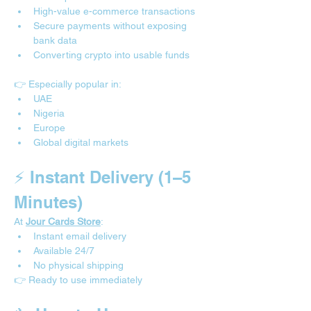
High-value e-commerce transactions
Secure payments without exposing 
bank data
Converting crypto into usable funds
👉 Especially popular in:
UAE
Nigeria
Europe
Global digital markets
⚡ Instant Delivery (1–5 
Minutes)
At 
Jour Cards Store
:
Instant email delivery
Available 24/7
No physical shipping
👉 Ready to use immediately