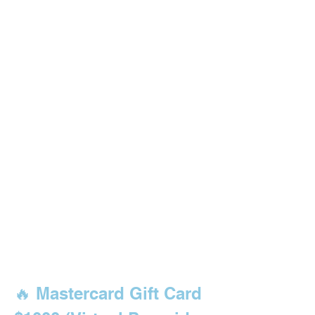
🔥 Mastercard Gift Card 