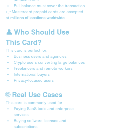
Full balance must cover the transaction
👉 Mastercard prepaid cards are accepted 
at 
millions of locations worldwide
👤 Who Should Use 
This Card?
This card is perfect for:
Business users and agencies
Crypto users converting large balances
Freelancers and remote workers
International buyers
Privacy-focused users
🌐 Real Use Cases 
This card is commonly used for:
Paying SaaS tools and enterprise 
services
Buying software licenses and 
subscriptions