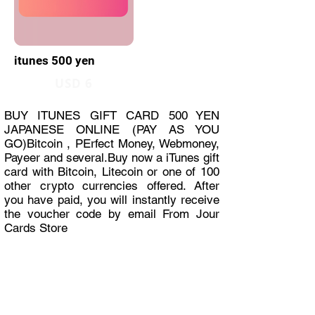
itunes 500 yen
USD 6
BUY ITUNES GIFT CARD 500 YEN
JAPANESE ONLINE (PAY AS YOU
GO)Bitcoin , PErfect Money, Webmoney,
Payeer and several.Buy now a iTunes gift
card with Bitcoin, Litecoin or one of 100
other crypto currencies offered. After
you have paid, you will instantly receive
the voucher code by email From Jour
Cards Store