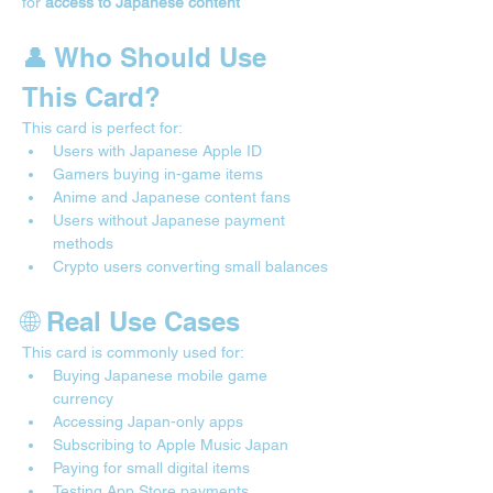
for 
access to Japanese content
👤 Who Should Use 
This Card?
This card is perfect for:
Users with Japanese Apple ID
Gamers buying in-game items
Anime and Japanese content fans
Users without Japanese payment 
methods
Crypto users converting small balances
🌐 Real Use Cases 
This card is commonly used for:
Buying Japanese mobile game 
currency
Accessing Japan-only apps
Subscribing to Apple Music Japan
Paying for small digital items
Testing App Store payments