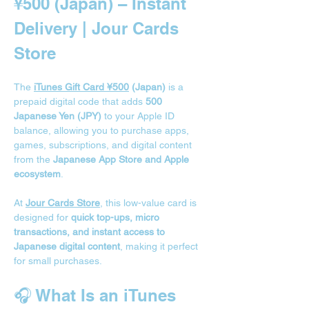
¥500 (Japan) – Instant 
Delivery | Jour Cards 
Store
The 
iTunes Gift Card ¥500
 (Japan)
 is a 
prepaid digital code that adds 
500 
Japanese Yen (JPY)
 to your Apple ID 
balance, allowing you to purchase apps, 
games, subscriptions, and digital content 
from the 
Japanese App Store and Apple 
ecosystem
.
At 
Jour Cards Store
, this low-value card is 
designed for 
quick top-ups, micro 
transactions, and instant access to 
Japanese digital content
, making it perfect 
for small purchases.
🎧 What Is an iTunes 