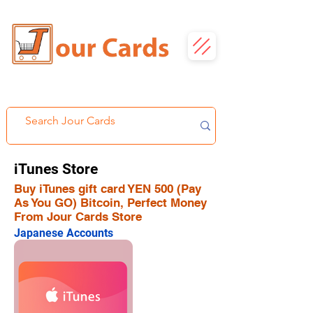
iTunes Store
Buy iTunes gift card YEN 500 (Pay
As You GO) Bitcoin, Perfect Money
From Jour Cards Store
Japanese Accounts