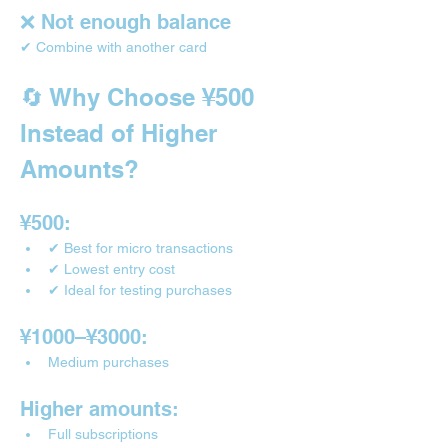
❌ Not enough balance
✔ Combine with another card
🔄 Why Choose ¥500 
Instead of Higher 
Amounts?
¥500:
✔ Best for micro transactions
✔ Lowest entry cost
✔ Ideal for testing purchases
¥1000–¥3000:
Medium purchases
Higher amounts:
Full subscriptions