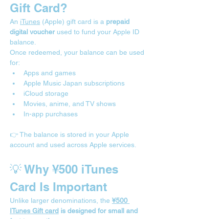
Gift Card?
An 
iTunes
 (Apple) gift card is a 
prepaid 
digital voucher
 used to fund your Apple ID 
balance.
Once redeemed, your balance can be used 
for:
Apps and games
Apple Music Japan subscriptions
iCloud storage
Movies, anime, and TV shows
In-app purchases
👉 The balance is stored in your Apple 
account and used across Apple services.
💡 Why ¥500 iTunes 
Card Is Important
Unlike larger denominations, the 
¥500 
ITunes Gift card
 is designed for small and 