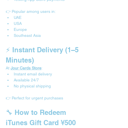
👉 Popular among users in:
UAE
USA
Europe
Southeast Asia
⚡ Instant Delivery (1–5 
Minutes)
At 
Jour Cards Store
:
Instant email delivery
Available 24/7
No physical shipping
👉 Perfect for urgent purchases
🔧 How to Redeem 
iTunes Gift Card ¥500