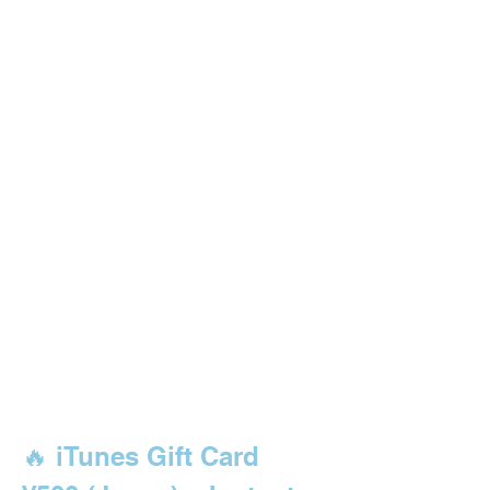
🔥 iTunes Gift Card 