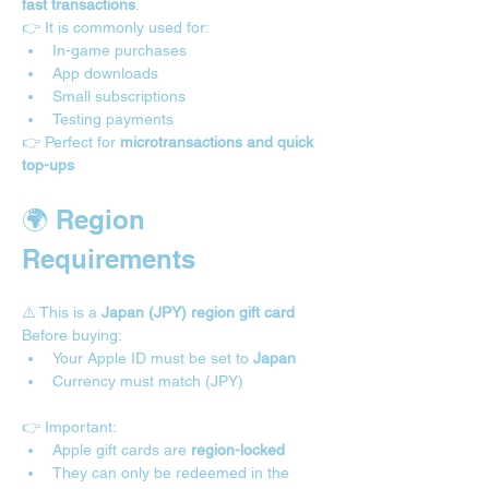
fast transactions
.
👉 It is commonly used for:
In-game purchases
App downloads
Small subscriptions
Testing payments
👉 Perfect for 
microtransactions and quick 
top-ups
🌍 Region 
Requirements 
⚠️ This is a 
Japan (JPY) region gift card
Before buying:
Your Apple ID must be set to 
Japan
Currency must match (JPY)
👉 Important:
Apple gift cards are 
region-locked
They can only be redeemed in the 