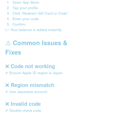
Open App Store
Tap your profile
Click “Redeem Gift Card or Code”
Enter your code
Confirm
👉 Your balance is added instantly
⚠️ Common Issues & 
Fixes
❌ Code not working
✔ Ensure Apple ID region is Japan
❌ Region mismatch
✔ Use Japanese account
❌ Invalid code
✔ Double-check code