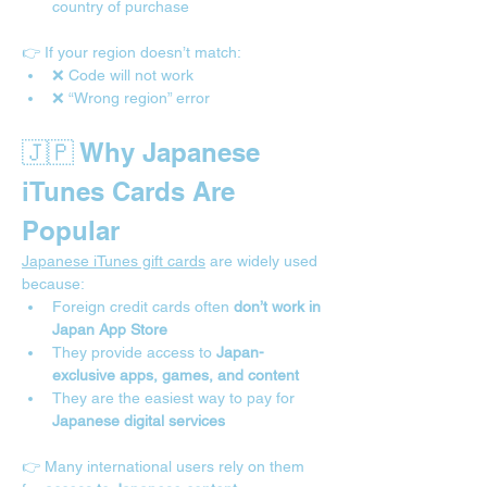

country of purchase
👉 If your region doesn’t match:
❌ Code will not work
❌ “Wrong region” error
🇯🇵 Why Japanese 
iTunes Cards Are 
Popular
Japanese iTunes gift cards
 are widely used 
because:
Foreign credit cards often 
don’t work in 
Japan App Store
They provide access to 
Japan-
exclusive apps, games, and content
They are the easiest way to pay for 
Japanese digital services
👉 Many international users rely on them 