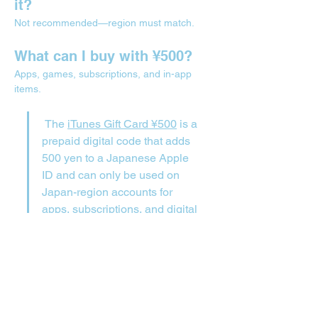
it?
Not recommended—region must match.
What can I buy with ¥500?
Apps, games, subscriptions, and in-app 
items.
 The 
iTunes Gift Card ¥500
 is a 
prepaid digital code that adds 
500 yen to a Japanese Apple 
ID and can only be used on 
Japan-region accounts for 
apps, subscriptions, and digital 
content.