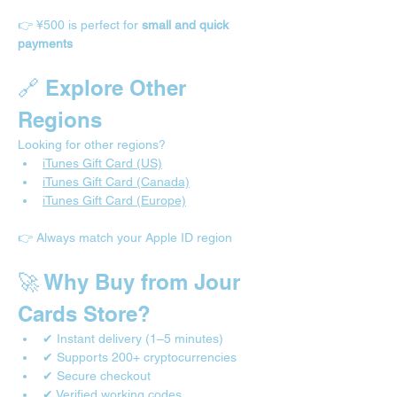
👉 ¥500 is perfect for 
small and quick 
payments
🔗 Explore Other 
Regions
Looking for other regions?
iTunes Gift Card (US)
iTunes Gift Card (Canada)
iTunes Gift Card (Europe)
👉 Always match your Apple ID region
🚀 Why Buy from Jour 
Cards Store?
✔ Instant delivery (1–5 minutes)
✔ Supports 200+ cryptocurrencies
✔ Secure checkout
✔ Verified working codes