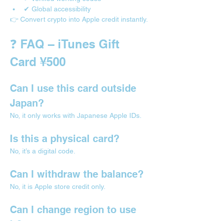
✔ Global accessibility
👉 Convert crypto into Apple credit instantly.
❓ FAQ – iTunes Gift 
Card ¥500
Can I use this card outside 
Japan?
No, it only works with Japanese Apple IDs.
Is this a physical card?
No, it’s a digital code.
Can I withdraw the balance?
No, it is Apple store credit only.
Can I change region to use 