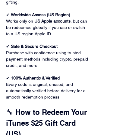
gifting.
✔ 
Worldwide Access (US Region)
Works only on 
US Apple accounts
, but can 
be redeemed globally if you use or switch 
to a US region Apple ID.
✔ 
Safe & Secure Checkout
Purchase with confidence using trusted 
payment methods including crypto, prepaid 
credit, and more.
✔ 
100% Authentic & Verified
Every code is original, unused, and 
automatically verified before delivery for a 
smooth redemption process.
🔧 How to Redeem Your 
iTunes $25 Gift Card 
(US)