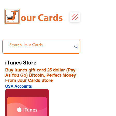
iTunes Store
Buy itunes gift card 25 dollar (Pay
As You Go) Bitcoin, Perfect Money
From Jour Cards Store
USA Accounts