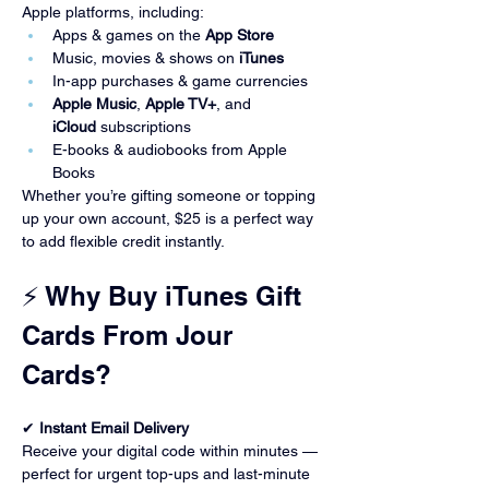
Apple platforms, including:
Apps & games on the 
App Store
Music, movies & shows on 
iTunes
In-app purchases & game currencies
Apple Music
, 
Apple TV+
, and 
iCloud
 subscriptions
E-books & audiobooks from Apple 
Books
Whether you’re gifting someone or topping 
up your own account, $25 is a perfect way 
to add flexible credit instantly.
⚡ Why Buy iTunes Gift 
Cards From Jour 
Cards?
✔ 
Instant Email Delivery
Receive your digital code within minutes — 
perfect for urgent top-ups and last-minute 