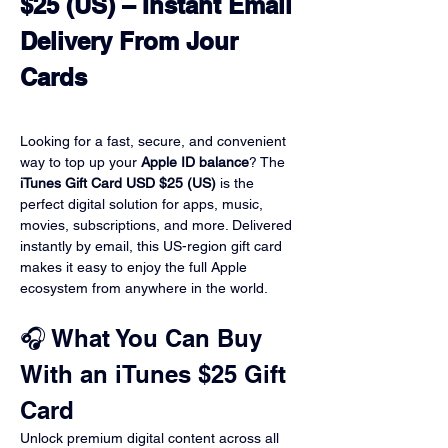
$25 (US) – Instant Email 

Delivery From Jour 
Cards
Looking for a fast, secure, and convenient 
way to top up your 
Apple ID balance
? The 
iTunes Gift Card USD $25 (US)
 is the 
perfect digital solution for apps, music, 
movies, subscriptions, and more. Delivered 
instantly by email, this US-region gift card 
makes it easy to enjoy the full Apple 
ecosystem from anywhere in the world.
🎧 What You Can Buy 
With an iTunes $25 Gift 
Card
Unlock premium digital content across all 