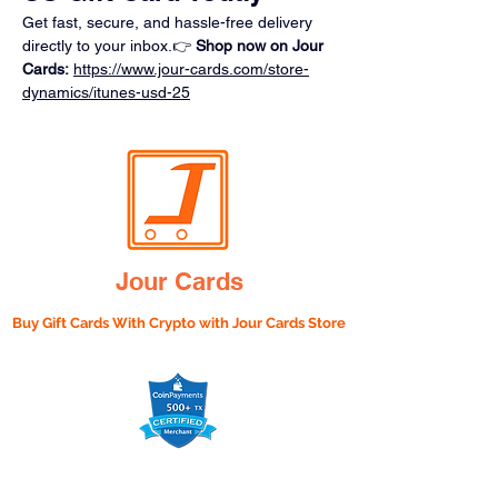
Get fast, secure, and hassle-free delivery 
directly to your inbox.👉 
Shop now on Jour 
Cards:
https://www.jour-cards.com/store-
dynamics/itunes-usd-25
Jour Cards
Buy Gift Cards With Crypto with
Jour Cards Store