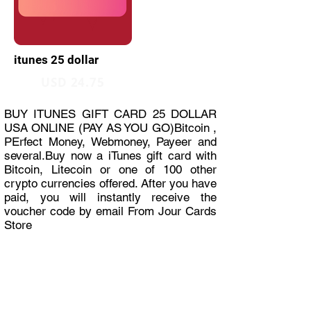
itunes 25 dollar
USD 24.75
BUY ITUNES GIFT CARD 25 DOLLAR
USA ONLINE (PAY AS YOU GO)Bitcoin ,
PErfect Money, Webmoney, Payeer and
several.Buy now a iTunes gift card with
Bitcoin, Litecoin or one of 100 other
crypto currencies offered. After you have
paid, you will instantly receive the
voucher code by email From Jour Cards
Store