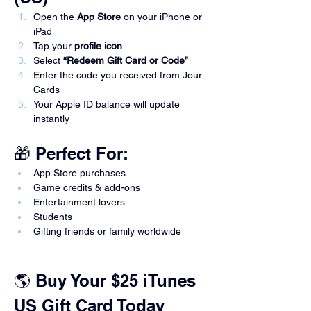
Open the 
App Store
 on your iPhone or 
iPad
Tap your 
profile icon
Select 
“Redeem Gift Card or Code”
Enter the code you received from Jour 
Cards
Your Apple ID balance will update 
instantly
🎁 Perfect For:
App Store purchases
Game credits & add-ons
Entertainment lovers
Students
Gifting friends or family worldwide
🌎 Buy Your $25 iTunes 
US Gift Card Today