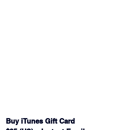
Buy iTunes Gift Card 