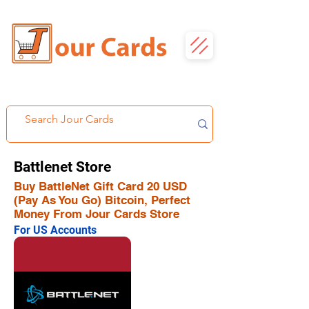
Battlenet Store
Buy BattleNet Gift Card 20 USD
(Pay As You Go) Bitcoin, Perfect
Money From Jour Cards Store
For US Accounts