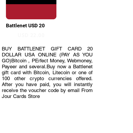
Battlenet USD 20
USD 22.00
BUY BATTLENET GIFT CARD 20
DOLLAR USA ONLINE (PAY AS YOU
GO)Bitcoin , PErfect Money, Webmoney,
Payeer and several.Buy now a Battlenet
gift card with Bitcoin, Litecoin or one of
100 other crypto currencies offered.
After you have paid, you will instantly
receive the voucher code by email From
Jour Cards Store