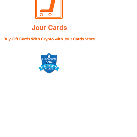
Jour Cards
Buy Gift Cards With Crypto with
Jour Cards Store