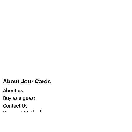
About Jour Cards
About us
Buy as a guest
Contact Us
Payment Methods
Blog Jour Cards
Product