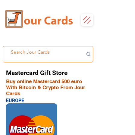
Mastercard Gift Store
Buy online Mastercard 500 euro
With Bitcoin & Crypto From Jour
Cards
EUROPE