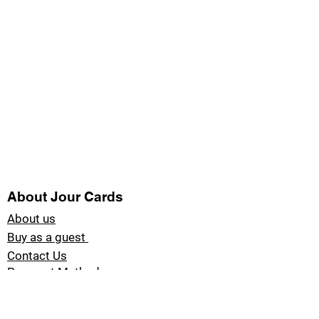
About Jour Cards
About us
Buy as a guest
Contact Us
Payment Methods
Blog Jour Cards
Product