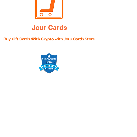
Jour Cards
Buy Gift Cards With Crypto with
Jour Cards Store