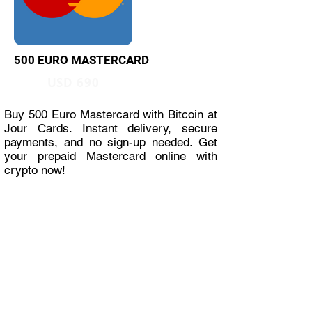
500 EURO MASTERCARD
USD 690
Buy 500 Euro Mastercard with Bitcoin at
Jour Cards. Instant delivery, secure
payments, and no sign-up needed. Get
your prepaid Mastercard online with
crypto now!