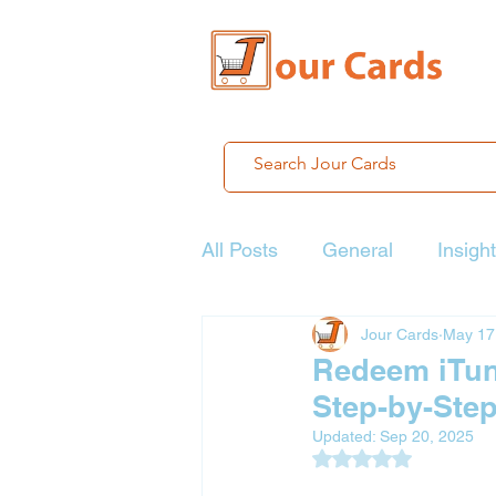
All Posts
General
Insigh
Jour Cards
May 17
Redeem iTune
Step-by-Ste
Updated:
Sep 20, 2025
Rated NaN out of 5