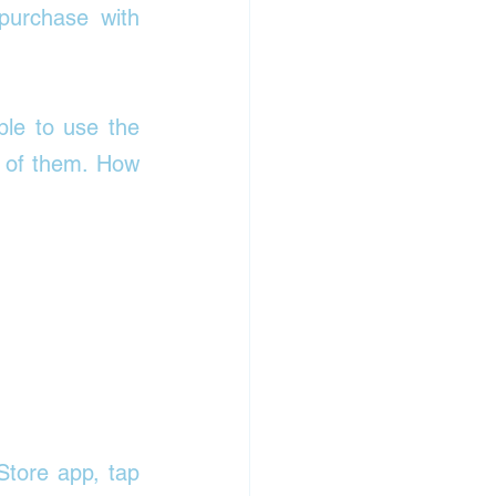
purchase with 
ble to use the 
 of them. 
How 
tore app, tap 