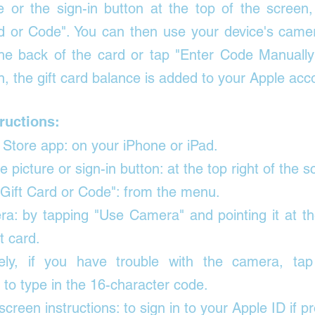
re or the sign-in button at the top of the screen,
d or Code"
. You can then use your device's camer
he back of the card or tap "Enter Code Manually" t
n, the gift card balance is added to your Apple acc
ructions:
Store app: on your iPhone or iPad. 
e picture or sign-in button: at the top right of the s
ift Card or Code": from the menu. 
a: by tapping "Use Camera" and pointing it at th
t card. 
ively, if you have trouble with the camera, tap
 to type in the 16-character code. 
screen instructions: to sign in to your Apple ID if p