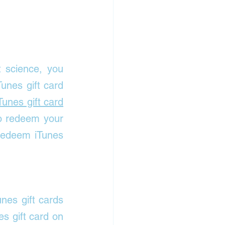
 science, you 
nes gift card 
Tunes gift card
o redeem your 
edeem iTunes 
nes gift cards 
 gift card on 