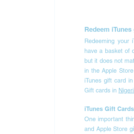
Redeem iTunes g
Redeeming your iT
have a basket of 
but it does not m
in the Apple Stor
iTunes gift card 
Gift cards in 
Niger
iTunes Gift Cards
One important thin
and Apple Store gi