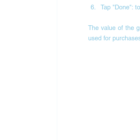
Tap "Done": t
The value of the g
used for purchases