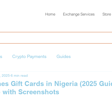
Home
Exchange Services
Store
ts
Crypto Payments
Guides
, 2025
6 min read
s Gift Cards in Nigeria (2025 Guid
p with Screenshots
 stars.