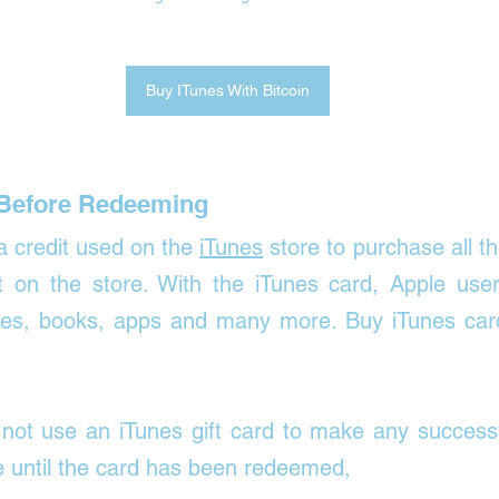
Buy ITunes With Bitcoin
Before Redeeming
 a credit used on the 
iTunes
 store to purchase all th
nt on the store. With the iTunes card, Apple user
es, books, apps and many more. Buy iTunes cards
not use an iTunes gift card to make any successfu
e until the card has been redeemed, 