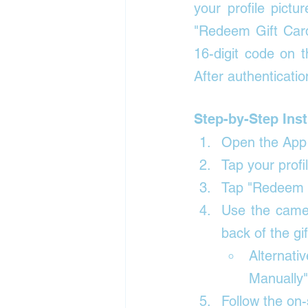
your profile pictu
"Redeem Gift Car
16-digit code on t
After authenticatio
Step-by-Step Inst
Open the App 
Tap your profil
Tap "Redeem G
Use the camer
back of the gif
Alternat
Manually"
Follow the on-