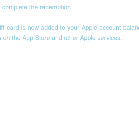
o complete the redemption. 
ift card is now added to your Apple account balan
 on the App Store and other Apple services. 