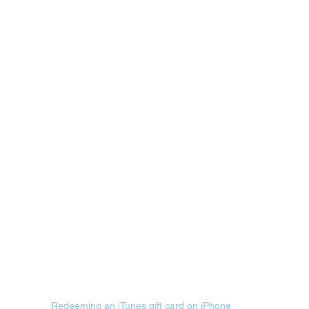
Redeeming an iTunes gift card on iPhone