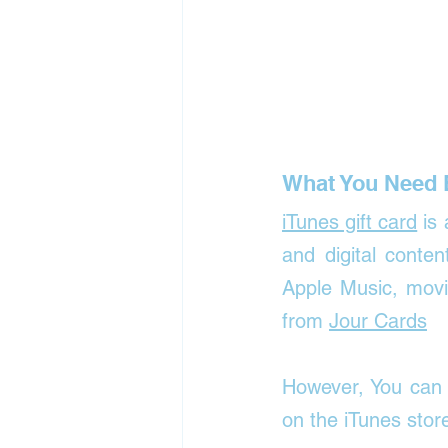
What You Need 
iTunes gift card
 is
and digital conte
Apple Music, movi
from 
Jour Cards
However, You can 
on the iTunes stor