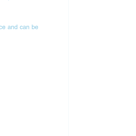
ce and can be 