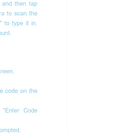
 and then tap 
a to scan the 
o type it in. 
ount. 
creen. 
e code on the 
 "Enter Code 
rompted. 