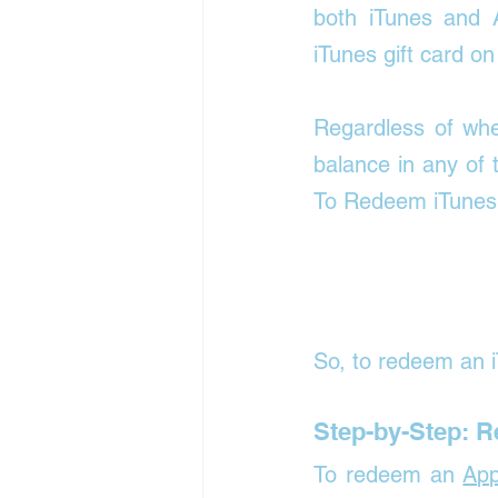
both iTunes and A
iTunes gift card on
Regardless of wh
balance in any of 
To Redeem iTunes g
So, to redeem an i
Step-by-Step: 
To redeem an 
App