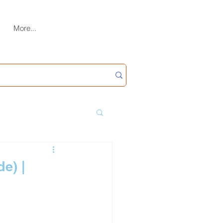
More...
e) |