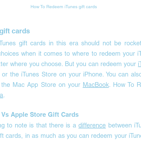

How To Redeem iTunes gift cards 
ift cards 
unes gift cards in this era should not be rocket
choices when it comes to where to redeem your iTu
atter where you choose. But you can redeem your 
i
e or the iTunes Store on your iPhone. You can als
in the Mac App Store on your 
MacBook
. 
How To R
ia
.
 Vs Apple Store Gift Cards
g to note is that there is a 
difference
 between iTu
ft cards, in as much as you can redeem your iTunes