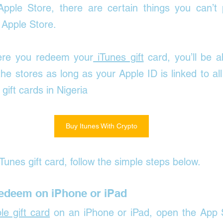
pple Store, there are certain things you can’t 
 Apple Store.
ere you redeem your
 iTunes gift
 card, you’ll be a
the stores as long as your Apple ID is linked to all
ift cards in Nigeria
Buy Itunes With Crypto
Tunes gift card, follow the simple steps below.
Redeem on iPhone or iPad
le gift card
 on an iPhone or iPad, 
open the App S