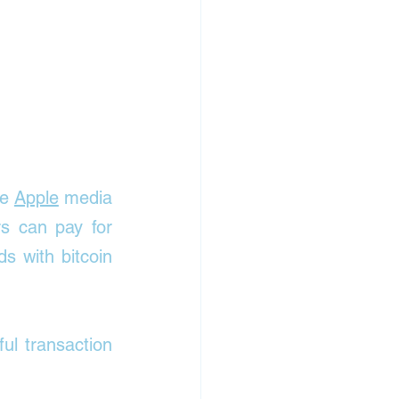
e 
Apple
 media 
s can pay for 
 with bitcoin 
l transaction 