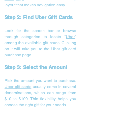
layout that makes navigation easy.
Step 2: Find Uber Gift Cards
Look for the search bar or browse 
through categories to locate "
Uber
" 
among the available gift cards. Clicking 
on it will take you to the Uber gift card 
purchase page.
Step 3: Select the Amount
Pick the amount you want to purchase. 
Uber gift cards
 usually come in several 
denominations, which can range from 
$10 to $100. This flexibility helps you 
choose the right gift for your needs.