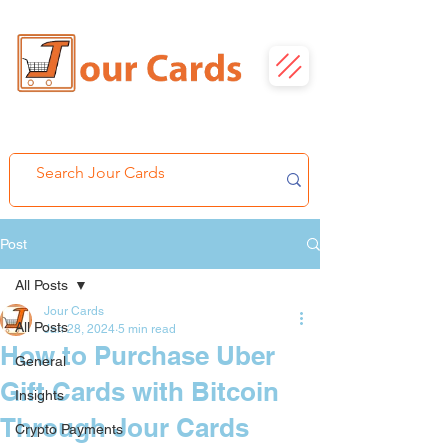
Post
All Posts
Jour Cards
All Posts
Jan 28, 2024
5 min read
How to Purchase Uber
General
Gift Cards with Bitcoin
Insights
Through Jour Cards
Crypto Payments