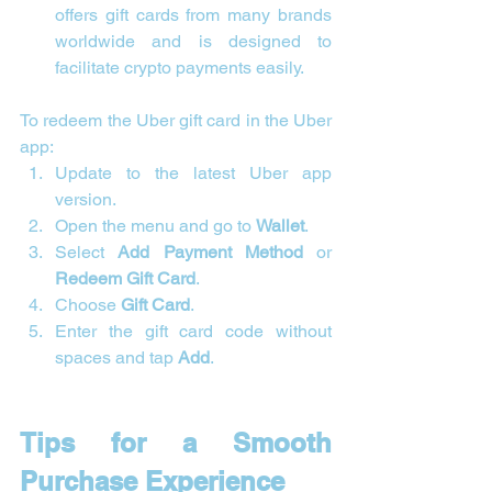
offers gift cards from many brands 
worldwide and is designed to 
facilitate crypto payments easily.
To redeem the Uber gift card in the Uber 
app:
Update to the latest Uber app 
version.
Open the menu and go to 
Wallet
.
Select 
Add Payment Method
 or 
Redeem Gift Card
.
Choose 
Gift Card
.
Enter the gift card code without 
spaces and tap 
Add
.
Tips for a Smooth 
Purchase Experience