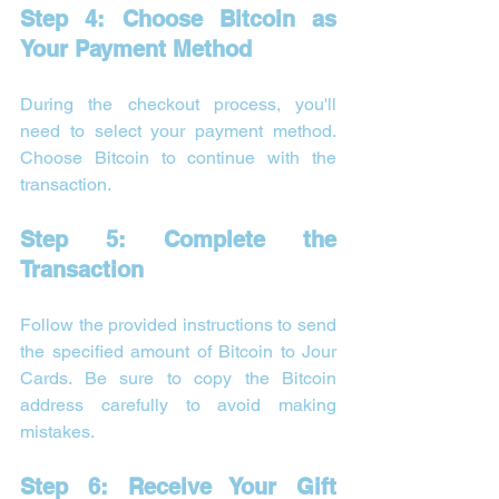
Step 4: Choose Bitcoin as 
Your Payment Method
During the checkout process, you'll 
need to select your payment method. 
Choose Bitcoin to continue with the 
transaction.
Step 5: Complete the 
Transaction
Follow the provided instructions to send 
the specified amount of Bitcoin to Jour 
Cards. Be sure to copy the Bitcoin 
address carefully to avoid making 
mistakes.
Step 6: Receive Your Gift 