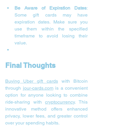
Be Aware of Expiration Dates
: 
Some gift cards may have 
expiration dates. Make sure you 
use them within the specified 
timeframe to avoid losing their 
value.
Final Thoughts
Buying Uber gift cards
 with Bitcoin 
through 
jour-cards.com
 is a convenient 
option for anyone looking to combine 
ride-sharing with 
cryptocurrency
. This 
innovative method offers enhanced 
privacy, lower fees, and greater control 
over your spending habits.