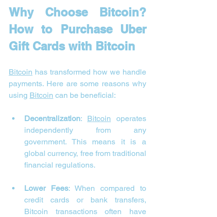
Why Choose Bitcoin? 
How to Purchase Uber 
Gift Cards with Bitcoin
Bitcoin
 has transformed how we handle 
payments. Here are some reasons why 
using 
Bitcoin
 can be beneficial:
Decentralization
: 
Bitcoin
 operates 
independently from any 
government. This means it is a 
global currency, free from traditional 
financial regulations.
Lower Fees
: When compared to 
credit cards or bank transfers, 
Bitcoin transactions often have 