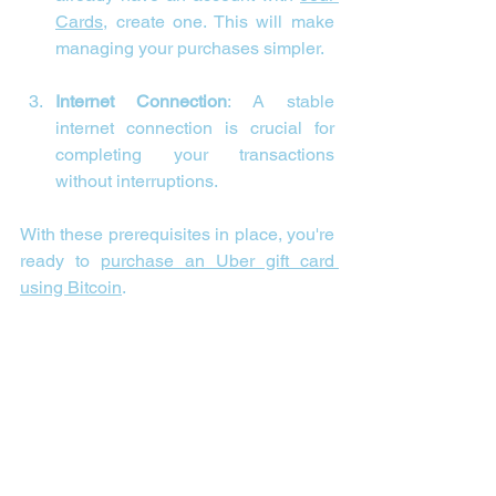

Cards
, create one. This will make 
managing your purchases simpler.
Internet Connection
: A stable 
internet connection is crucial for 
completing your transactions 
without interruptions.
With these prerequisites in place, you're 
ready to 
purchase an Uber gift card 
using Bitcoin
.