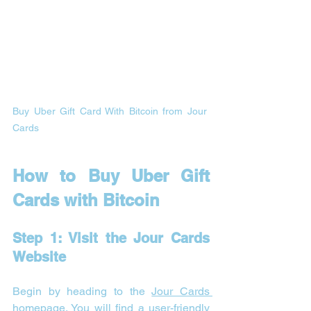
Buy Uber Gift Card With Bitcoin from Jour 
Cards 
How to Buy Uber Gift 
Cards with Bitcoin
Step 1: Visit the Jour Cards 
Website
Begin by heading to the 
Jour Cards 
homepage
. You will find a user-friendly 