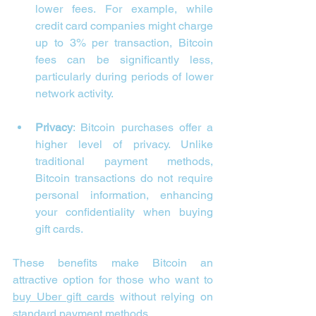
lower fees. For example, while 
credit card companies might charge 
up to 3% per transaction, Bitcoin 
fees can be significantly less, 
particularly during periods of lower 
network activity.
Privacy
: Bitcoin purchases offer a 
higher level of privacy. Unlike 
traditional payment methods, 
Bitcoin transactions do not require 
personal information, enhancing 
your confidentiality when buying 
gift cards.
These benefits make Bitcoin an 
attractive option for those who want to 
buy Uber gift cards
 without relying on 
standard payment methods.