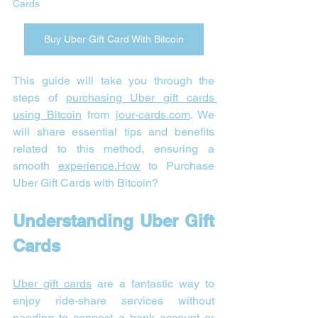
Cards 
Buy Uber Gift Card With Bitcoin
This guide will take you through the 
steps of 
purchasing Uber gift cards 
using Bitcoin
 from 
jour-cards.com
. We 
will share essential tips and benefits 
related to this method, ensuring a 
smooth 
experience.How
 to Purchase 
Uber Gift Cards with Bitcoin?
Understanding Uber Gift 
Cards
Uber gift cards
 are a fantastic way to 
enjoy ride-share services without 
needing to connect a bank account or 