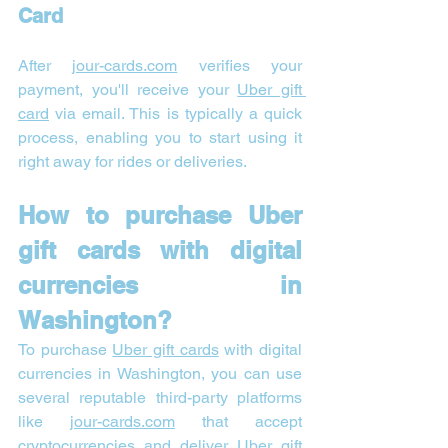
Card
After 
jour-cards.com
 verifies your 
payment, you'll receive your 
Uber gift 
card
 via email. This is typically a quick 
process, enabling you to start using it 
right away for rides or deliveries.
How to purchase Uber 
gift cards with digital 
currencies in 
Washington?
To purchase 
Uber gift cards
 with digital 
currencies in Washington, you can use 
several reputable third-party platforms 
like 
jour-cards.com
 that accept 
cryptocurrencies and deliver Uber gift 