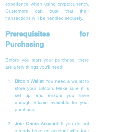
experience when using cryptocurrency. 
Customers can trust that their 
transactions will be handled securely.
Prerequisites for 
Purchasing
Before you start your purchase, there 
are a few things you'll need:
Bitcoin Wallet
: You need a wallet to 
store your Bitcoin. Make sure it is 
set up, and ensure you have 
enough Bitcoin available for your 
purchase.
Jour Cards Account
: If you do not 
already have an account with 
Jour 