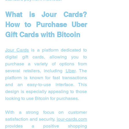
What is Jour Cards? 
How to Purchase Uber 
Gift Cards with Bitcoin
Jour Cards
 is a platform dedicated to 
digital gift cards, allowing you to 
purchase a variety of options from 
several retailers, including 
Uber
. The 
platform is known for fast transactions 
and an easy-to-use interface. This 
design is especially appealing to those 
looking to use Bitcoin for purchases.
With a strong focus on customer 
satisfaction and security, 
jour-cards.com
provides a positive shopping 