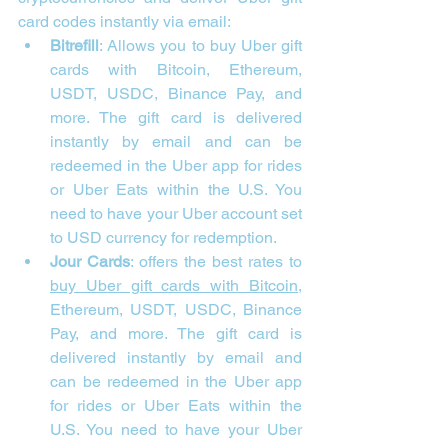
card codes instantly via email:
Bitrefill
: Allows you to buy Uber gift 
cards with Bitcoin, Ethereum, 
USDT, USDC, Binance Pay, and 
more. The gift card is delivered 
instantly by email and can be 
redeemed in the Uber app for rides 
or Uber Eats within the U.S. You 
need to have your Uber account set 
to USD currency for redemption.
Jour Cards
:
 offers the best rates to 
buy Uber gift cards with Bitcoin
, 
Ethereum, USDT, USDC, Binance 
Pay, and more. The gift card is 
delivered instantly by email and 
can be redeemed in the Uber app 
for rides or Uber Eats within the 
U.S. You need to have your Uber 