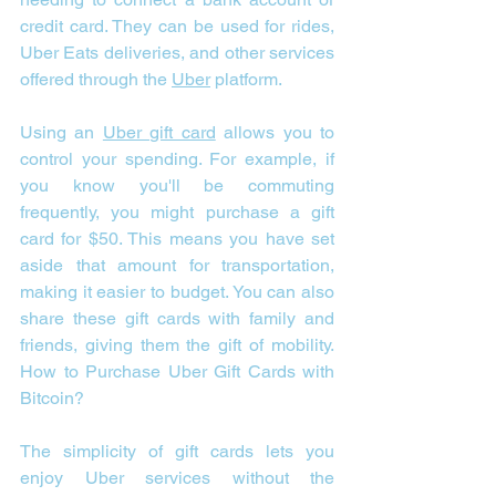
credit card. They can be used for rides, 
Uber Eats deliveries, and other services 
offered through the 
Uber
 platform. 
Using an 
Uber gift card
 allows you to 
control your spending. For example, if 
you know you'll be commuting 
frequently, you might purchase a gift 
card for $50. This means you have set 
aside that amount for transportation, 
making it easier to budget. You can also 
share these gift cards with family and 
friends, giving them the gift of mobility. 
How to Purchase Uber Gift Cards with 
Bitcoin?
The simplicity of gift cards lets you 
enjoy Uber services without the 