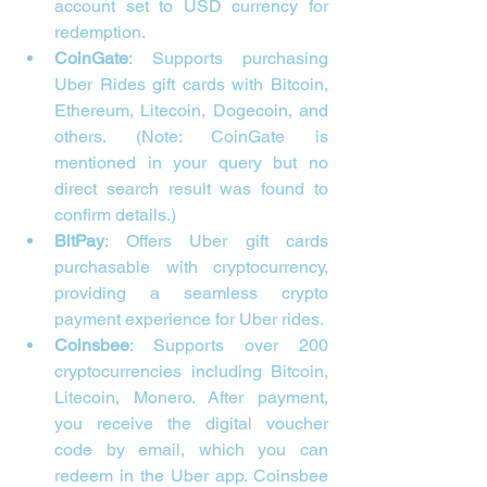
account set to USD currency for 
redemption.
CoinGate
: Supports purchasing 
Uber Rides gift cards with Bitcoin, 
Ethereum, Litecoin, Dogecoin, and 
others. (Note: CoinGate is 
mentioned in your query but no 
direct search result was found to 
confirm details.)
BitPay
: Offers Uber gift cards 
purchasable with cryptocurrency, 
providing a seamless crypto 
payment experience for Uber rides.
Coinsbee
: Supports over 200 
cryptocurrencies including Bitcoin, 
Litecoin, Monero. After payment, 
you receive the digital voucher 
code by email, which you can 
redeem in the Uber app. Coinsbee 