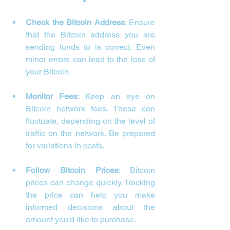
Check the Bitcoin Address
: Ensure 
that the Bitcoin address you are 
sending funds to is correct. Even 
minor errors can lead to the loss of 
your Bitcoin.
Monitor Fees
: Keep an eye on 
Bitcoin network fees. These can 
fluctuate, depending on the level of 
traffic on the network. Be prepared 
for variations in costs.
Follow Bitcoin Prices
: Bitcoin 
prices can change quickly. Tracking 
the price can help you make 
informed decisions about the 
amount you'd like to purchase.