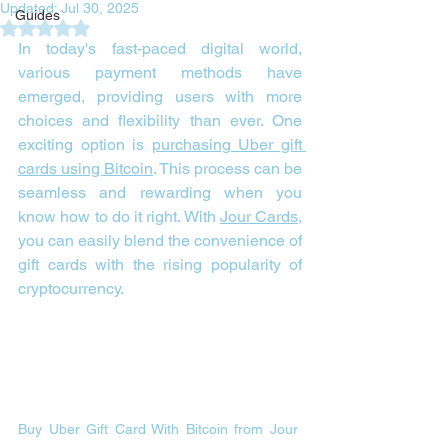
Updated:
Jul 30, 2025
Guides
Rated NaN out of 5 stars.
In today's fast-paced digital world, 
various payment methods have 
emerged, providing users with more 
choices and flexibility than ever. One 
exciting option is 
purchasing Uber gift 
cards using Bitcoin
. This process can be 
seamless and rewarding when you 
know how to do it right. With 
Jour Cards
, 
you can easily blend the convenience of 
gift cards with the rising popularity of 
cryptocurrency.
Buy Uber Gift Card With Bitcoin from Jour 