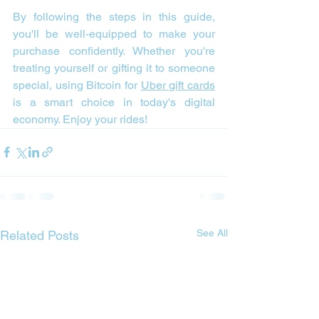
By following the steps in this guide, 
you'll be well-equipped to make your 
purchase confidently. Whether you're 
treating yourself or gifting it to someone 
special, using Bitcoin for 
Uber gift cards
is a smart choice in today's digital 
economy. Enjoy your rides!
See All
Related Posts