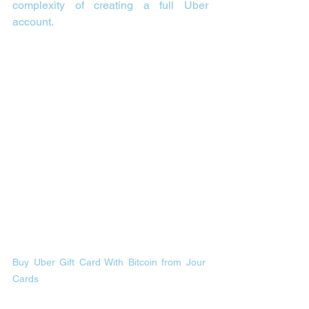
complexity of creating a full Uber 
account.
Buy Uber Gift Card With Bitcoin from Jour 
Cards 