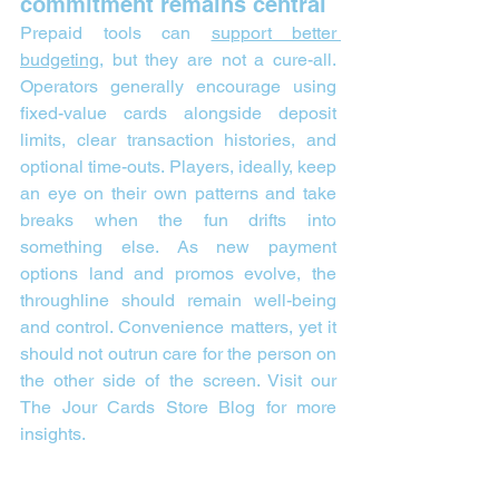
commitment remains central
Prepaid tools can 
support better 
budgeting
, but they are not a cure-all. 
Operators generally encourage using 
fixed-value cards alongside deposit 
limits, clear transaction histories, and 
optional time-outs. Players, ideally, keep 
an eye on their own patterns and take 
breaks when the fun drifts into 
something else. As new payment 
options land and promos evolve, the 
throughline should remain well-being 
and control. Convenience matters, yet it 
should not outrun care for the person on 
the other side of the screen. Visit our 
The Jour Cards Store Blog for more 
insights.