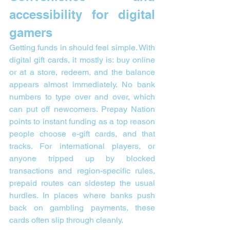
accessibility for digital 
gamers
Getting funds in should feel simple. With 
digital gift cards, it mostly is: buy online 
or at a store, redeem, and the balance 
appears almost immediately. No bank 
numbers to type over and over, which 
can put off newcomers. Prepay Nation 
points to instant funding as a top reason 
people choose e-gift cards, and that 
tracks. For international players, or 
anyone tripped up by blocked 
transactions and region-specific rules, 
prepaid routes can sidestep the usual 
hurdles. In places where banks push 
back on gambling payments, these 
cards often slip through cleanly. 