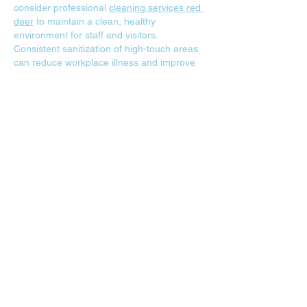
consider professional 
cleaning services red 
deer
 to maintain a clean, healthy 
environment for staff and visitors. 
Consistent sanitization of high-touch areas 
can reduce workplace illness and improve 
productivity.
Like
Reply
Show more comments
Jour Cards