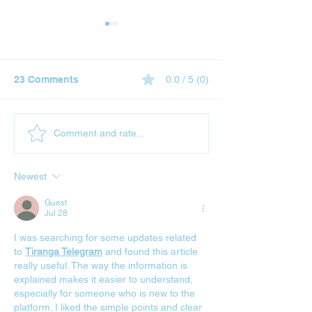
23 Comments
0.0 / 5 (0)
❓ FAQ
How to Buy Gift Cards
Comment and rate...
with Crypto (Safe,
Instant & Beginner-
Newest
Friendly Guide 2026)
Guest
Jul 28
I was searching for some updates related 
to 
Tiranga Telegram
 and found this article 
really useful. The way the information is 
explained makes it easier to understand, 
especially for someone who is new to the 
platform. I liked the simple points and clear 