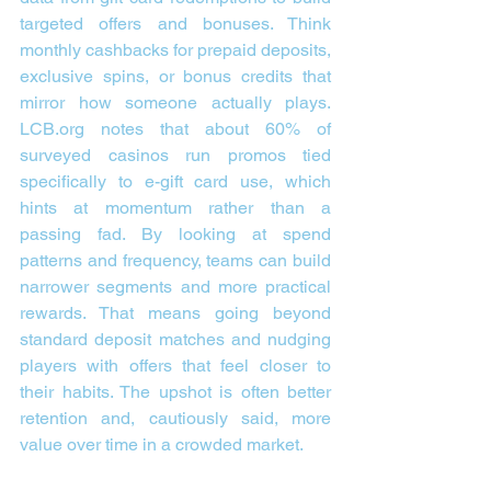
targeted offers and bonuses. Think 
monthly cashbacks for prepaid deposits, 
exclusive spins, or bonus credits that 
mirror how someone actually plays. 
LCB.org notes that about 60% of 
surveyed casinos run promos tied 
specifically to e-gift card use, which 
hints at momentum rather than a 
passing fad. By looking at spend 
patterns and frequency, teams can build 
narrower segments and more practical 
rewards. That means going beyond 
standard deposit matches and nudging 
players with offers that feel closer to 
their habits. The upshot is often better 
retention and, cautiously said, more 
value over time in a crowded market.