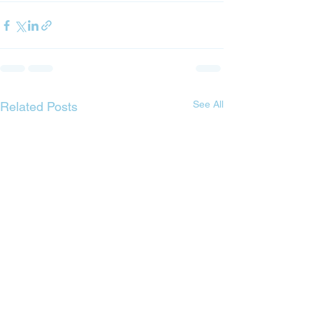
See All
Related Posts