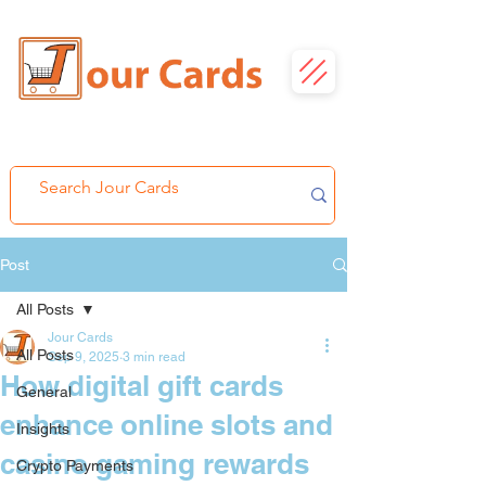
Post
All Posts
Jour Cards
All Posts
Sep 9, 2025
3 min read
How digital gift cards
General
enhance online slots and
Insights
casino gaming rewards
Crypto Payments