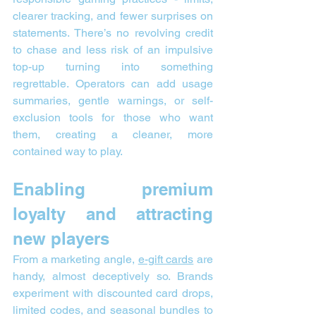

clearer tracking, and fewer surprises on 
statements. There’s no revolving credit 
to chase and less risk of an impulsive 
top-up turning into something 
regrettable. Operators can add usage 
summaries, gentle warnings, or self-
exclusion tools for those who want 
them, creating a cleaner, more 
contained way to play.
Enabling premium 
loyalty and attracting 
new players
From a marketing angle, 
e-gift cards
 are 
handy, almost deceptively so. Brands 
experiment with discounted card drops, 
limited codes, and seasonal bundles to 