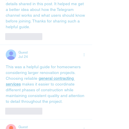
details shared in this post. It helped me get 
a better idea about how the Telegram 
channel works and what users should know 
before joining. Thanks for sharing such a 
helpful guide.
Like
Reply
Guest
Jul 24
This was a helpful guide for homeowners 
considering larger renovation projects. 
Choosing reliable 
general contracting 
services
 makes it easier to coordinate 
different phases of construction while 
maintaining consistent quality and attention 
to detail throughout the project.
Like
Reply
Guest