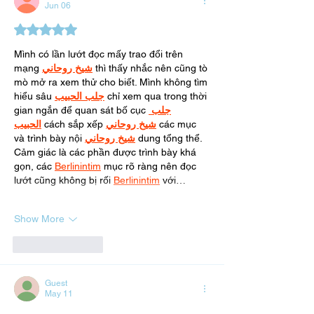
Jun 06
Rated 5 out of 5 stars.
Mình có lần lướt đọc mấy trao đổi trên 
mạng 
شيخ روحاني
 thì thấy nhắc nên cũng tò 
mò mở ra xem thử cho biết. Mình không tìm 
hiểu sâu 
جلب الحبيب
 chỉ xem qua trong thời 
gian ngắn để quan sát bố cục 
جلب 
الحبيب
 cách sắp xếp 
شيخ روحاني
 các mục 
và trình bày nội 
شيخ روحاني
 dung tổng thể. 
Cảm giác là các phần được trình bày khá 
gọn, các 
Berlinintim
 mục rõ ràng nên đọc 
lướt cũng không bị rối 
Berlinintim
 với…
Show More
Like
Reply
Guest
May 11