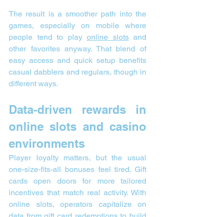
The result is a smoother path into the 
games, especially on mobile where 
people tend to play 
online slots
 and 
other favorites anyway. That blend of 
easy access and quick setup benefits 
casual dabblers and regulars, though in 
different ways.
Data-driven rewards in 
online slots and casino 
environments
Player loyalty matters, but the usual 
one-size-fits-all bonuses feel tired. Gift 
cards open doors for more tailored 
incentives that match real activity. With 
online slots, operators capitalize on 
data from gift card redemptions to build 