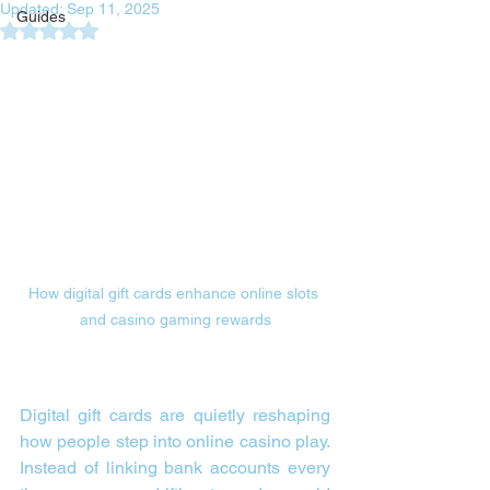
Updated:
Sep 11, 2025
Guides
Rated NaN out of 5 stars.
How digital gift cards enhance online slots 
and casino gaming rewards
Digital gift cards are quietly reshaping 
how people step into online casino play. 
Instead of linking bank accounts every 