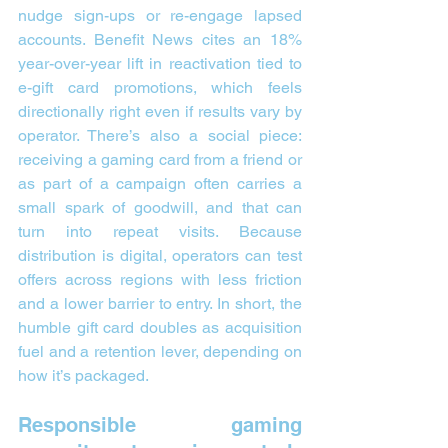
nudge sign-ups or re-engage lapsed 
accounts. Benefit News cites an 18% 
year-over-year lift in reactivation tied to 
e-gift card promotions, which feels 
directionally right even if results vary by 
operator. There’s also a social piece: 
receiving a gaming card from a friend or 
as part of a campaign often carries a 
small spark of goodwill, and that can 
turn into repeat visits. Because 
distribution is digital, operators can test 
offers across regions with less friction 
and a lower barrier to entry. In short, the 
humble gift card doubles as acquisition 
fuel and a retention lever, depending on 
how it’s packaged.
Responsible gaming 