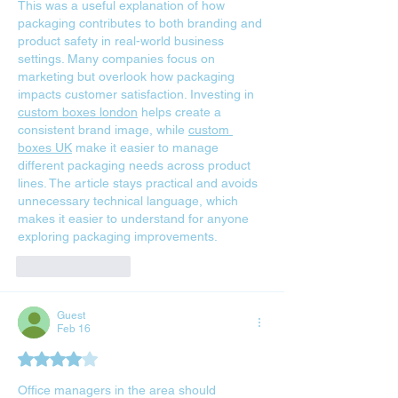
This was a useful explanation of how 
packaging contributes to both branding and 
product safety in real-world business 
settings. Many companies focus on 
marketing but overlook how packaging 
impacts customer satisfaction. Investing in 
custom boxes london
 helps create a 
consistent brand image, while 
custom 
boxes UK
 make it easier to manage 
different packaging needs across product 
lines. The article stays practical and avoids 
unnecessary technical language, which 
makes it easier to understand for anyone 
exploring packaging improvements.
Like
Reply
Guest
Feb 16
Rated 4 out of 5 stars.
Office managers in the area should 