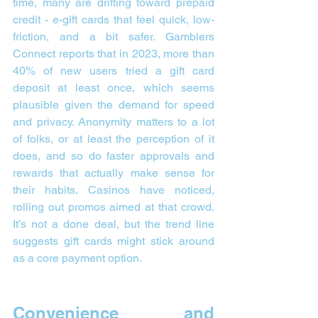
time, many are drifting toward prepaid 
credit - e-gift cards that feel quick, low-
friction, and a bit safer. Gamblers 
Connect reports that in 2023, more than 
40% of new users tried a gift card 
deposit at least once, which seems 
plausible given the demand for speed 
and privacy. Anonymity matters to a lot 
of folks, or at least the perception of it 
does, and so do faster approvals and 
rewards that actually make sense for 
their habits. Casinos have noticed, 
rolling out promos aimed at that crowd. 
It’s not a done deal, but the trend line 
suggests gift cards might stick around 
as a core payment option.
Convenience and 