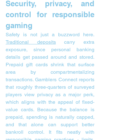
Security, privacy, and 
control for responsible 
gaming
Safety is not just a buzzword here. 
Traditional deposits
 carry extra 
exposure, since personal banking 
details get passed around and stored. 
Prepaid gift cards shrink that surface 
area by compartmentalizing 
transactions. Gamblers Connect reports 
that roughly three-quarters of surveyed 
players view privacy as a major perk, 
which aligns with the appeal of fixed-
value cards. Because the balance is 
prepaid, spending is naturally capped, 
and that alone can support better 
bankroll control. It fits neatly with 
responsible gaming practices - limits, 