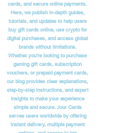
cards, and secure online payments.
Here, we publish in-depth guides,
tutorials, and updates to help users
buy gift cards online, use crypto for
digital purchases, and access global
brands without limitations.
Whether you’re looking to purchase
gaming gift cards, subscription
vouchers, or prepaid payment cards,
our blog provides clear explanations,
step-by-step instructions, and expert
insights to make your experience
simple and secure. Jour Cards
serves users worldwide by offering
instant delivery, multiple payment