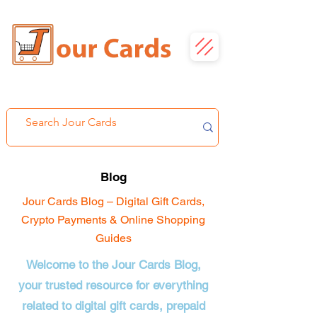
Blog
Jour Cards Blog – Digital Gift Cards,
Crypto Payments & Online Shopping
Guides
Welcome to the Jour Cards Blog,
your trusted resource for everything
related to digital gift cards, prepaid