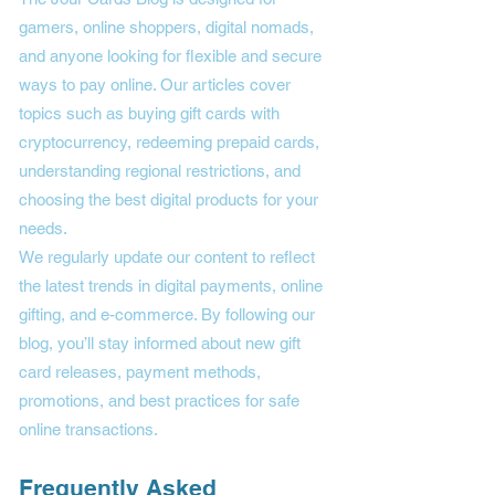
gamers, online shoppers, digital nomads,
and anyone looking for flexible and secure
ways to pay online. Our articles cover
topics such as buying gift cards with
cryptocurrency, redeeming prepaid cards,
understanding regional restrictions, and
choosing the best digital products for your
needs.
We regularly update our content to reflect
the latest trends in digital payments, online
gifting, and e-commerce. By following our
blog, you’ll stay informed about new gift
card releases, payment methods,
promotions, and best practices for safe
online transactions.
Frequently Asked