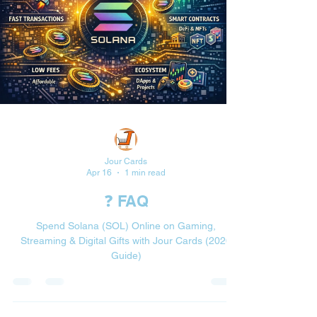
Jour Cards
Apr 16
1 min read
❓ FAQ
Spend Solana (SOL) Online on Gaming,
Streaming & Digital Gifts with Jour Cards (2026
Guide)