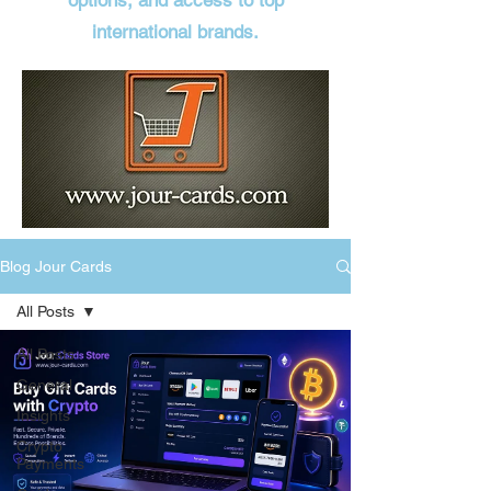
options, and access to top
international brands.
Blog Jour Cards
All Posts
All Posts
General
Insights
Crypto
Payments