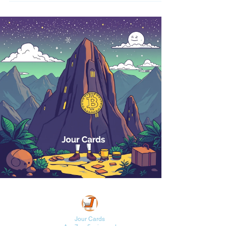
Jour Cards