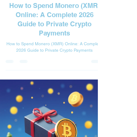

How to Spend Monero (XMR)
Online: A Complete 2026
Guide to Private Crypto
Payments
How to Spend Monero (XMR) Online: A Complete
2026 Guide to Private Crypto Payments