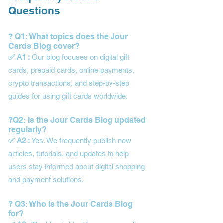
Questions
❓ Q1: What topics does the Jour
Cards Blog cover?
✅ A1 :
Our blog focuses on digital gift
cards, prepaid cards, online payments,
crypto transactions, and step-by-step
guides for using gift cards worldwide.
❓Q2: Is the Jour Cards Blog updated
regularly?
✅ A2 :
Yes. We frequently publish new
articles, tutorials, and updates to help
users stay informed about digital shopping
and payment solutions.
❓ Q3: Who is the Jour Cards Blog
for?