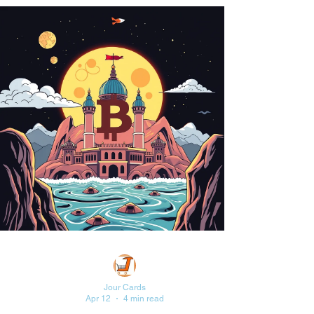
Jour Cards
Apr 12
4 min read