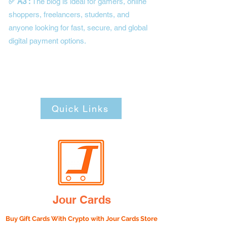
✅ A3 :
The blog is ideal for gamers, online
shoppers, freelancers, students, and
anyone looking for fast, secure, and global
digital payment options.
Quick Links
Jour Cards
Buy Gift Cards With Crypto with
Jour Cards Store