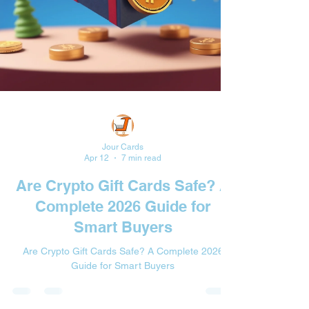
Jour Cards
Apr 12
7 min read
Are Crypto Gift Cards Safe? A
Complete 2026 Guide for
Smart Buyers
Are Crypto Gift Cards Safe? A Complete 2026
Guide for Smart Buyers