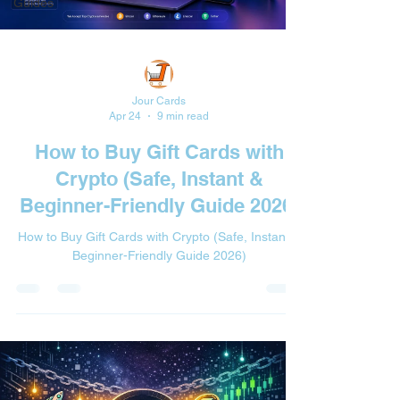
Guides
Jour Cards
Apr 24
9 min read
How to Buy Gift Cards with
Crypto (Safe, Instant &
Beginner-Friendly Guide 2026)
How to Buy Gift Cards with Crypto (Safe, Instant &
Beginner-Friendly Guide 2026)