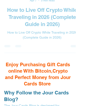
Apr 7
5 min read
How to Live Off Crypto While
Traveling in 2026 (Complete
Guide in 2026)
How to Live Off Crypto While Traveling in 2026
(Complete Guide in 2026)
Enjoy Purchasing Gift Cards
online With Bitcoin,Crypto
and Perfect Money from Jour
Cards Store
Why Follow the Jour Cards
Blog?
The Jour Cards Blog is designed for