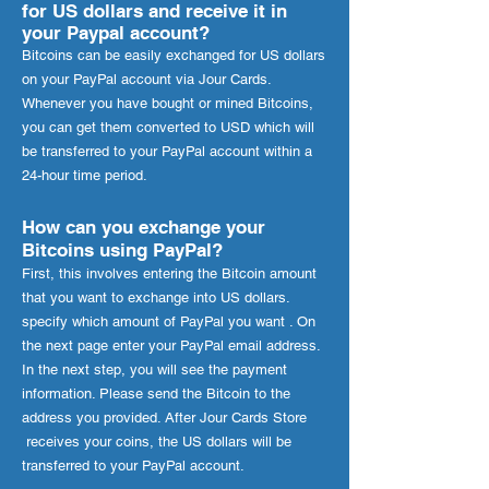
for US dollars and receive it in
your Paypal account?
Bitcoins can be easily exchanged for US dollars
on your PayPal account via Jour Cards.​
Whenever you have bought or mined Bitcoins,
you can get them converted to USD which will
be transferred to your PayPal account within a
24-hour time period.
How can you exchange your
Bitcoins using PayPal?
First, this involves entering the Bitcoin amount
that you want to exchange into US dollars.
specify which amount of PayPal you want . On
the next page enter your PayPal email address.
In the next step, you will see the payment
information. Please send the Bitcoin to the
address you provided. After Jour Cards Store
receives your coins, the US dollars will be
transferred to your PayPal account.