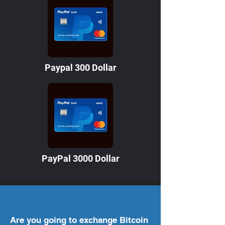
Paypal 300 Dollar
PayPal 3000 Dollar
Are you going to exchange Bitcoin