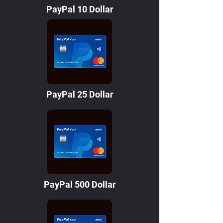
PayPal 10 Dollar
PayPal 25 Dollar
PayPal 500 Dollar