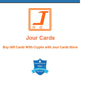
Jour Cards
Buy Gift Cards With Crypto with
Jour Cards Store