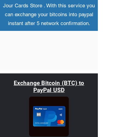
Jour Cards Store . With this service you
can exchange your bitcoins into paypal
instant after 5 network confirmation.
Exchange Bitcoin (BTC) to
PayPal USD