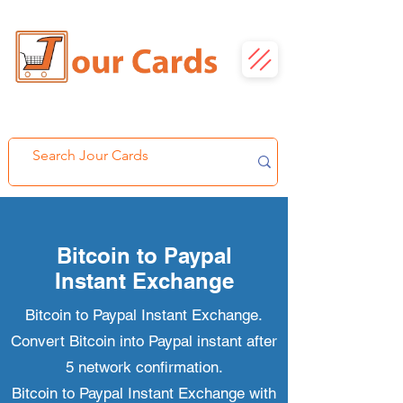
Bitcoin to Paypal
Instant Exchange
Bitcoin to Paypal Instant Exchange.
Convert Bitcoin into Paypal instant after
5 network confirmation.
Bitcoin to Paypal Instant Exchange with