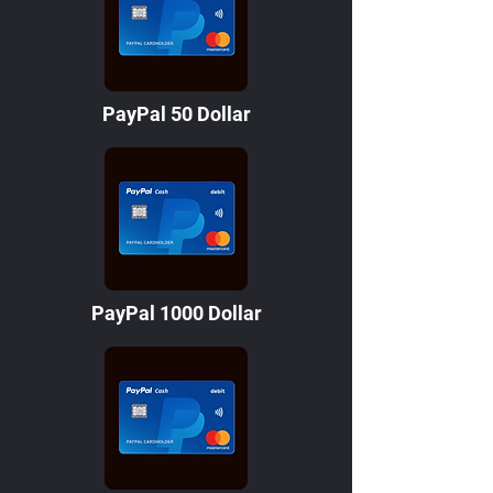
PayPal 50 Dollar
PayPal 1000 Dollar