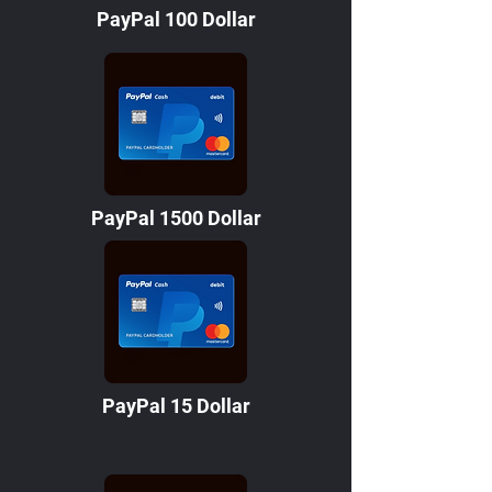

PayPal 100 Dollar
PayPal 1500 Dollar
PayPal 15 Dollar