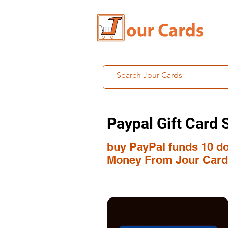
Paypal Gift Card 
buy PayPal funds 10 dol
Money From Jour Card