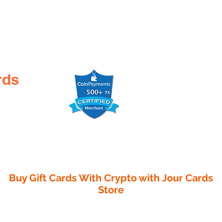
rds
Buy Gift Cards With Crypto with
Jour Cards
Store