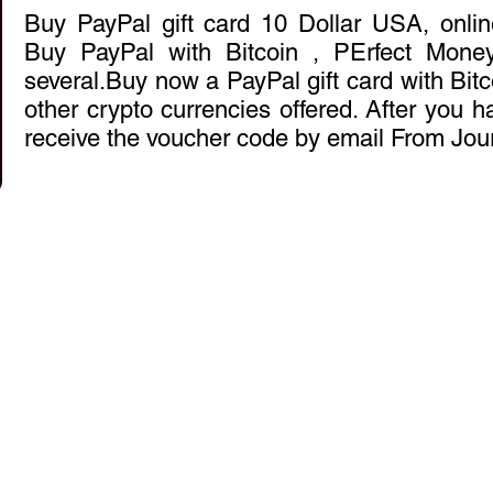
Buy PayPal gift card 10 Dollar USA, onli
Buy PayPal with Bitcoin , PErfect Mon
several.Buy now a PayPal gift card with Bitc
other crypto currencies offered. After you ha
receive the voucher code by email From Jou