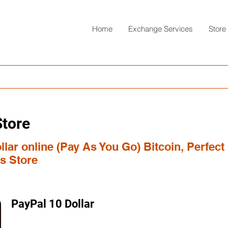
Home
Exchange Services
Store
Store
lar online (Pay As You Go) Bitcoin, Perfect
s Store
PayPal 10 Dollar