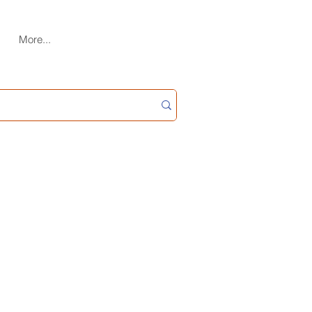
More...