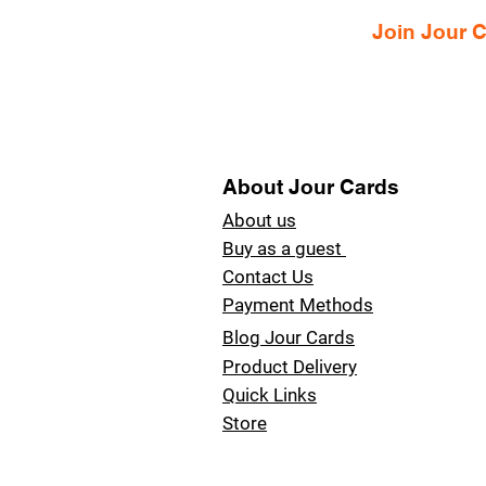
Join Jour
About Jour Cards
About us
Buy as a guest
Contact Us
Payment Methods
Blog Jour Cards
Product Delivery
Quick Links
Store