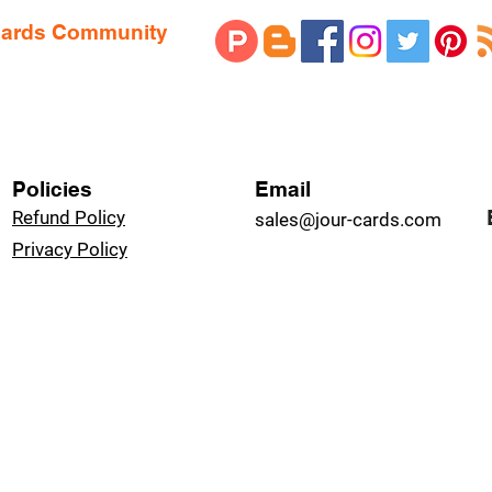
 Cards Community
Policies
Email
Refund Policy
sales@jour-cards.com
Privacy Policy