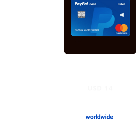
USD 14
worldwide