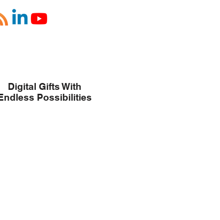
Digital Gifts With
Endless Possibilities