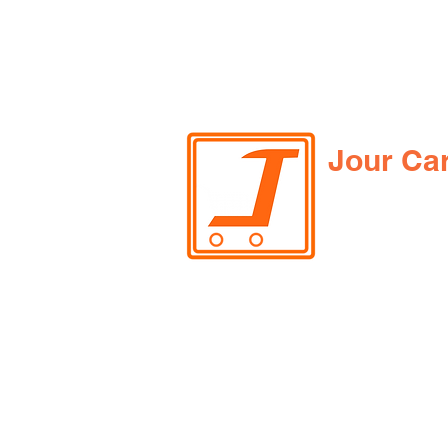
Jour Ca