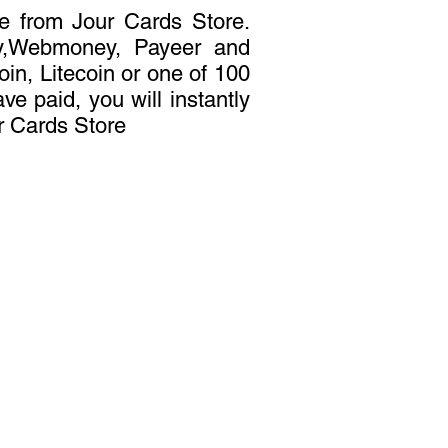
ne from Jour Cards Store.
ey,Webmoney, Payeer and
oin, Litecoin or one of 100
ve paid, you will instantly
r Cards Store