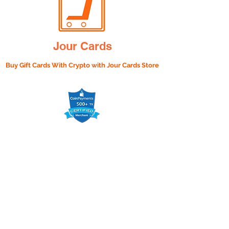
Jour Cards
Buy Gift Cards With Crypto with
Jour Cards Store