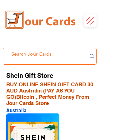
Shein Gift Store
BUY ONLINE SHEIN GIFT CARD 30
AUD Australia (PAY AS YOU
GO)Bitcoin , Perfect Money From
Jour Cards Store
Australia