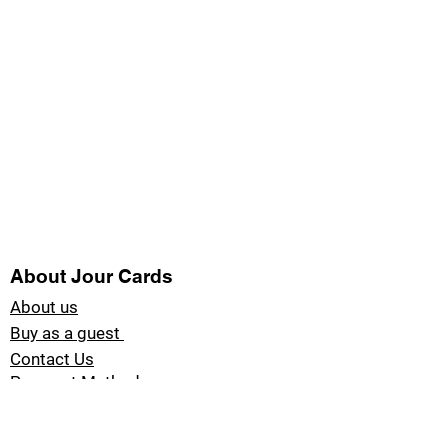
About Jour Cards
About us
Buy as a guest
Contact Us
Payment Methods
Blog Jour Cards
Product