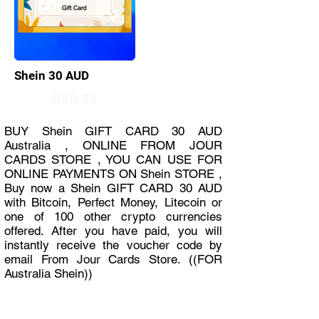
Shein 30 AUD
USD 23
BUY Shein GIFT CARD 30 AUD
Australia , ONLINE FROM JOUR
CARDS STORE , YOU CAN USE FOR
ONLINE PAYMENTS ON Shein STORE ,
Buy now a Shein GIFT CARD 30 AUD
with Bitcoin, Perfect Money, Litecoin or
one of 100 other crypto currencies
offered. After you have paid, you will
instantly receive the voucher code by
email From Jour Cards Store. ((FOR
Australia Shein))