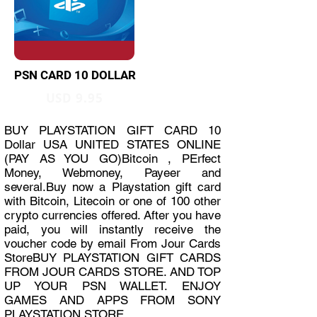
PSN CARD 10 DOLLAR
USD 9.95
BUY PLAYSTATION GIFT CARD 10
Dollar USA UNITED STATES ONLINE
(PAY AS YOU GO)Bitcoin , PErfect
Money, Webmoney, Payeer and
several.Buy now a Playstation gift card
with Bitcoin, Litecoin or one of 100 other
crypto currencies offered. After you have
paid, you will instantly receive the
voucher code by email From Jour Cards
StoreBUY PLAYSTATION GIFT CARDS
FROM JOUR CARDS STORE. AND TOP
UP YOUR PSN WALLET. ENJOY
GAMES AND APPS FROM SONY
PLAYSTATION STORE.