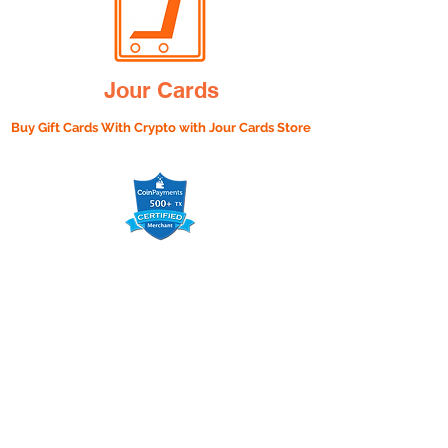
Jour Cards
Buy Gift Cards With Crypto with
Jour Cards Store