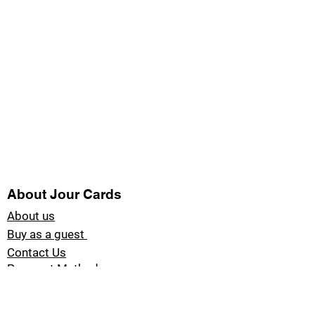
About Jour Cards
About us
Buy as a guest
Contact Us
Payment Methods
Blog Jour Cards
Product