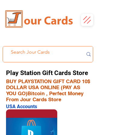
Play Station Gift Cards Store
BUY PLAYSTATION GIFT CARD 10$
DOLLAR USA ONLINE (PAY AS
YOU GO)Bitcoin , Perfect Money
From Jour Cards Store
USA Accounts