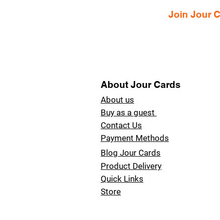
Join Jour
About Jour Cards
About us
Buy as a guest
Contact Us
Payment Methods
Blog Jour Cards
Product Delivery
Quick Links
Store