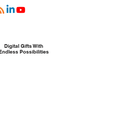
Digital Gifts With
Endless Possibilities