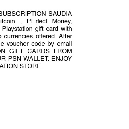
 SUBSCRIPTION SAUDIA
oin , PErfect Money,
laystation gift card with
 currencies offered. After
the voucher code by email
TION GIFT CARDS FROM
R PSN WALLET. ENJOY
ATION STORE.