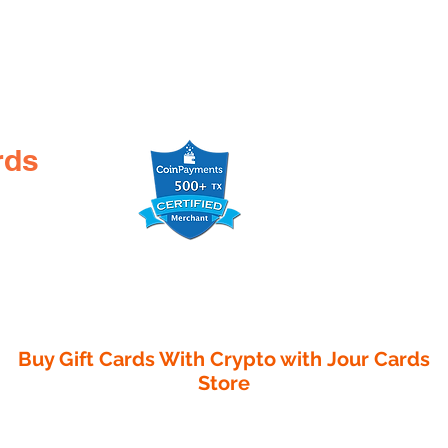
rds
Buy Gift Cards With Crypto with
Jour Cards
Store