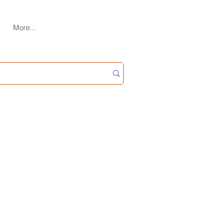
More...