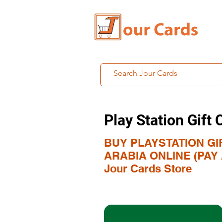
Play Station Gift 
BUY PLAYSTATION GI
ARABIA ONLINE (PAY A
Jour Cards Store