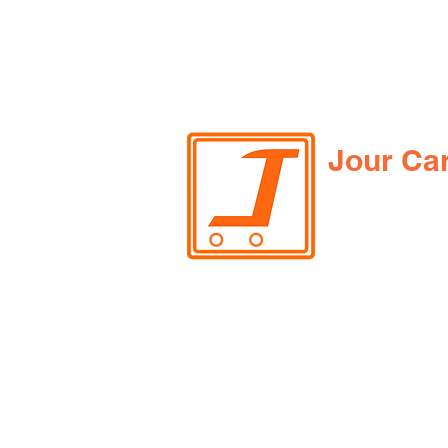
Jour Ca