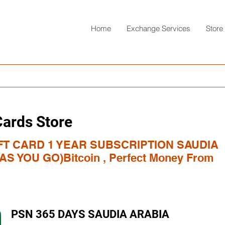
Home
Exchange Services
Store
Cards Store
FT CARD 1 YEAR SUBSCRIPTION SAUDIA
S YOU GO)Bitcoin , Perfect Money From
PSN 365 DAYS SAUDIA ARABIA