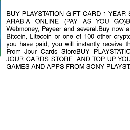
BUY PLAYSTATION GIFT CARD 1 YEAR
ARABIA ONLINE (PAY AS YOU GO)Bitc
Webmoney, Payeer and several.Buy now a P
Bitcoin, Litecoin or one of 100 other crypto
you have paid, you will instantly receive 
From Jour Cards StoreBUY PLAYSTA
JOUR CARDS STORE. AND TOP UP YOU
GAMES AND APPS FROM SONY PLAYST