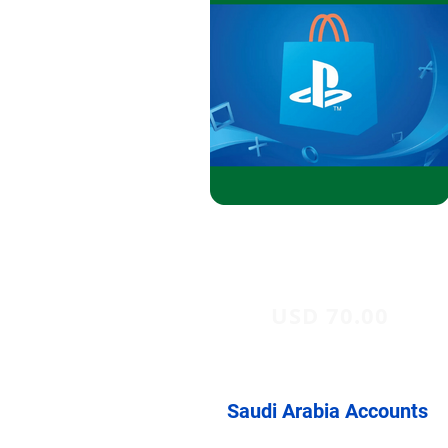
USD 70.00
Saudi Arabia Accounts