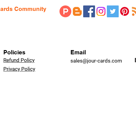
 Cards Community
Policies
Email
Refund Policy
sales@jour-cards.com
Privacy Policy