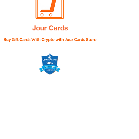
Jour Cards
Buy Gift Cards With Crypto with
Jour Cards Store