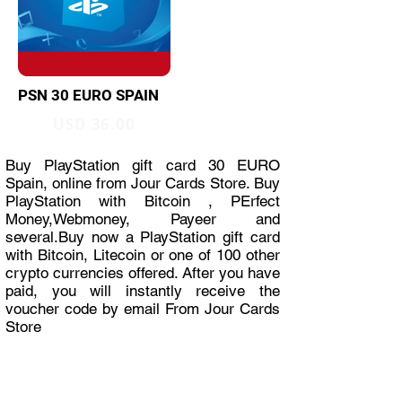
PSN 30 EURO SPAIN
USD 36.00
Buy PlayStation gift card 30 EURO
Spain, online from Jour Cards Store. Buy
PlayStation with Bitcoin , PErfect
Money,Webmoney, Payeer and
several.Buy now a PlayStation gift card
with Bitcoin, Litecoin or one of 100 other
crypto currencies offered. After you have
paid, you will instantly receive the
voucher code by email From Jour Cards
Store