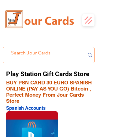
Play Station Gift Cards Store
BUY PSN CARD 30 EURO SPANISH
ONLINE (PAY AS YOU GO) Bitcoin ,
Perfect Money From Jour Cards
Store
Spanish Accounts