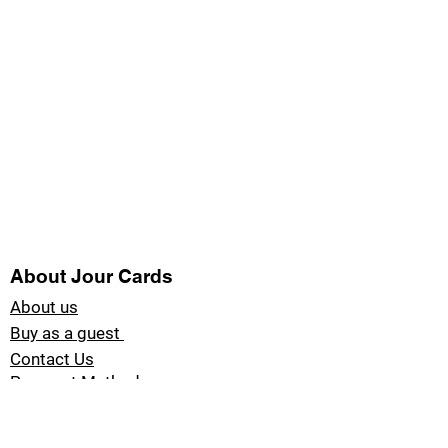
About Jour Cards
About us
Buy as a guest
Contact Us
Payment Methods
Blog Jour Cards
Product