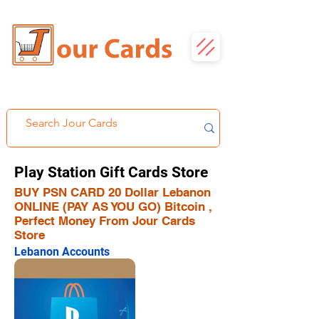
Play Station Gift Cards Store
BUY PSN CARD 20 Dollar Lebanon
ONLINE (PAY AS YOU GO) Bitcoin ,
Perfect Money From Jour Cards
Store
Lebanon Accounts