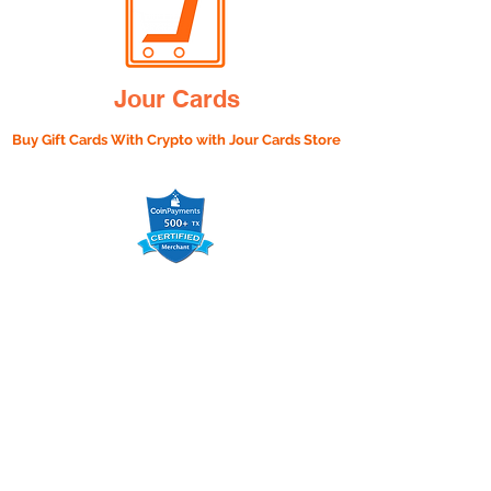
Jour Cards
Buy Gift Cards With Crypto with
Jour Cards Store