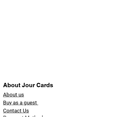
About Jour Cards
About us
Buy as a guest
Contact Us
Payment Methods
Blog Jour Cards
Product