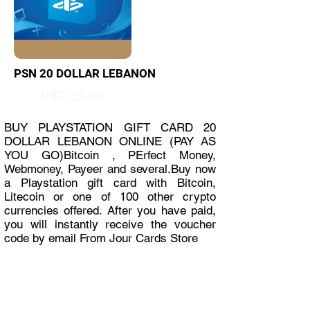
PSN 20 DOLLAR LEBANON
USD 23.00
BUY PLAYSTATION GIFT CARD 20
DOLLAR LEBANON ONLINE (PAY AS
YOU GO)Bitcoin , PErfect Money,
Webmoney, Payeer and several.Buy now
a Playstation gift card with Bitcoin,
Litecoin or one of 100 other crypto
currencies offered. After you have paid,
you will instantly receive the voucher
code by email From Jour Cards Store