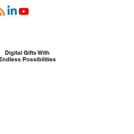
Digital Gifts With
Endless Possibilities