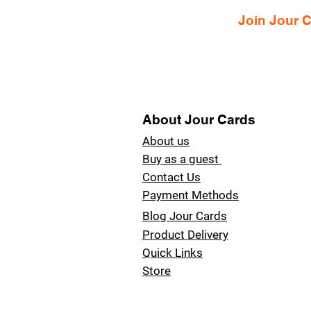
Join Jour
About Jour Cards
About us
Buy as a guest
Contact Us
Payment Methods
Blog Jour Cards
Product Delivery
Quick Links
Store