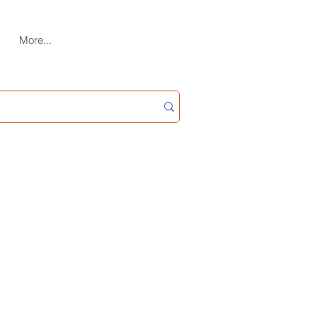
More...