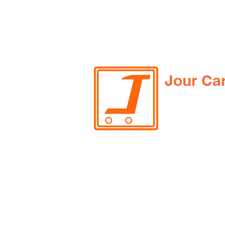
Jour Ca