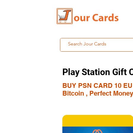
Play Station Gift 
BUY PSN CARD 10 EU
Bitcoin , Perfect Mone