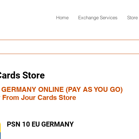
Home
Exchange Services
Store
Cards Store
 GERMANY ONLINE (PAY AS YOU GO)
y From Jour Cards Store
PSN 10 EU GERMANY