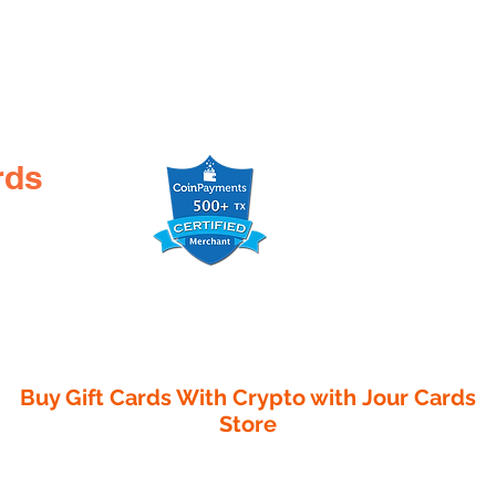
rds
Buy Gift Cards With Crypto with
Jour Cards
Store