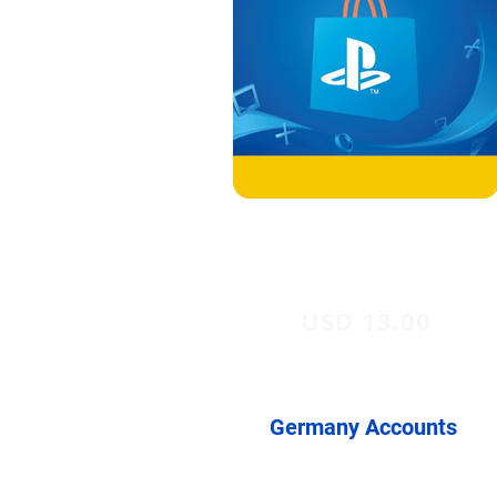
USD 13.00
Germany Accounts