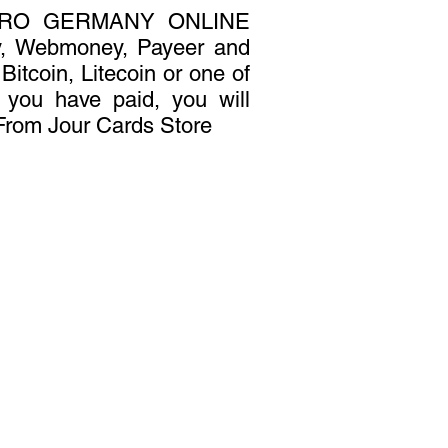
URO GERMANY ONLINE
y, Webmoney, Payeer and
Bitcoin, Litecoin or one of
r you have paid, you will
 From Jour Cards Store