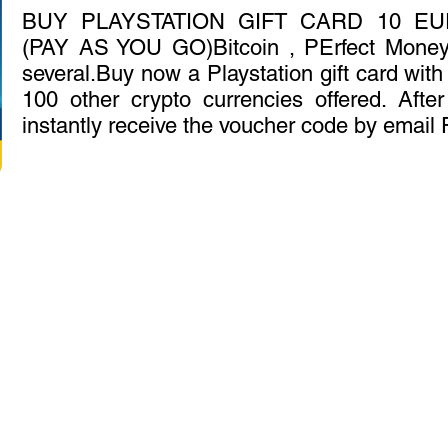
BUY PLAYSTATION GIFT CARD 10 E
(PAY AS YOU GO)Bitcoin , PErfect Mone
several.Buy now a Playstation gift card with 
100 other crypto currencies offered. Afte
instantly receive the voucher code by email