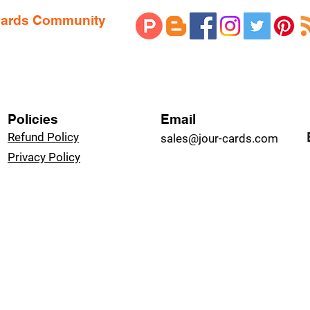
 Cards Community
Policies
Email
Refund Policy
sales@jour-cards.com
Privacy Policy