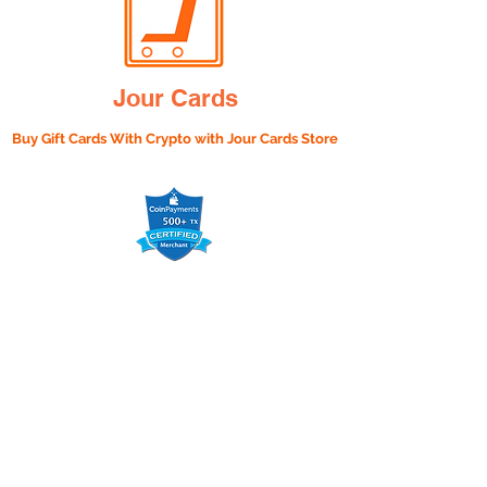
Jour Cards
Buy Gift Cards With Crypto with
Jour Cards Store