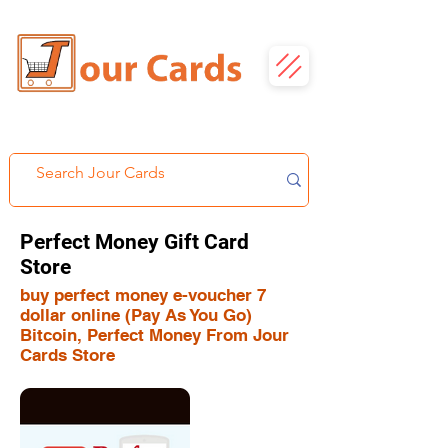
Perfect Money Gift Card
Store
buy perfect money e-voucher 7
dollar online (Pay As You Go)
Bitcoin, Perfect Money From Jour
Cards Store