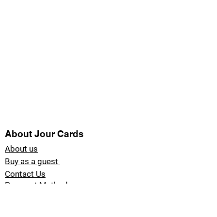
About Jour Cards
About us
Buy as a guest
Contact Us
Payment Methods
Blog Jour Cards
Product