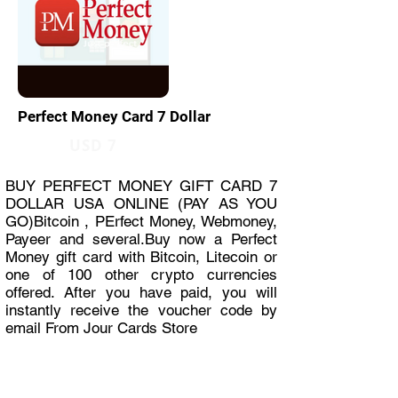
Perfect Money Card 7 Dollar
USD 7
BUY PERFECT MONEY GIFT CARD 7
DOLLAR USA ONLINE (PAY AS YOU
GO)Bitcoin , PErfect Money, Webmoney,
Payeer and several.Buy now a Perfect
Money gift card with Bitcoin, Litecoin or
one of 100 other crypto currencies
offered. After you have paid, you will
instantly receive the voucher code by
email From Jour Cards Store