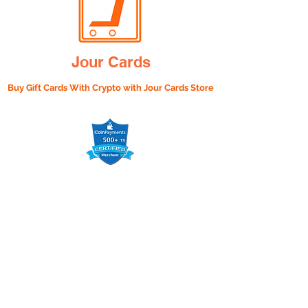
Jour Cards
Buy Gift Cards With Crypto with
Jour Cards Store