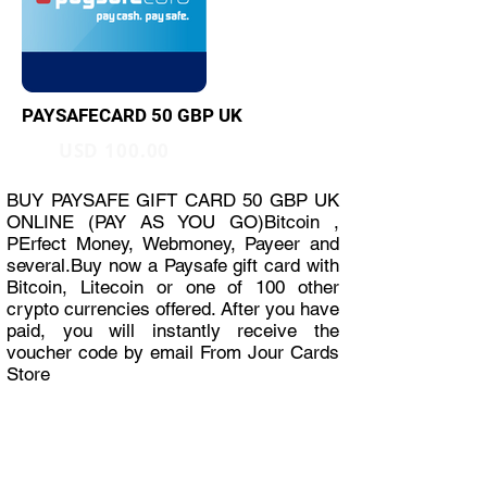
PAYSAFECARD 50 GBP UK
USD 100.00
BUY PAYSAFE GIFT CARD 50 GBP UK
ONLINE (PAY AS YOU GO)Bitcoin ,
PErfect Money, Webmoney, Payeer and
several.Buy now a Paysafe gift card with
Bitcoin, Litecoin or one of 100 other
crypto currencies offered. After you have
paid, you will instantly receive the
voucher code by email From Jour Cards
Store