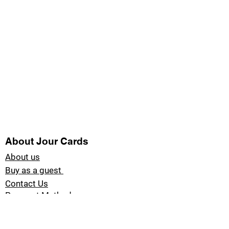
About Jour Cards
About us
Buy as a guest
Contact Us
Payment Methods
Blog Jour Cards
Product