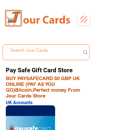
Pay Safe Gift Card Store
BUY PAYSAFECARD 50 GBP UK
ONLINE (PAY AS YOU
GO)Bitcoin,Perfect money From
Jour Cards Store
UK Accounts