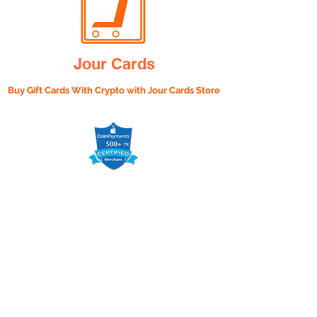
Jour Cards
Buy Gift Cards With Crypto with
Jour Cards Store