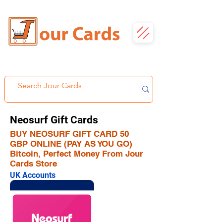
Neosurf Gift Cards
BUY NEOSURF GIFT CARD 50
GBP ONLINE (PAY AS YOU GO)
Bitcoin, Perfect Money From Jour
Cards Store
UK Accounts