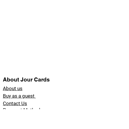
About Jour Cards
About us
Buy as a guest
Contact Us
Payment Methods
Blog Jour Cards
Product