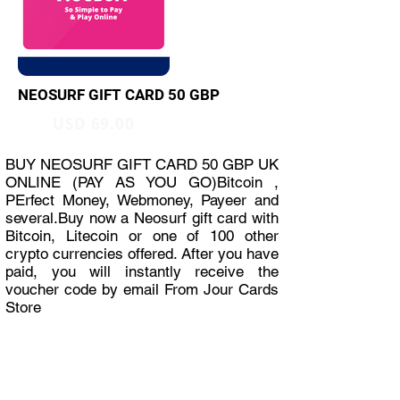
NEOSURF GIFT CARD 50 GBP
USD 69.00
BUY NEOSURF GIFT CARD 50 GBP UK
ONLINE (PAY AS YOU GO)Bitcoin ,
PErfect Money, Webmoney, Payeer and
several.Buy now a Neosurf gift card with
Bitcoin, Litecoin or one of 100 other
crypto currencies offered. After you have
paid, you will instantly receive the
voucher code by email From Jour Cards
Store