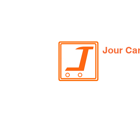
Jour Ca