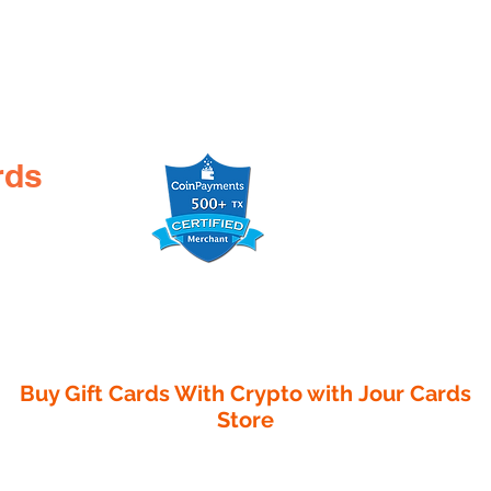
rds
Buy Gift Cards With Crypto with
Jour Cards
Store