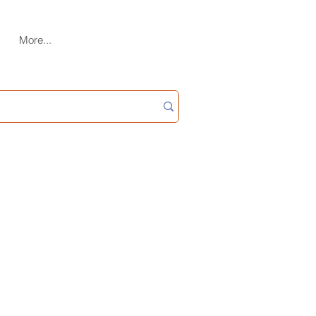
More...