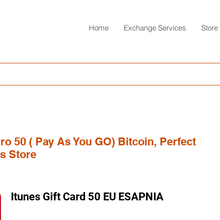
Home
Exchange Services
Store
ro 50 ( Pay As You GO) Bitcoin, Perfect
s Store
Itunes Gift Card 50 EU ESAPNIA