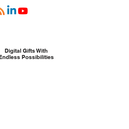
Digital Gifts With
Endless Possibilities