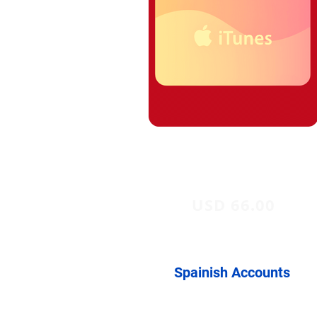
USD 66.00
Spainish Accounts