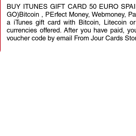
BUY ITUNES GIFT CARD 50 EURO SPAI
GO)Bitcoin , PErfect Money, Webmoney, Pa
a iTunes gift card with Bitcoin, Litecoin 
currencies offered. After you have paid, you
voucher code by email From Jour Cards Sto