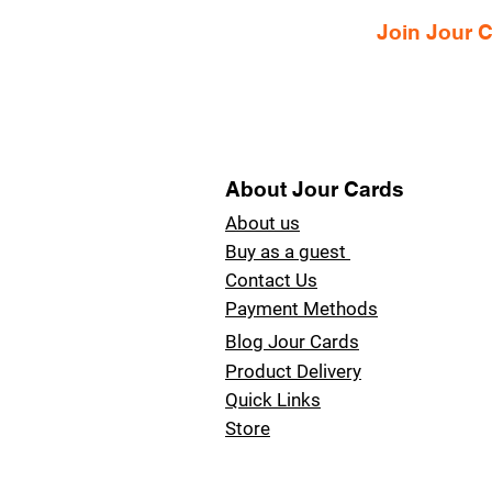
Join Jour
About Jour Cards
About us
Buy as a guest
Contact Us
Payment Methods
Blog Jour Cards
Product Delivery
Quick Links
Store