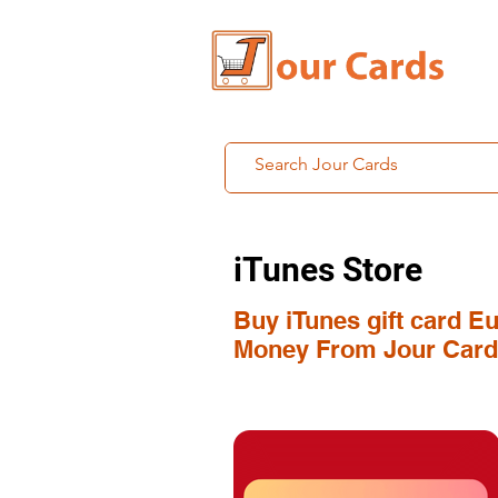
iTunes Store
Buy iTunes gift card Eu
Money From Jour Card