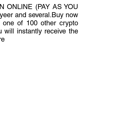
N ONLINE (PAY AS YOU
yeer and several.Buy now
or one of 100 other crypto
 will instantly receive the
re