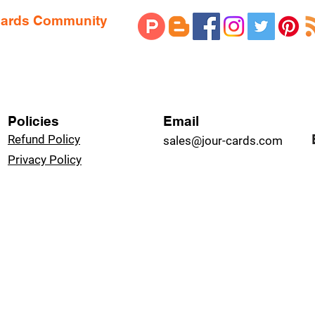
 Cards Community
Policies
Email
Refund Policy
sales@jour-cards.com
Privacy Policy