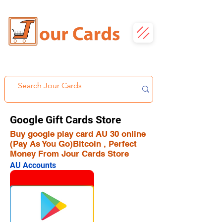
Google Gift Cards Store
Buy google play card AU 30 online
(Pay As You Go)Bitcoin , Perfect
Money From Jour Cards Store
AU Accounts