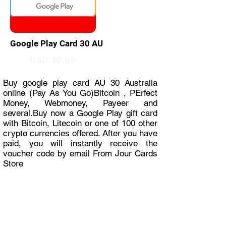
Google Play Card 30 AU
USD 30.00
Buy google play card AU 30 Australia
online (Pay As You Go)Bitcoin , PErfect
Money, Webmoney, Payeer and
several.Buy now a Google Play gift card
with Bitcoin, Litecoin or one of 100 other
crypto currencies offered. After you have
paid, you will instantly receive the
voucher code by email From Jour Cards
Store