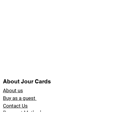
About Jour Cards
About us
Buy as a guest
Contact Us
Payment Methods
Blog Jour Cards
Product