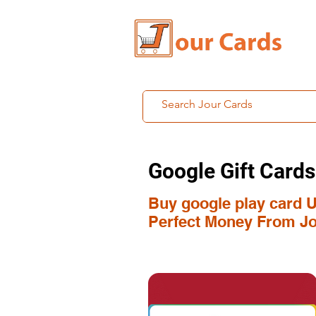
Google Gift Cards
Buy google play card U
Perfect Money From Jo