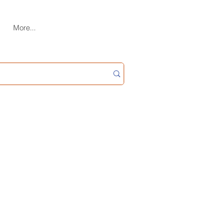
More...