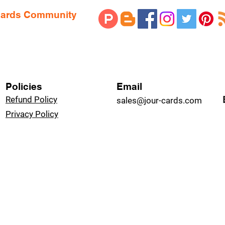
 Cards Community
Policies
Email
Refund Policy
sales@jour-cards.com
Privacy Policy