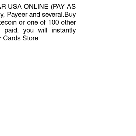
R USA ONLINE (PAY AS
, Payeer and several.Buy
tecoin or one of 100 other
 paid, you will instantly
r Cards Store