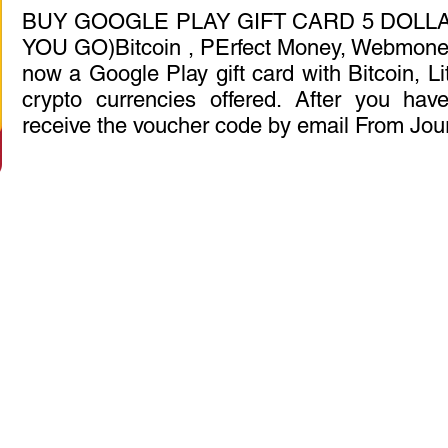
BUY GOOGLE PLAY GIFT CARD 5 DOLLA
YOU GO)Bitcoin , PErfect Money, Webmoney
now a Google Play gift card with Bitcoin, Li
crypto currencies offered. After you have
receive the voucher code by email From Jou