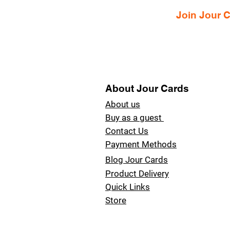
Join Jour
About Jour Cards
About us
Buy as a guest
Contact Us
Payment Methods
Blog Jour Cards
Product Delivery
Quick Links
Store