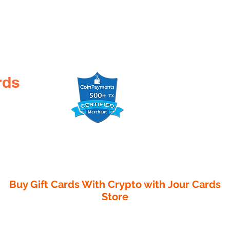
rds
Buy Gift Cards With Crypto with
Jour Cards
Store