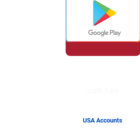
USD 7.00
USA Accounts