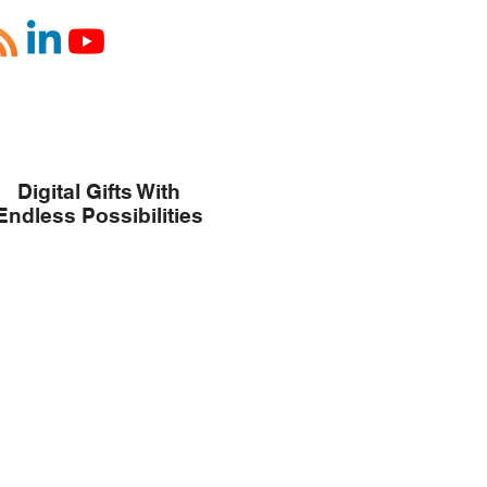
Digital Gifts With
Endless Possibilities