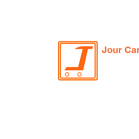
Jour Ca