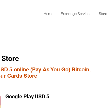
Home
Exchange Services
Store
 Store
SD 5 online (Pay As You Go) Bitcoin,
ur Cards Store
Google Play USD 5