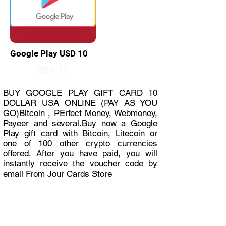
Google Play USD 10
USD 12
BUY GOOGLE PLAY GIFT CARD 10
DOLLAR USA ONLINE (PAY AS YOU
GO)Bitcoin , PErfect Money, Webmoney,
Payeer and several.Buy now a Google
Play gift card with Bitcoin, Litecoin or
one of 100 other crypto currencies
offered. After you have paid, you will
instantly receive the voucher code by
email From Jour Cards Store