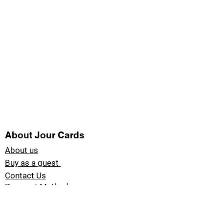
About Jour Cards
About us
Buy as a guest
Contact Us
Payment Methods
Blog Jour Cards
Product