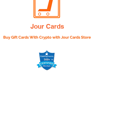
Jour Cards
Buy Gift Cards With Crypto with
Jour Cards Store