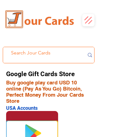
Google Gift Cards Store
Buy google play card USD 10
online (Pay As You Go) Bitcoin,
Perfect Money From Jour Cards
Store
USA Accounts