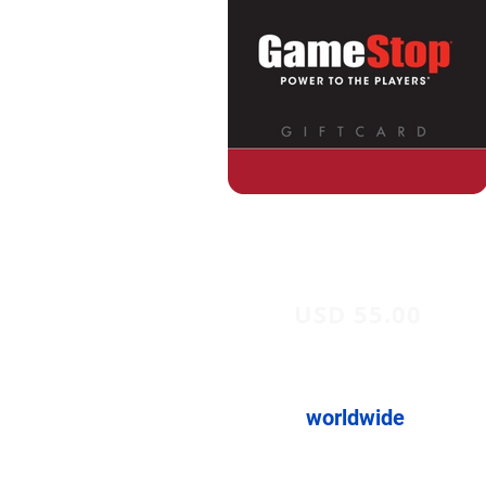
USD 55.00
worldwide