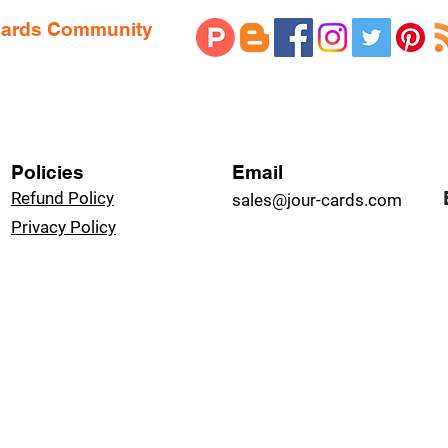
 Cards Community
Policies
Email
Refund Policy
sales@jour-cards.com
Privacy Policy