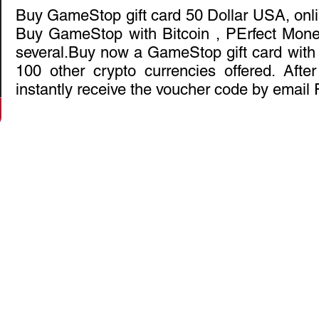
Buy GameStop gift card 50 Dollar USA, onli
Buy GameStop with Bitcoin , PErfect Mon
several.Buy now a GameStop gift card with B
100 other crypto currencies offered. Afte
instantly receive the voucher code by email