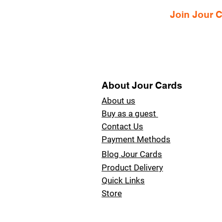
Join Jour
About Jour Cards
About us
Buy as a guest
Contact Us
Payment Methods
Blog Jour Cards
Product Delivery
Quick Links
Store