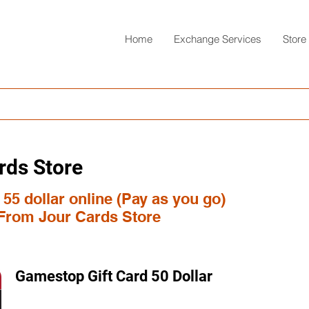
Home
Exchange Services
Store
rds Store
55 dollar online (Pay as you go)
 From Jour Cards Store
Gamestop Gift Card 50 Dollar