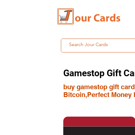
Gamestop Gift Ca
buy gamestop gift card 
Bitcoin,Perfect Money