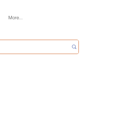
More...