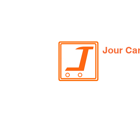
Jour Ca