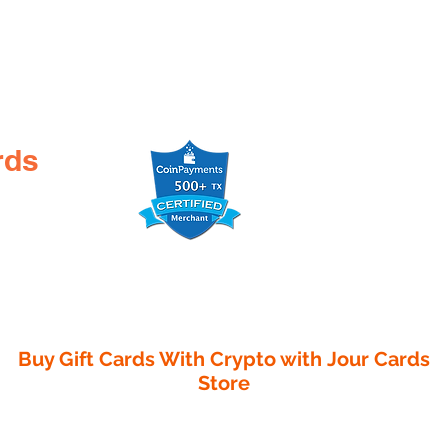
rds
Buy Gift Cards With Crypto with
Jour Cards
Store