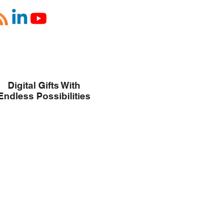
Digital Gifts With
Endless Possibilities