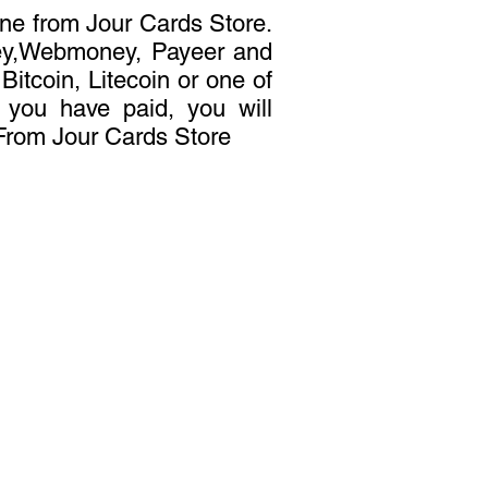
ne from Jour Cards Store.
ey,Webmoney, Payeer and
itcoin, Litecoin or one of
r you have paid, you will
 From Jour Cards Store