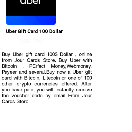
Uber Gift Card 100 Dollar
USD 100
Buy Uber gift card 100$ Dollar , online
from Jour Cards Store. Buy Uber with
Bitcoin , PErfect Money,Webmoney,
Payeer and several.Buy now a Uber gift
card with Bitcoin, Litecoin or one of 100
other crypto currencies offered. After
you have paid, you will instantly receive
the voucher code by email From Jour
Cards Store