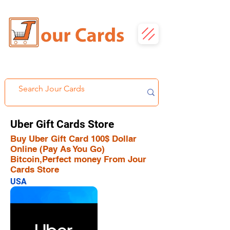
Uber Gift Cards Store
Buy Uber Gift Card 100$ Dollar
Online (Pay As You Go)
Bitcoin,Perfect money From Jour
Cards Store
USA