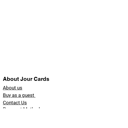
About Jour Cards
About us
Buy as a guest
Contact Us
Payment Methods
Blog Jour Cards
Product