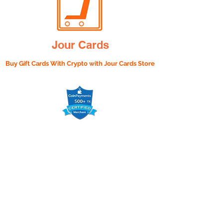
Jour Cards
Buy Gift Cards With Crypto with
Jour Cards Store