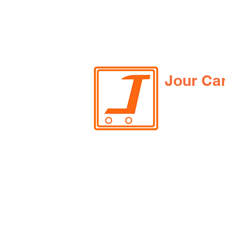
Jour Ca