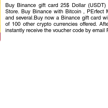
Buy Binance gift card 25$ Dollar (USDT) 
Store. Buy Binance with Bitcoin , PErfec
and several.Buy now a Binance gift card wit
of 100 other crypto currencies offered. Aft
instantly receive the voucher code by email