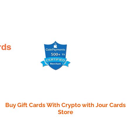
rds
Buy Gift Cards With Crypto with
Jour Cards
Store