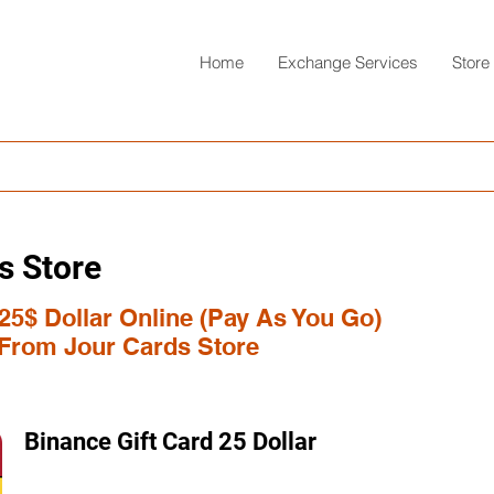
Home
Exchange Services
Store
s Store
25$ Dollar Online (Pay As You Go)
 From Jour Cards Store
Binance Gift Card 25 Dollar