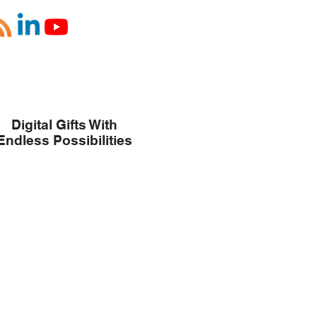
Digital Gifts With
Endless Possibilities