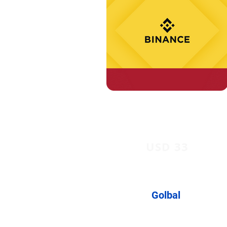
USD 33
Golbal