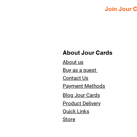
Join Jour
About Jour Cards
About us
Buy as a guest
Contact Us
Payment Methods
Blog Jour Cards
Product Delivery
Quick Links
Store