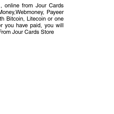
, online from Jour Cards
t Money,Webmoney, Payeer
h Bitcoin, Litecoin or one
er you have paid, you will
 From Jour Cards Store