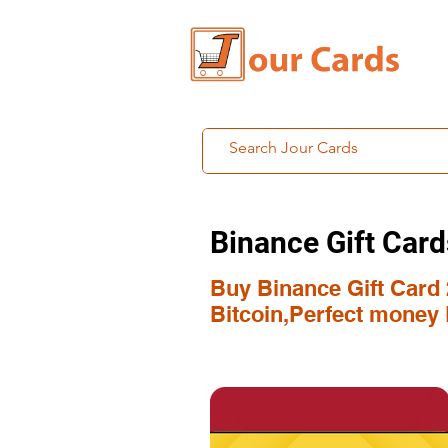
Binance Gift Card
Buy Binance Gift Card 
Bitcoin,Perfect money