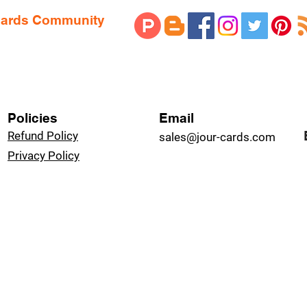
 Cards Community
Policies
Email
Refund Policy
sales@jour-cards.com
Privacy Policy