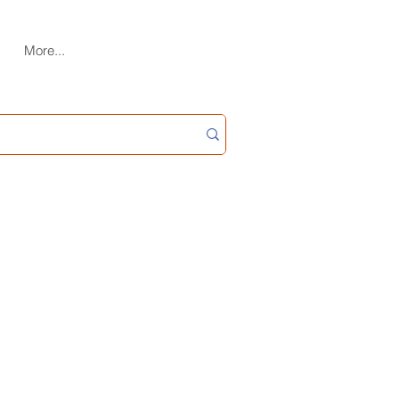
More...